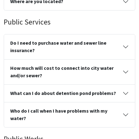
Where are you located?
Public Services
Do I need to purchase water and sewer line
insurance?
How much will cost to connect into city water
and/or sewer?
What can I do about detention pond problems?
Who do I call when I have problems with my
water?