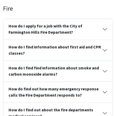
Fire
How do I apply for a job with the City of
Farmington Hills Fire Department?
How do I find information about first aid and CPR
classes?
How do I find find information about smoke and
carbon monoxide alarms?
How do find out how many emergency response
calls the Fire Department responds to?
How do I find out about the fire departments