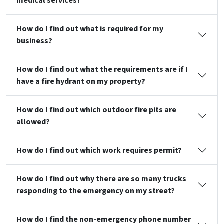
medical services?
How do I find out what is required for my
business?
How do I find out what the requirements are if I
have a fire hydrant on my property?
How do I find out which outdoor fire pits are
allowed?
How do I find out which work requires permit?
How do I find out why there are so many trucks
responding to the emergency on my street?
How do I find the non-emergency phone number