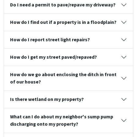
Do I need a permit to pave/repave my driveway?
How do I find out if a property is in a floodplain?
How do I report street light repairs?
How do I get my street paved/repaved?
How do we go about enclosing the ditch in front
of our house?
Is there wetland on my property?
What can I do about my neighbor's sump pump
discharging onto my property?