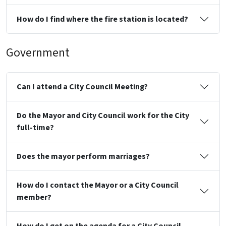
How do I find where the fire station is located?
Government
Can I attend a City Council Meeting?
Do the Mayor and City Council work for the City
full-time?
Does the mayor perform marriages?
How do I contact the Mayor or a City Council
member?
How do I get on the agenda for a City Council