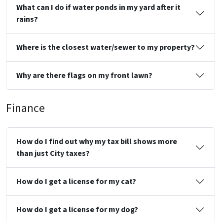
What can I do if water ponds in my yard after it
rains?
Where is the closest water/sewer to my property?
Why are there flags on my front lawn?
Finance
How do I find out why my tax bill shows more
than just City taxes?
How do I get a license for my cat?
How do I get a license for my dog?