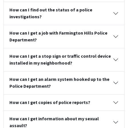
How can I find out the status of a police
investigations?
How can I get a job with Farmington Hills Police
Department?
How can I get a stop sign or traffic control device
installed in my neighborhood?
How can I get an alarm system hooked up to the
Police Department?
How can I get copies of police reports?
How can I get information about my sexual
assault?