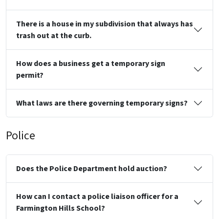
There is a house in my subdivision that always has
trash out at the curb.
How does a business get a temporary sign
permit?
What laws are there governing temporary signs?
Police
Does the Police Department hold auction?
How can I contact a police liaison officer for a
Farmington Hills School?