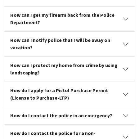
How can I get my firearm back from the Police
Department?
How can I notify police that I will be away on
vacation?
How can I protect my home from crime by using
landscaping?
How do I apply for a Pistol Purchase Permit
(License to Purchase-LTP)
How do I contact the police in an emergency?
How do I contact the police for a non-