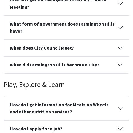
Meeting?
What form of government does Farmington Hills
have?
When does City Council Meet?
When did Farmington Hills become a City?
Play, Explore & Learn
How do I get information for Meals on Wheels
and other nutrition services?
How do I apply for a job?