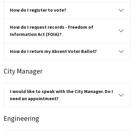
How do I register to vote?
How do I request records - Freedom of
Information Act (FOIA)?
How do I return my Absent Voter Ballot?
City Manager
I would like to speak with the City Manager. Do I
need an appointment?
Engineering