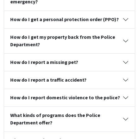
emergency?
How do I get a personal protection order (PPO)?
How do I get my property back from the Police
Department?
How do I report a missing pet?
How do I report a traffic accident?
How do I report domestic violence to the police?
What kinds of programs does the Police
Department offer?