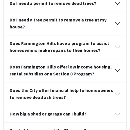
Do I need a permit to remove dead trees?
Do I need a tree permit to remove a tree at my
house?
Does Farmington Hills have a program to assist
homeowners make repairs to their homes?
Does Farmington Hills offer low income housing,
rental subsidies or a Section 8 Program?
Does the City offer financial help to homeowners
to remove dead ash trees?
How big a shed or garage can I build?