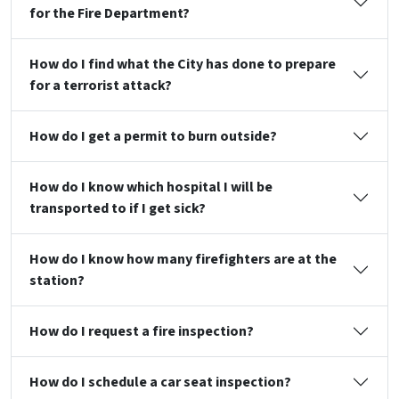
for the Fire Department?
How do I find what the City has done to prepare
for a terrorist attack?
How do I get a permit to burn outside?
How do I know which hospital I will be
transported to if I get sick?
How do I know how many firefighters are at the
station?
How do I request a fire inspection?
How do I schedule a car seat inspection?