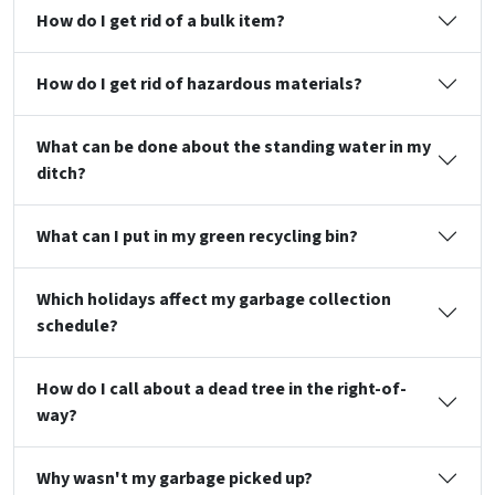
How do I get rid of a bulk item?
How do I get rid of hazardous materials?
What can be done about the standing water in my
ditch?
What can I put in my green recycling bin?
Which holidays affect my garbage collection
schedule?
How do I call about a dead tree in the right-of-
way?
Why wasn't my garbage picked up?