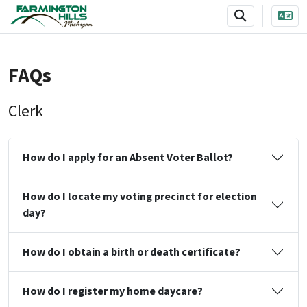
SKIP TO MAIN NAVIGATION
SKIP TO MAIN CONTENT
FAQs
Clerk
How do I apply for an Absent Voter Ballot?
How do I locate my voting precinct for election
day?
How do I obtain a birth or death certificate?
How do I register my home daycare?