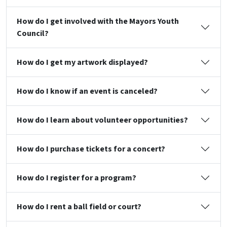
How do I get involved with the Mayors Youth
Council?
How do I get my artwork displayed?
How do I know if an event is canceled?
How do I learn about volunteer opportunities?
How do I purchase tickets for a concert?
How do I register for a program?
How do I rent a ball field or court?