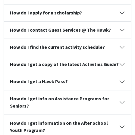
How do I apply for a scholarship?
How do I contact Guest Services @ The Hawk?
How do I find the current activity schedule?
How do I get a copy of the latest Activities Guide?
How do I get a Hawk Pass?
How do I get info on Assistance Programs for
Seniors?
How do I get information on the After School
Youth Program?