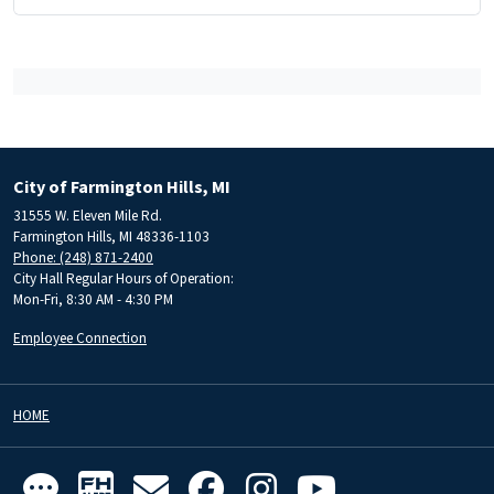
City of Farmington Hills, MI
31555 W. Eleven Mile Rd.
Farmington Hills, MI 48336-1103
Phone: (248) 871-2400
City Hall Regular Hours of Operation:
Mon-Fri, 8:30 AM - 4:30 PM
Employee Connection
HOME