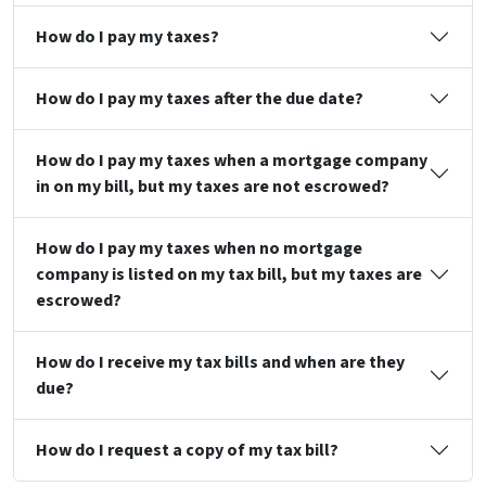
How do I pay my taxes?
How do I pay my taxes after the due date?
How do I pay my taxes when a mortgage company
in on my bill, but my taxes are not escrowed?
How do I pay my taxes when no mortgage
company is listed on my tax bill, but my taxes are
escrowed?
How do I receive my tax bills and when are they
due?
How do I request a copy of my tax bill?