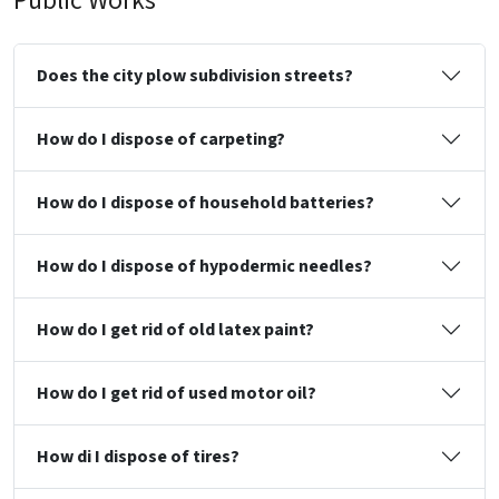
Public Works
Does the city plow subdivision streets?
How do I dispose of carpeting?
How do I dispose of household batteries?
How do I dispose of hypodermic needles?
How do I get rid of old latex paint?
How do I get rid of used motor oil?
How di I dispose of tires?