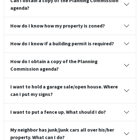
Can I obtain a copy of the Planning Commission
agenda?
How do I know how my property is zoned?
How do I know if a building permit is required?
How do I obtain a copy of the Planning
Commission agenda?
I want to hold a garage sale/open house. Where
can I put my signs?
I want to put a fence up. What should I do?
My neighbor has junk/junk cars all over his/her
property. What can I do?