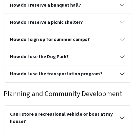
How do I reserve a banquet hall?
How do I reserve a picnic shelter?
How do I sign up for summer camps?
How do I use the Dog Park?
How do I use the transportation program?
Planning and Community Development
Can I store a recreational vehicle or boat at my
house?