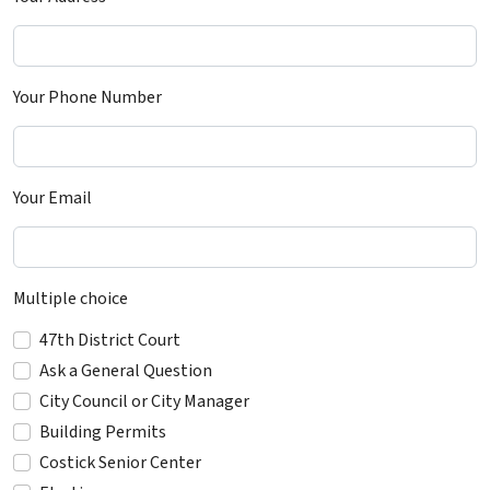
Your Phone Number
Your Email
Multiple choice
47th District Court
Ask a General Question
City Council or City Manager
Building Permits
Costick Senior Center