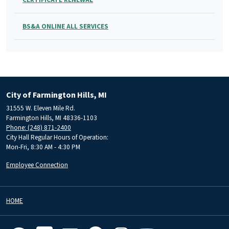
BS&A ONLINE ALL SERVICES
City of Farmington Hills, MI
31555 W. Eleven Mile Rd.
Farmington Hills, MI 48336-1103
Phone: (248) 871-2400
City Hall Regular Hours of Operation:
Mon-Fri, 8:30 AM - 4:30 PM
Employee Connection
HOME