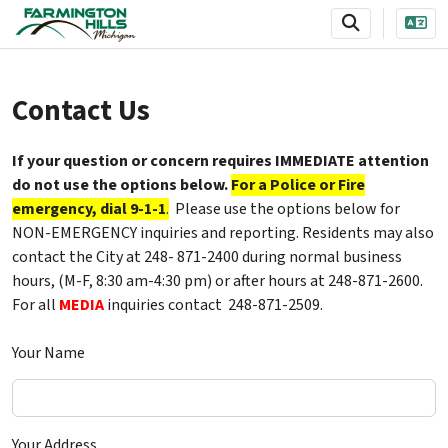
SKIP TO MAIN NAVIGATION
SKIP TO MAIN CONTENT
Contact Us
If your question or concern requires IMMEDIATE attention
do not use the options below.
For a Police or Fire
emergency, dial 9-1-1
.
Please use the options below for
NON-EMERGENCY inquiries and reporting. Residents may also
contact the City at 248- 871-2400 during normal business
hours, (M-F, 8:30 am-4:30 pm) or after hours at 248-871-2600.
For all
MEDIA
inquiries contact 248-871-2509.
Your Name
Your Address