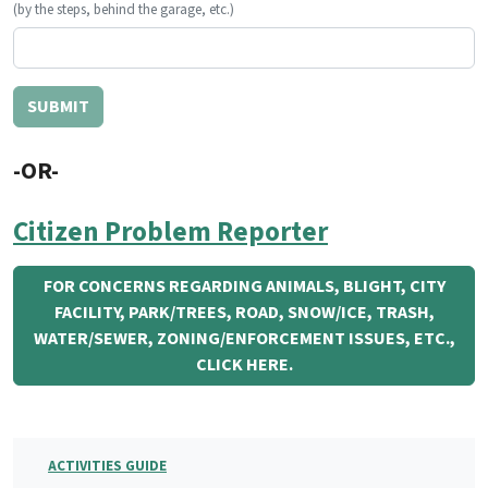
(by the steps, behind the garage, etc.)
-OR-
Citizen Problem Reporter
FOR CONCERNS REGARDING ANIMALS, BLIGHT, CITY
FACILITY, PARK/TREES, ROAD, SNOW/ICE, TRASH,
WATER/SEWER, ZONING/ENFORCEMENT ISSUES, ETC.,
CLICK HERE.
ACTIVITIES GUIDE