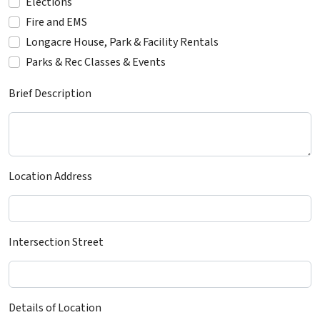
Elections
Fire and EMS
Longacre House, Park & Facility Rentals
Parks & Rec Classes & Events
Brief Description
Location Address
Intersection Street
Details of Location