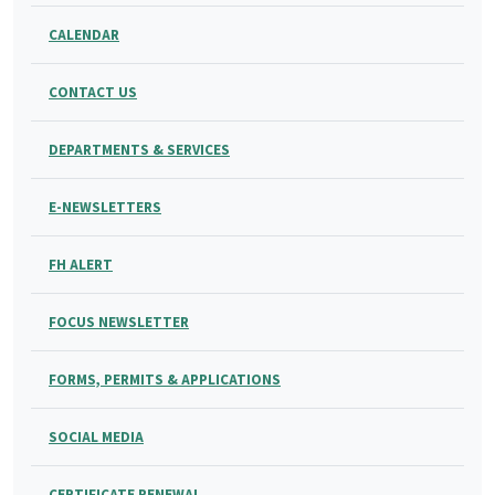
CALENDAR
CONTACT US
DEPARTMENTS & SERVICES
E-NEWSLETTERS
FH ALERT
FOCUS NEWSLETTER
FORMS, PERMITS & APPLICATIONS
SOCIAL MEDIA
CERTIFICATE RENEWAL