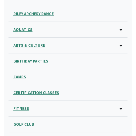
RILEY ARCHERY RANGE
AQUATICS
ARTS & CULTURE
BIRTHDAY PARTIES
CAMPS
CERTIFICATION CLASSES
FITNESS
GOLF CLUB