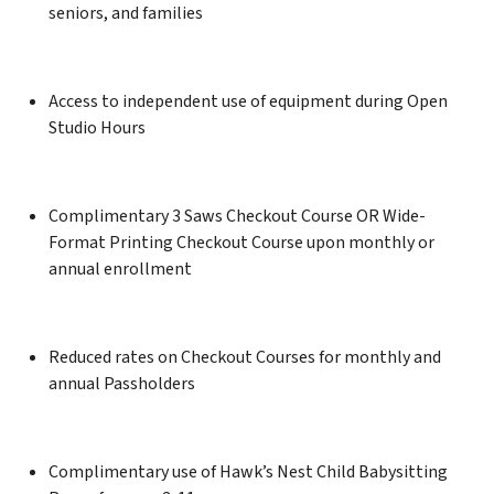
seniors, and families
Access to independent use of equipment during Open
Studio Hours
Complimentary 3 Saws Checkout Course OR Wide-
Format Printing Checkout Course upon monthly or
annual enrollment
Reduced rates on Checkout Courses for monthly and
annual Passholders
Complimentary use of Hawk’s Nest Child Babysitting