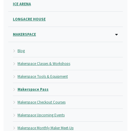
ICE ARENA
LONGACRE HOUSE
MAKERSPACE
Blog
Makerspace Classes & Workshops
Makerspace Tools & Equipment
Makerspace Pass
Makerspace Checkout Courses
Makerspace Upcoming Events
Makerspace Monthly Maker Meet-Up