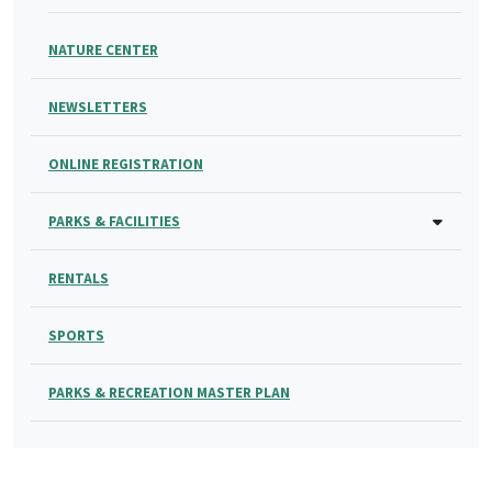
NATURE CENTER
NEWSLETTERS
ONLINE REGISTRATION
PARKS & FACILITIES
RENTALS
SPORTS
PARKS & RECREATION MASTER PLAN