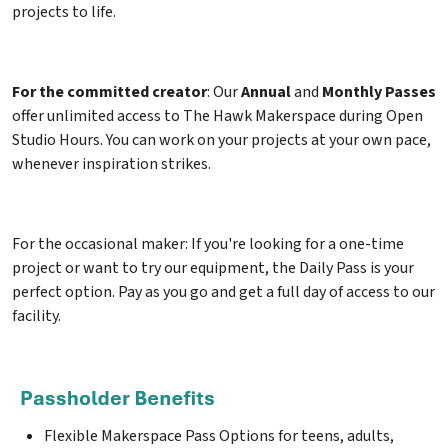
projects to life.
For the committed creator
: Our
Annual
and
Monthly Passes
offer unlimited access to The Hawk Makerspace during Open
Studio Hours. You can work on your projects at your own pace,
whenever inspiration strikes.
For the occasional maker: If you're looking for a one-time
project or want to try our equipment, the Daily Pass is your
perfect option. Pay as you go and get a full day of access to our
facility.
Flexible Makerspace Pass Options for teens, adults,