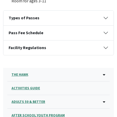
Room for ages 3-11
Types of Passes
Pass Fee Schedule
Facility Regulations
THE HAWK
ACTIVITIES GUIDE
ADULTS 50 & BETTER
AFTER SCHOOL YOUTH PROGRAM