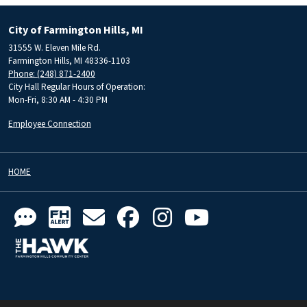
City of Farmington Hills, MI
31555 W. Eleven Mile Rd.
Farmington Hills, MI 48336-1103
Phone: (248) 871-2400
City Hall Regular Hours of Operation:
Mon-Fri, 8:30 AM - 4:30 PM
Employee Connection
HOME