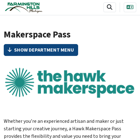
SKIP TO MAIN NAVIGATION
SKIP TO MAIN CONTENT
Makerspace Pass
SHOW DEPARTMENT MENU
Whether you’re an experienced artisan and maker or just
starting your creative journey, a Hawk Makerspace Pass
provides the flexibility and value you need to bring your