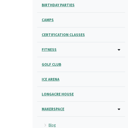
BIRTHDAY PARTIES
CAMPS
CERTIFICATION CLASSES
FITNESS
GOLF CLUB
ICE ARENA
LONGACRE HOUSE
MAKERSPACE
Blog