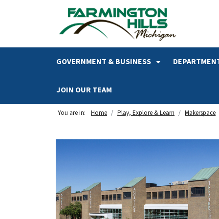
SKIP TO MAIN NAVIGATION
SKIP TO MAIN CONTENT
GOVERNMENT & BUSINESS
DEPARTMENT
JOIN OUR TEAM
You are in:
Home
Play, Explore & Learn
Makerspace