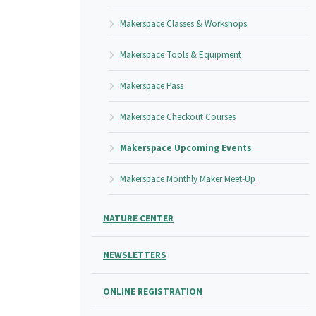
Makerspace Classes & Workshops
Makerspace Tools & Equipment
Makerspace Pass
Makerspace Checkout Courses
Makerspace Upcoming Events
Makerspace Monthly Maker Meet-Up
NATURE CENTER
NEWSLETTERS
ONLINE REGISTRATION