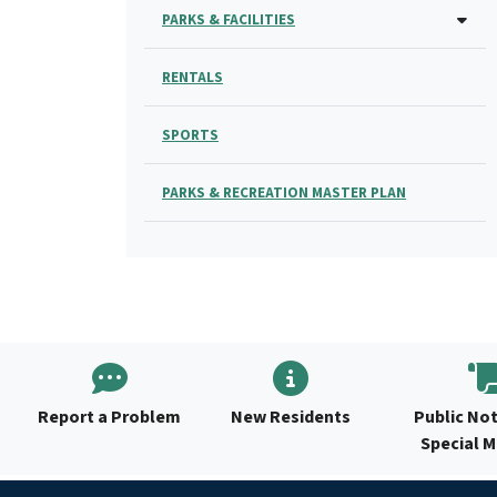
PARKS & FACILITIES
RENTALS
SPORTS
PARKS & RECREATION MASTER PLAN
Report a Problem
New Residents
Public Not
Special 