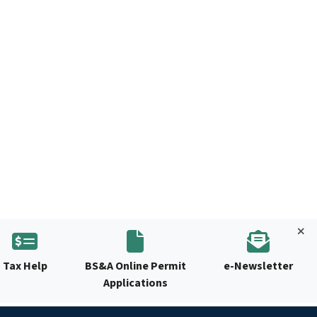
Tax Help
BS&A Online Permit
e-Newsletter
Applications