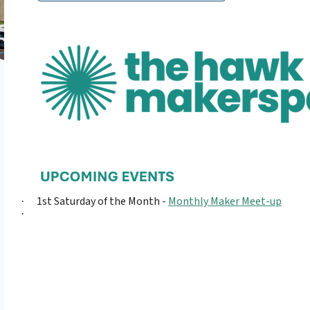
1st Saturday of the Month -
Monthly Maker Meet-up
·
·