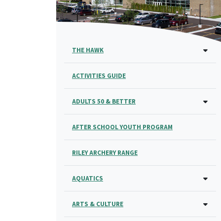
THE HAWK
ACTIVITIES GUIDE
ADULTS 50 & BETTER
AFTER SCHOOL YOUTH PROGRAM
RILEY ARCHERY RANGE
AQUATICS
ARTS & CULTURE