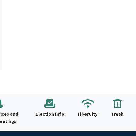
ices and
Election Info
FiberCity
Trash
Meetings