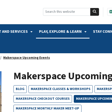
SKIP TO SEARCH
 AND SERVICES
PLAY, EXPLORE & LEARN
STAY CON
Makerspace Upcoming Events
Makerspace Upcoming
BLOG
MAKERSPACE CLASSES & WORKSHOPS
MAKERSP
MAKERSPACE CHECKOUT COURSES
MAKERSPACE UPCOMIN
MAKERSPACE MONTHLY MAKER MEET-UP