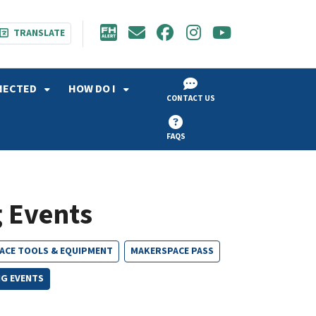
TRANSLATE
NECTED
HOW DO I
CONTACT US
FAQS
 Events
ACE TOOLS & EQUIPMENT
MAKERSPACE PASS
G EVENTS