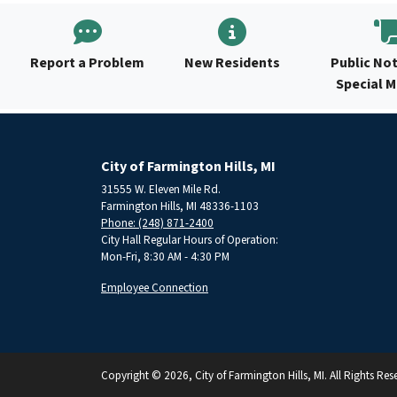
Report a Problem
New Residents
Public Not
Special 
City of Farmington Hills, MI
31555 W. Eleven Mile Rd.
Farmington Hills, MI 48336-1103
Phone: (248) 871-2400
City Hall Regular Hours of Operation:
Mon-Fri, 8:30 AM - 4:30 PM
Employee Connection
Copyright © 2026, City of Farmington Hills, MI. All Rights Res