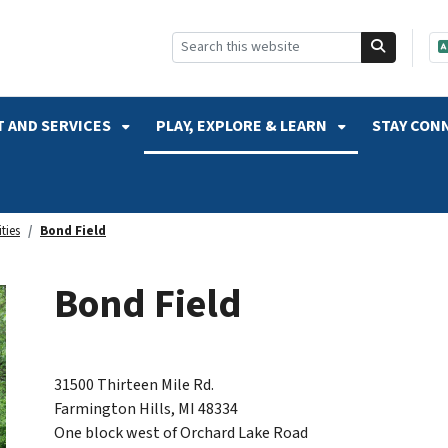
SKIP TO SEARCH
 AND SERVICES
PLAY, EXPLORE & LEARN
STAY CON
ties
Bond Field
Bond Field
31500 Thirteen Mile Rd.
Farmington Hills, MI 48334
One block west of Orchard Lake Road