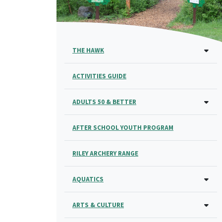
THE HAWK
ACTIVITIES GUIDE
ADULTS 50 & BETTER
AFTER SCHOOL YOUTH PROGRAM
RILEY ARCHERY RANGE
AQUATICS
ARTS & CULTURE