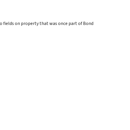
wo fields on property that was once part of Bond