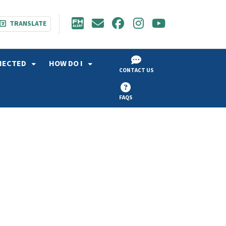
TRANSLATE
NECTED
HOW DO I
CONTACT US
FAQS