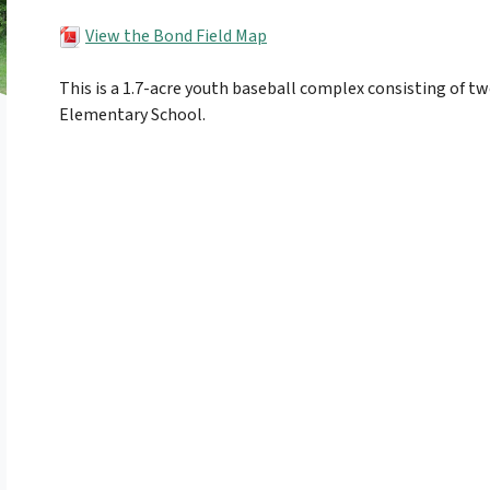
View the Bond Field Map
This is a 1.7-acre youth baseball complex consisting of t
Elementary School.