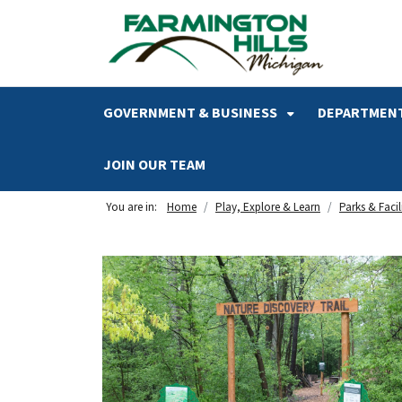
SKIP TO MAIN NAVIGATION
SKIP TO MAIN CONTENT
GOVERNMENT & BUSINESS
DEPARTMENT
JOIN OUR TEAM
You are in:
Home
Play, Explore & Learn
Parks & Facili