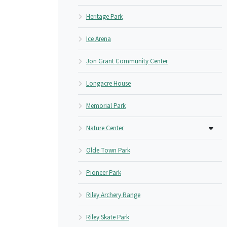
Heritage Park
Ice Arena
Jon Grant Community Center
Longacre House
Memorial Park
Nature Center
Olde Town Park
Pioneer Park
Riley Archery Range
Riley Skate Park