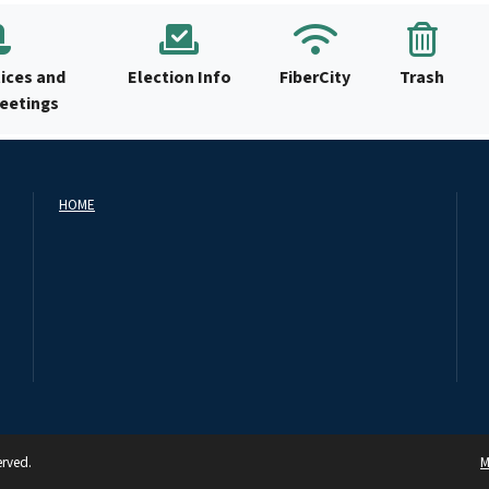
ices and
Election Info
FiberCity
Trash
Meetings
HOME
erved.
M