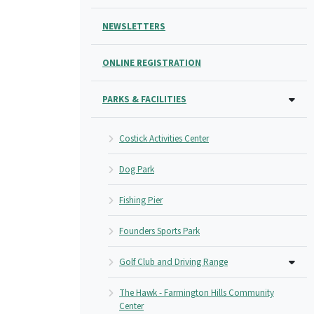
NEWSLETTERS
ONLINE REGISTRATION
PARKS & FACILITIES
Costick Activities Center
Dog Park
Fishing Pier
Founders Sports Park
Golf Club and Driving Range
The Hawk - Farmington Hills Community
Center