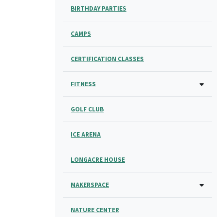
BIRTHDAY PARTIES
CAMPS
CERTIFICATION CLASSES
FITNESS
GOLF CLUB
ICE ARENA
LONGACRE HOUSE
MAKERSPACE
NATURE CENTER