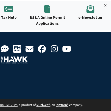
Tax Help
BS&A Online Permit
e-Newsletter
Applications
uniCMS 2.0™
, a product of
Muniweb®
, an
Ingstron®
company.