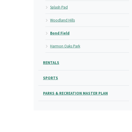
Splash Pad
Woodland Hills
Bond Field
Harmon Oaks Park
RENTALS
SPORTS
PARKS & RECREATION MASTER PLAN