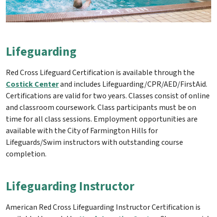
Lifeguarding
Red Cross Lifeguard Certification is available through the
Costick Center
and includes Lifeguarding/CPR/AED/FirstAid.
Certifications are valid for two years. Classes consist of online
and classroom coursework. Class participants must be on
time for all class sessions. Employment opportunities are
available with the City of Farmington Hills for
Lifeguards/Swim instructors with outstanding course
completion.
Lifeguarding Instructor
American Red Cross Lifeguarding Instructor Certification is