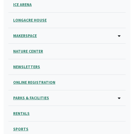
ICE ARENA
LONGACRE HOUSE
MAKERSPACE
NATURE CENTER
NEWSLETTERS
ONLINE REGISTRATION
PARKS & FACILITIES
RENTALS
SPORTS