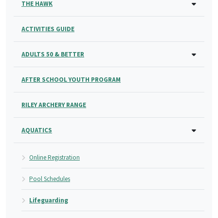
THE HAWK
ACTIVITIES GUIDE
ADULTS 50 & BETTER
AFTER SCHOOL YOUTH PROGRAM
RILEY ARCHERY RANGE
AQUATICS
Online Registration
Pool Schedules
Lifeguarding