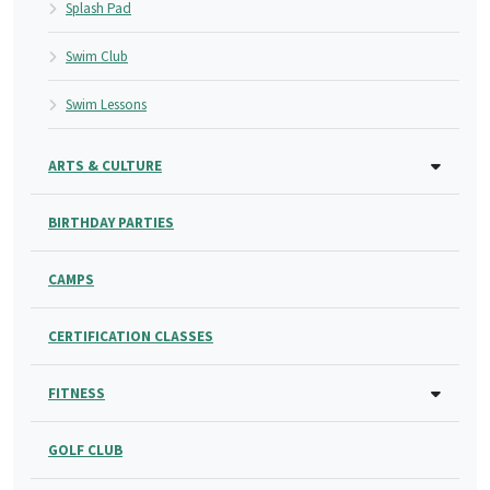
Splash Pad
Swim Club
Swim Lessons
ARTS & CULTURE
BIRTHDAY PARTIES
CAMPS
CERTIFICATION CLASSES
FITNESS
GOLF CLUB