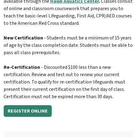
available through the
Hawk Aquatics Center
.
Classes consist
of online and classroom coursework that prepares you to
teach the basic-level Lifeguarding, First Aid, CPR/AED courses
to the American Red Cross standard.
New Certification
- Students must be a minimum of 15 years
of age by the class completion date. Students must be able to
pass all class prerequisites.
Re-Certification
- Discounted $100 less than a new
certification. Review and test out to renew your current
certification. To qualify for re-certification lifeguards must
present their current certification on the first day of class.
Certification must not be expired more than 30 days.
REGISTER ONLINE