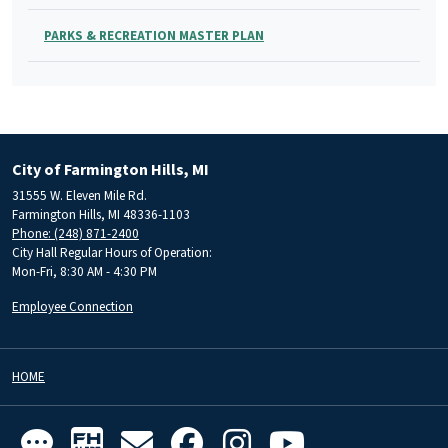
PARKS & RECREATION MASTER PLAN
City of Farmington Hills, MI
31555 W. Eleven Mile Rd.
Farmington Hills, MI 48336-1103
Phone: (248) 871-2400
City Hall Regular Hours of Operation:
Mon-Fri, 8:30 AM - 4:30 PM
Employee Connection
HOME