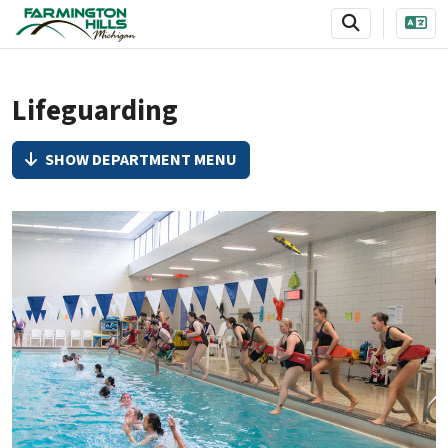
SKIP TO MAIN NAVIGATION
SKIP TO MAIN CONTENT
Lifeguarding
SHOW DEPARTMENT MENU