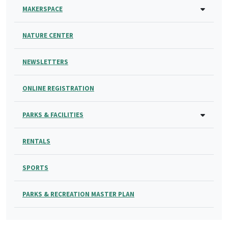
MAKERSPACE
NATURE CENTER
NEWSLETTERS
ONLINE REGISTRATION
PARKS & FACILITIES
RENTALS
SPORTS
PARKS & RECREATION MASTER PLAN