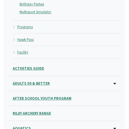
Birthday Parties
Multisport Simulator
Programs
Hawk Pass
Facility
ACTIVITIES GUIDE
ADULTS 50 & BETTER
AFTER SCHOOL YOUTH PROGRAM
RILEY ARCHERY RANGE
AQUATICS