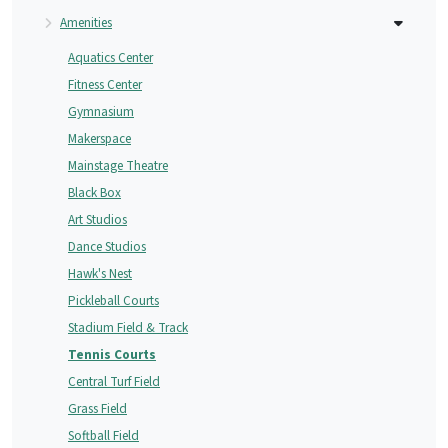
Amenities
Aquatics Center
Fitness Center
Gymnasium
Makerspace
Mainstage Theatre
Black Box
Art Studios
Dance Studios
Hawk's Nest
Pickleball Courts
Stadium Field & Track
Tennis Courts
Central Turf Field
Grass Field
Softball Field