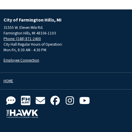
City of Farmington Hills, MI
31555 W. Eleven Mile Rd.
Farmington Hills, MI 48336-1103
Phone: (248) 871-2400
City Hall Regular Hours of Operation:
Mon-Fri, 8:30 AM - 4:30 PM
Employee Connection
HOME