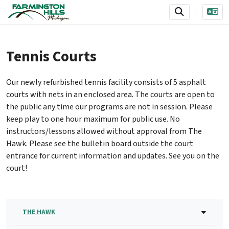
SKIP TO MAIN NAVIGATION
SKIP TO MAIN CONTENT
Tennis Courts
Our newly refurbished tennis facility consists of 5 asphalt
courts with nets in an enclosed area. The courts are open to
the public any time our programs are not in session. Please
keep play to one hour maximum for public use. No
instructors/lessons allowed without approval from The
Hawk. Please see the bulletin board outside the court
entrance for current information and updates. See you on the
court!
THE HAWK