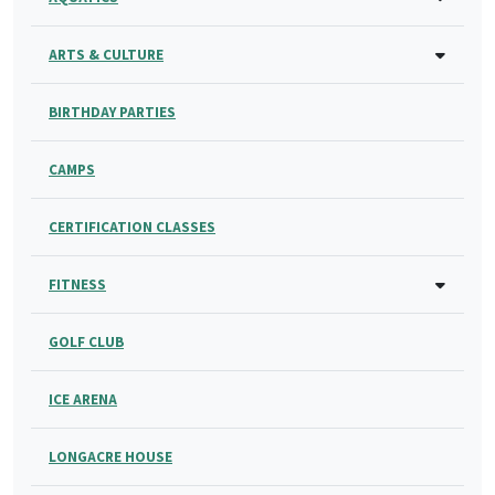
ARTS & CULTURE
BIRTHDAY PARTIES
CAMPS
CERTIFICATION CLASSES
FITNESS
GOLF CLUB
ICE ARENA
LONGACRE HOUSE