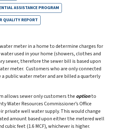
ENTIAL ASSISTANCE PROGRAM
R QUALITY REPORT
 water meter in a home to determine charges for
 water used in your home (showers, clothes and
ary sewer, therefore the sewer bill is based upon
water meter. Customers who are only connected
 a public water meter and are billed a quarterly
am allows sewer only customers the
option
to
unty Water Resources Commissioner’s Office
r private well water supply. This would change
culated amount based upon either the metered well
 cubic feet (1.6 MCF), whichever is higher.