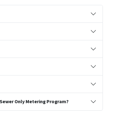
he Sewer Only Metering Program?