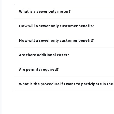
What is a sewer only meter?
How will a sewer only customer benefit?
How will a sewer only customer benefit?
Are there additional costs?
Are permits required?
What is the procedure if I want to participate in t