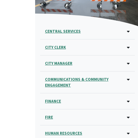
CENTRAL SERVICES
CITY CLERK
CITY MANAGER
COMMUNICATIONS & COMMUNITY
ENGAGEMENT
FINANCE
FIRE
HUMAN RESOURCES