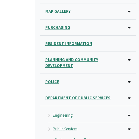
MAP GALLERY
PURCHASING
RESIDENT INFORMATION
PLANNING AND COMMUNITY
DEVELOPMENT
POLICE
DEPARTMENT OF PUBLIC SERVICES
Engineering
Public Services