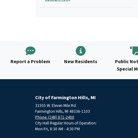
Report a Problem
New Residents
Public Not
Special 
City of Farmington Hills, MI
31555 W. Eleven Mile Rd.
Farmington Hills, MI 48336-1103
Phone: (248) 871-2400
City Hall Regular Hours of Operation:
Mon-Fri, 8:30 AM - 4:30 PM