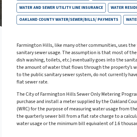
WATER AND SEWER UTILITY LINE INSURANCE
WATER RESID
OAKLAND COUNTY WATER/SEWER/BILLS/ PAYMENTS
WATE
Farmington Hills, like many other communities, uses the
sanitary sewer usage. The assumption is that most of the
dish washing, toilets, etc.) eventually goes into the sanit
the amount of water that flows through the property’s 
to the public sanitary sewer system, do not currently have
flat sewer rate.
The City of Farmington Hills Sewer Only Metering Progr
purchase and install a meter supplied by the Oakland Co
(WRC) for the purpose of measuring water usage from thei
the quarterly sewer bill from a flat rate charge to a cal
water usage or the minimum bill equivalent of 1.6 thousand