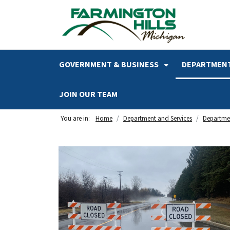
SKIP TO MAIN NAVIGATION
SKIP TO MAIN CONTENT
GOVERNMENT & BUSINESS
DEPARTMENT
JOIN OUR TEAM
You are in:
Home
Department and Services
Departmen