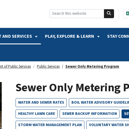
SKIP TO SEARCH
 AND SERVICES
PLAY, EXPLORE & LEARN
STAY CON
t of Public Services
Public Services
Sewer Only Metering Program
Sewer Only Metering 
WATER AND SEWER RATES
BOIL WATER ADVISORY GUIDELI
HEALTHY LAWN CARE
SEWER BACKUP INFORMATION
SE
STORM WATER MANAGEMENT PLAN
VOLUNTARY WATER S