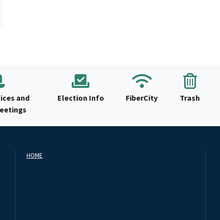
ices and
Election Info
FiberCity
Trash
Meetings
HOME