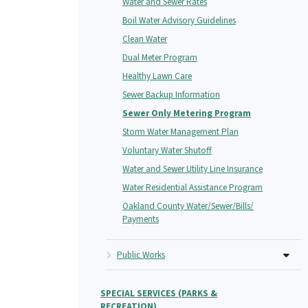
Water and Sewer Rates
Boil Water Advisory Guidelines
Clean Water
Dual Meter Program
Healthy Lawn Care
Sewer Backup Information
Sewer Only Metering Program
Storm Water Management Plan
Voluntary Water Shutoff
Water and Sewer Utility Line Insurance
Water Residential Assistance Program
Oakland County Water/Sewer/Bills/
Payments
Public Works
SPECIAL SERVICES (PARKS &
RECREATION)