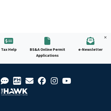
Tax Help
BS&A Online Permit
e-Newsletter
Applications