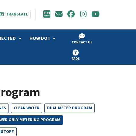
TRANSLATE
NECTED
HOW DO I
CONTACT US
FAQS
Program
NES
CLEAN WATER
DUAL METER PROGRAM
WER ONLY METERING PROGRAM
HUTOFF