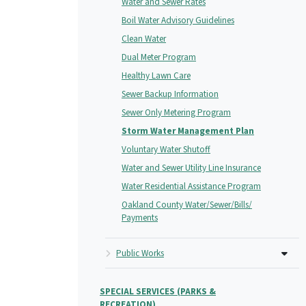
Water and Sewer Rates
Boil Water Advisory Guidelines
Clean Water
Dual Meter Program
Healthy Lawn Care
Sewer Backup Information
Sewer Only Metering Program
Storm Water Management Plan
Voluntary Water Shutoff
Water and Sewer Utility Line Insurance
Water Residential Assistance Program
Oakland County Water/Sewer/Bills/
Payments
Public Works
SPECIAL SERVICES (PARKS &
RECREATION)