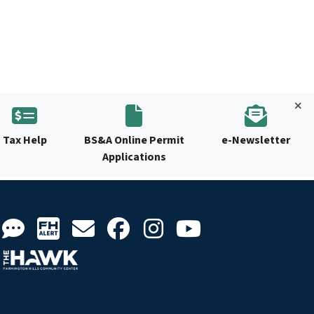
Tax Help
BS&A Online Permit
e-Newsletter
Applications