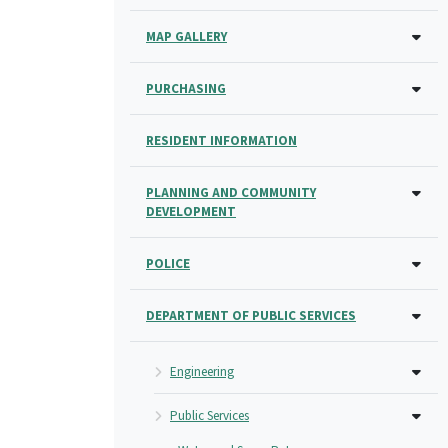
MAP GALLERY
PURCHASING
RESIDENT INFORMATION
PLANNING AND COMMUNITY
DEVELOPMENT
POLICE
DEPARTMENT OF PUBLIC SERVICES
Engineering
Public Services