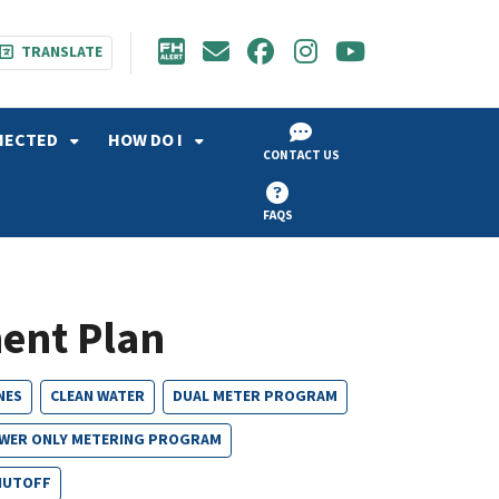
TRANSLATE
NECTED
HOW DO I
CONTACT US
FAQS
ent Plan
NES
CLEAN WATER
DUAL METER PROGRAM
WER ONLY METERING PROGRAM
HUTOFF