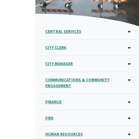
CENTRAL SERVICES
CITY CLERK
CITY MANAGER
COMMUNICATIONS & COMMUNITY
ENGAGEMENT
FINANCE
FIRE
HUMAN RESOURCES