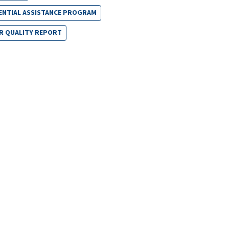
ENTIAL ASSISTANCE PROGRAM
R QUALITY REPORT