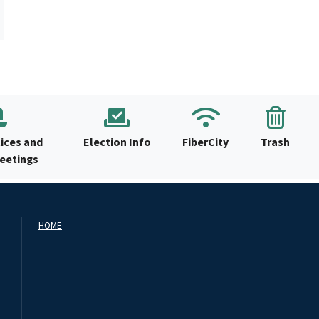
ices and
Election Info
FiberCity
Trash
Meetings
HOME