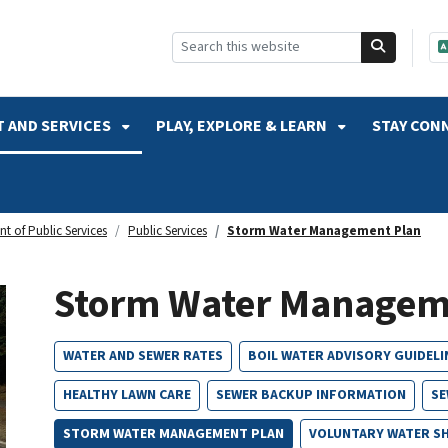
SKIP TO SEARCH
 AND SERVICES
PLAY, EXPLORE & LEARN
STAY CON
t of Public Services
Public Services
Storm Water Management Plan
Storm Water Managem
WATER AND SEWER RATES
BOIL WATER ADVISORY GUIDELI
HEALTHY LAWN CARE
SEWER BACKUP INFORMATION
SE
STORM WATER MANAGEMENT PLAN
VOLUNTARY WATER S