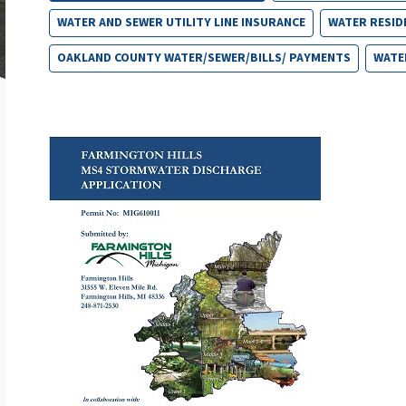
WATER AND SEWER UTILITY LINE INSURANCE
WATER RESID
OAKLAND COUNTY WATER/SEWER/BILLS/ PAYMENTS
WATE