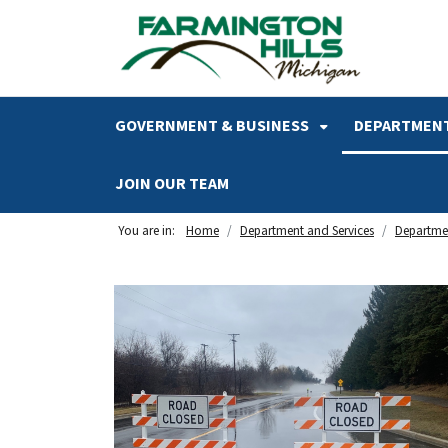
SKIP TO MAIN NAVIGATION
SKIP TO MAIN CONTENT
GOVERNMENT & BUSINESS
DEPARTMENT
JOIN OUR TEAM
You are in:
Home
Department and Services
Departmen