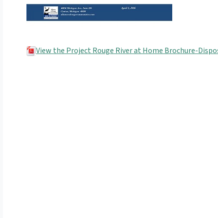
View the Project Rouge River at Home Brochure-Dispose