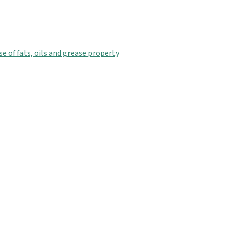
 of fats, oils and grease property