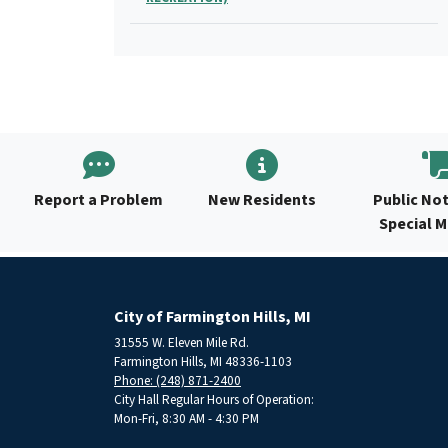
Report a Problem
New Residents
Public Not
Special 
City of Farmington Hills, MI
31555 W. Eleven Mile Rd.
Farmington Hills, MI 48336-1103
Phone: (248) 871-2400
City Hall Regular Hours of Operation:
Mon-Fri, 8:30 AM - 4:30 PM