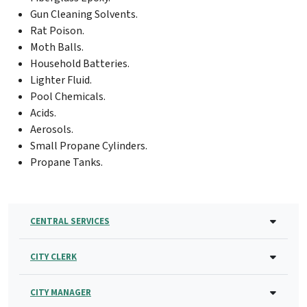
Gun Cleaning Solvents.
Rat Poison.
Moth Balls.
Household Batteries.
Lighter Fluid.
Pool Chemicals.
Acids.
Aerosols.
Small Propane Cylinders.
Propane Tanks.
CENTRAL SERVICES
CITY CLERK
CITY MANAGER