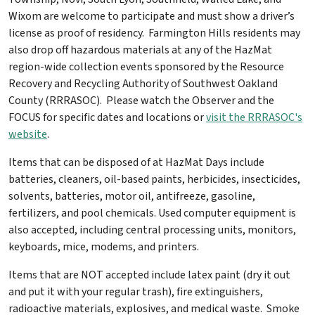
Wixom are welcome to participate and must show a driver’s
license as proof of residency. Farmington Hills residents may
also drop off hazardous materials at any of the HazMat
region-wide collection events sponsored by the Resource
Recovery and Recycling Authority of Southwest Oakland
County (RRRASOC). Please watch the Observer and the
FOCUS for specific dates and locations or
visit the RRRASOC's
website
.
Items that can be disposed of at HazMat Days include
batteries, cleaners, oil-based paints, herbicides, insecticides,
solvents, batteries, motor oil, antifreeze, gasoline,
fertilizers, and pool chemicals. Used computer equipment is
also accepted, including central processing units, monitors,
keyboards, mice, modems, and printers.
Items that are NOT accepted include latex paint (dry it out
and put it with your regular trash), fire extinguishers,
radioactive materials, explosives, and medical waste. Smoke