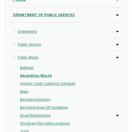
DEPARTMENT OF PUBLIC SERVICES
Engineering
Public Services
Public Works
Batteries
Hazardous Waste
Holiday Trash Collection Schedule
Maps
Recycling Directory
Recycling Drop-Off Guidelines
Road Maintenance
Styrofoam Recycling Locations
Trash