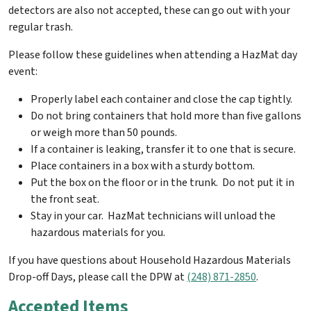
detectors are also not accepted, these can go out with your
regular trash.
Please follow these guidelines when attending a HazMat day
event:
Properly label each container and close the cap tightly.
Do not bring containers that hold more than five gallons
or weigh more than 50 pounds.
If a container is leaking, transfer it to one that is secure.
Place containers in a box with a sturdy bottom.
Put the box on the floor or in the trunk. Do not put it in
the front seat.
Stay in your car. HazMat technicians will unload the
hazardous materials for you.
If you have questions about Household Hazardous Materials
Drop-off Days, please call the DPW at
(248) 871-2850
.
Accepted Items