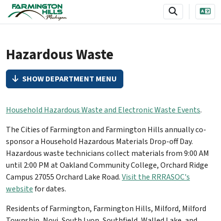
SKIP TO MAIN NAVIGATION
SKIP TO MAIN CONTENT
Hazardous Waste
SHOW DEPARTMENT MENU
Household Hazardous Waste and Electronic Waste Events
.
The Cities of Farmington and Farmington Hills annually co-
sponsor a Household Hazardous Materials Drop-off Day.
Hazardous waste technicians collect materials from 9:00 AM
until 2:00 PM at Oakland Community College, Orchard Ridge
Campus 27055 Orchard Lake Road.
Visit the RRRASOC's
website
for dates.
Residents of Farmington, Farmington Hills, Milford, Milford
Township, Novi, South Lyon, Southfield, Walled Lake, and