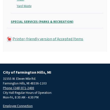
Yard Waste
SPECIAL SERVICES (PARKS & RECREATION)
Printer-friendly version of Accepted Items
City of Farmington Hills, MI
31555 W. Eleven Mile Rd.
Farmington Hills, MI 48336-1103
Phone: (248) 871-2400
City Hall Regular Hours of Operation:
Mon-Fri, 8:30 AM - 4:30 PM
Employee Connection