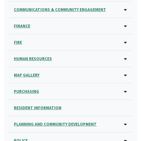
COMMUNICATIONS & COMMUNITY ENGAGEMENT
FINANCE
FIRE
HUMAN RESOURCES
MAP GALLERY
PURCHASING
RESIDENT INFORMATION
PLANNING AND COMMUNITY DEVELOPMENT
POLICE