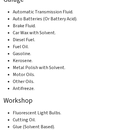
Automatic Transmission Fluid.
Auto Batteries (Or Battery Acid).
Brake Fluid.
Car Wax with Solvent.
Diesel Fuel.
Fuel Oil.
Gasoline.
Kerosene.
Metal Polish with Solvent.
Motor Oils.
Other Oils.
Antifreeze.
Workshop
Fluorescent Light Bulbs.
Cutting Oil.
Glue (Solvent Based).