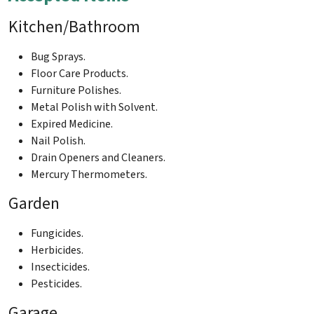
Kitchen/Bathroom
Bug Sprays.
Floor Care Products.
Furniture Polishes.
Metal Polish with Solvent.
Expired Medicine.
Nail Polish.
Drain Openers and Cleaners.
Mercury Thermometers.
Garden
Fungicides.
Herbicides.
Insecticides.
Pesticides.
Garage