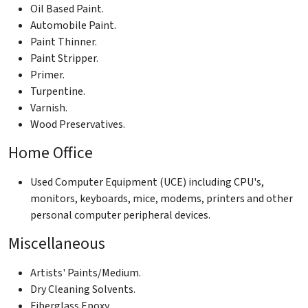
Oil Based Paint.
Automobile Paint.
Paint Thinner.
Paint Stripper.
Primer.
Turpentine.
Varnish.
Wood Preservatives.
Home Office
Used Computer Equipment (UCE) including CPU's,
monitors, keyboards, mice, modems, printers and other
personal computer peripheral devices.
Miscellaneous
Artists' Paints/Medium.
Dry Cleaning Solvents.
Fiberglass Epoxy.