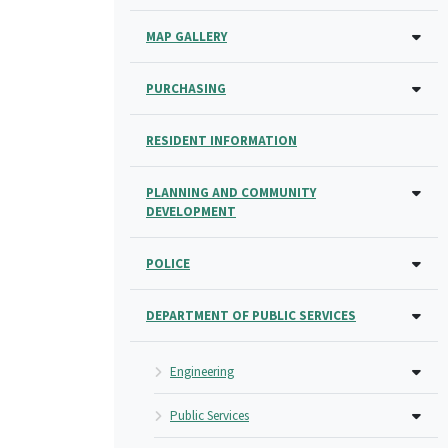
MAP GALLERY
PURCHASING
RESIDENT INFORMATION
PLANNING AND COMMUNITY
DEVELOPMENT
POLICE
DEPARTMENT OF PUBLIC SERVICES
Engineering
Public Services