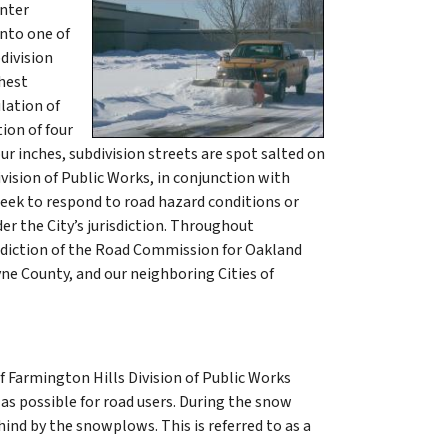
inter
into one of
division
ghest
lation of
ion of four
ur inches, subdivision streets are spot salted on
ivision of Public Works, in conjunction with
week to respond to road hazard conditions or
der the City’s jurisdiction. Throughout
isdiction of the Road Commission for Oakland
e County, and our neighboring Cities of
of Farmington Hills Division of Public Works
as possible for road users. During the snow
ind by the snowplows. This is referred to as a