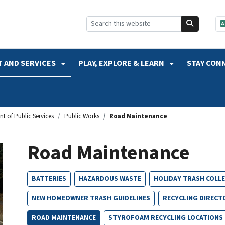
SKIP TO SEARCH
 AND SERVICES
PLAY, EXPLORE & LEARN
STAY CON
t of Public Services
Public Works
Road Maintenance
Road Maintenance
BATTERIES
HAZARDOUS WASTE
HOLIDAY TRASH COLL
NEW HOMEOWNER TRASH GUIDELINES
RECYCLING DIRECT
ROAD MAINTENANCE
STYROFOAM RECYCLING LOCATIONS