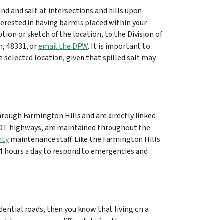
and and salt at intersections and hills upon
erested in having barrels placed within your
ption or sketch of the location, to the Division of
n, 48331, or
email the DPW
. It is important to
 selected location, given that spilled salt may
rough Farmington Hills and are directly linked
MDOT highways, are maintained throughout the
nty
maintenance staff. Like the Farmington Hills
4 hours a day to respond to emergencies and
idential roads, then you know that living on a