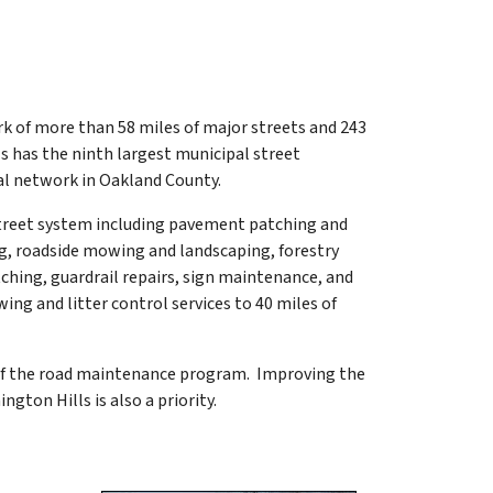
rk of more than 58 miles of major streets and 243
s has the ninth largest municipal street
al network in Oakland County.
street system including pavement patching and
ng, roadside mowing and landscaping, forestry
hing, guardrail repairs, sign maintenance, and
ing and litter control services to 40 miles of
e of the road maintenance program. Improving the
ngton Hills is also a priority.