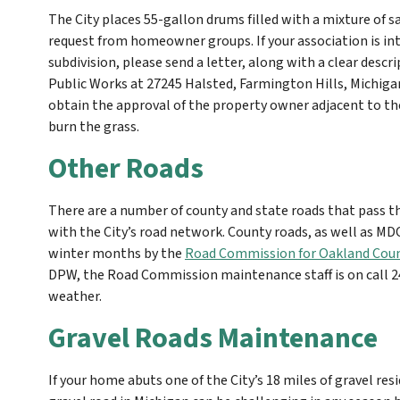
The City places 55-gallon drums filled with a mixture of s
request from homeowner groups. If your association is int
subdivision, please send a letter, along with a clear descri
Public Works at 27245 Halsted, Farmington Hills, Michiga
obtain the approval of the property owner adjacent to the
burn the grass.
Other Roads
There are a number of county and state roads that pass th
with the City’s road network. County roads, as well as 
winter months by the
Road Commission for Oakland Cou
DPW, the Road Commission maintenance staff is on call 2
weather.
Gravel Roads Maintenance
If your home abuts one of the City’s 18 miles of gravel res