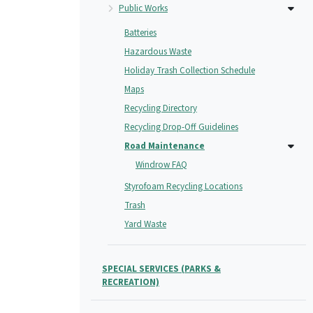
Public Works
Batteries
Hazardous Waste
Holiday Trash Collection Schedule
Maps
Recycling Directory
Recycling Drop-Off Guidelines
Road Maintenance
Windrow FAQ
Styrofoam Recycling Locations
Trash
Yard Waste
SPECIAL SERVICES (PARKS &
RECREATION)