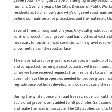
gravel road in Michigan can be challenging in any season 
months. Over the years, the City’s Division of Public Wor
residents as to the how’s and why’s of gravel road mainten
behind our maintenance procedures and the materials th
Several times throughout the year, City staff grade, add ro
control product. If your gravel road has ditches at each sid
necessary for optimal road conditions. The gravel road wil
snow melt sit on the road surface.
The material used for gravel road surfaces is made up of st
and compacted, forming a crust to assist with rain runoff,
times we have received requests from residents to use lim
does not have the properties needed for proper gravel road 
regrade once potholes develop, and does not carry the rain
During the winter, once the road freezes, not much cuttin
additional gravel is only added to fill potholes. Salt canno
and make the road impassable. The City applies sand to the