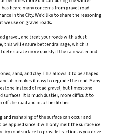
but becomes more difficult during the winter
ks has heard many concerns from gravel road
ance in the City. We’d like to share the reasoning
at we use on gravel roads.
ad gravel, and treat your roads with a dust
e, this will ensure better drainage, which is
l deteriorate more quickly if the rain water and
ones, sand, and clay. This allows it to be shaped
 and also makes it easy to regrade the road. Many
estone instead of road gravel, but limestone
surfaces. It is much dustier, more difficult to
 off the road and into the ditches.
g and reshaping of the surface can occur and
t be applied since it will only melt the surface ice
 icy road surface to provide traction as you drive