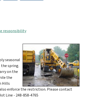
e responsibility
ply seasonal
 the spring.
arry on the
hile the
 Hills
lso enforce the restriction. Please contact
ot Line - 248-858-4765