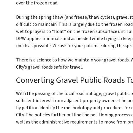
over the frozen road.
During the spring thaw (and freeze/thaw cycles), gravel 
difficult to maintain. This is largely due to the frozen r
wet top layers to “float” on the frozen subsurface until al
DPW applies minimal sand as needed while trying to keep 
much as possible. We ask for your patience during the spr
There is a science to how we maintain your gravel roads. W
City’s gravel roads safe for travel.
Converting Gravel Public Roads T
With the passing of the local road millage, gravel public r
sufficient interest from adjacent property owners. The pol
by petition identify the methodology and procedures for 
City. The policies further outline the petitioning process
well as the administrative requirements to move from pre