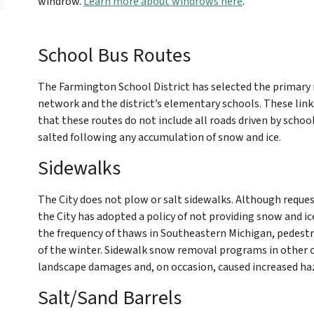
windrow.
Learn more about windrows here
.
School Bus Routes
The Farmington School District has selected the primary 
network and the district’s elementary schools. These link
that these routes do not include all roads driven by scho
salted following any accumulation of snow and ice.
Sidewalks
The City does not plow or salt sidewalks. Although request
the City has adopted a policy of not providing snow and ic
the frequency of thaws in Southeastern Michigan, pedest
of the winter. Sidewalk snow removal programs in other 
landscape damages and, on occasion, caused increased haza
Salt/Sand Barrels