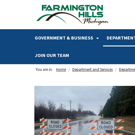
SKIP TO MAIN NAVIGATION
SKIP TO MAIN CONTENT
GOVERNMENT & BUSINESS
DEPARTMENT
JOIN OUR TEAM
You are in:
Home
Department and Services
Departmen