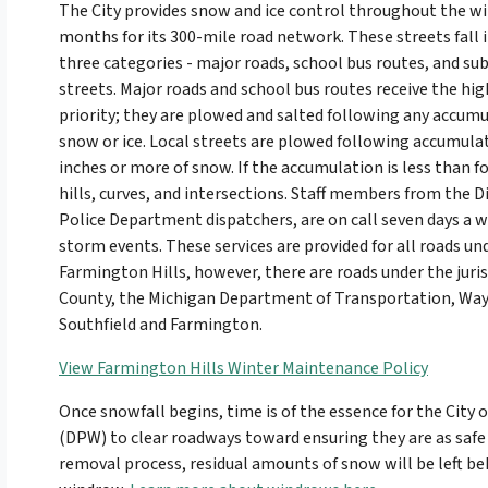
The City provides snow and ice control throughout the w
months for its 300-mile road network. These streets fall 
three categories - major roads, school bus routes, and sub
streets. Major roads and school bus routes receive the hi
priority; they are plowed and salted following any accumu
snow or ice. Local streets are plowed following accumulat
inches or more of snow. If the accumulation is less than fo
hills, curves, and intersections. Staff members from the D
Police Department dispatchers, are on call seven days a 
storm events. These services are provided for all roads un
Farmington Hills, however, there are roads under the jur
County, the Michigan Department of Transportation, Wayn
Southfield and Farmington.
View Farmington Hills Winter Maintenance Policy
Once snowfall begins, time is of the essence for the City 
(DPW) to clear roadways toward ensuring they are as safe 
removal process, residual amounts of snow will be left beh