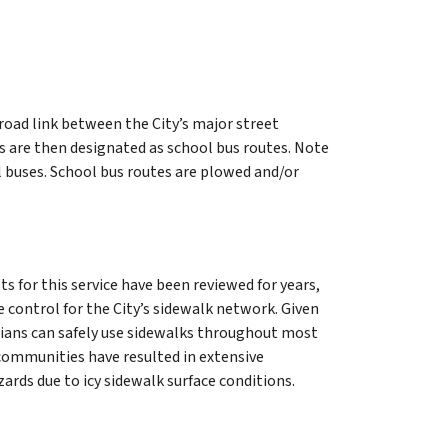
road link between the City’s major street
s are then designated as school bus routes. Note
ol buses. School bus routes are plowed and/or
s for this service have been reviewed for years,
e control for the City’s sidewalk network. Given
rians can safely use sidewalks throughout most
communities have resulted in extensive
rds due to icy sidewalk surface conditions.