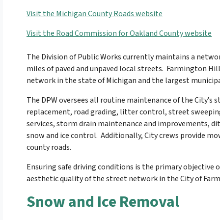
Visit the Michigan County Roads website
Visit the Road Commission for Oakland County website
The Division of Public Works currently maintains a netwo
miles of paved and unpaved local streets. Farmington Hill
network in the state of Michigan and the largest municip
The DPW oversees all routine maintenance of the City’s 
replacement, road grading, litter control, street sweepi
services, storm drain maintenance and improvements, ditc
snow and ice control. Additionally, City crews provide mow
county roads.
Ensuring safe driving conditions is the primary objectiv
aesthetic quality of the street network in the City of Farmi
Snow and Ice Removal