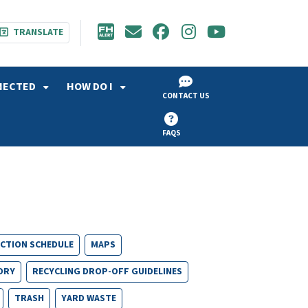
TRANSLATE
NECTED
HOW DO I
CONTACT US
FAQS
ECTION SCHEDULE
MAPS
ORY
RECYCLING DROP-OFF GUIDELINES
TRASH
YARD WASTE