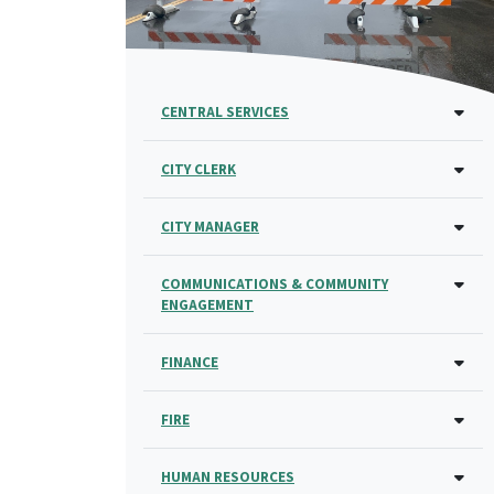
CENTRAL SERVICES
CITY CLERK
CITY MANAGER
COMMUNICATIONS & COMMUNITY
ENGAGEMENT
FINANCE
FIRE
HUMAN RESOURCES