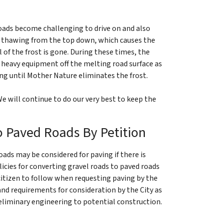
roads become challenging to drive on and also
oad thawing from the top down, which causes the
l of the frost is gone. During these times, the
heavy equipment off the melting road surface as
ing until Mother Nature eliminates the frost.
e will continue to do our very best to keep the
o Paved Roads By Petition
oads may be considered for paving if there is
icies for converting gravel roads to paved roads
citizen to follow when requesting paving by the
 and requirements for consideration by the City as
liminary engineering to potential construction.