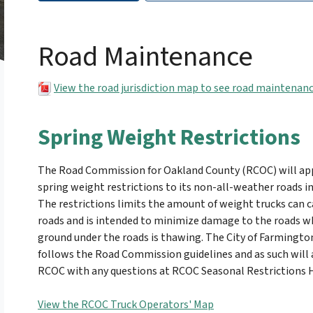
Road Maintenance
View the road jurisdiction map to see road maintenanc
Spring Weight Restrictions
The Road Commission for Oakland County (RCOC) will ap
spring weight restrictions to its non-all-weather roads in
The restrictions limits the amount of weight trucks can c
roads and is intended to minimize damage to the roads w
ground under the roads is thawing. The City of Farmington
follows the Road Commission guidelines and as such will a
RCOC with any questions at RCOC Seasonal Restrictions H
View the RCOC Truck Operators' Map