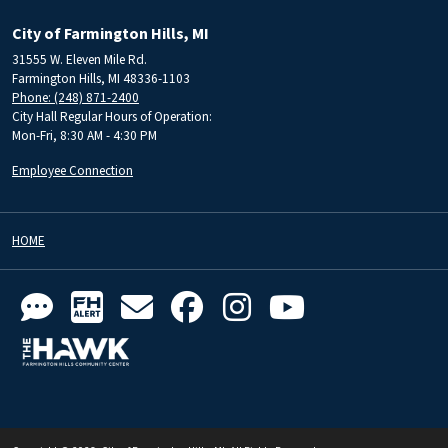
City of Farmington Hills, MI
31555 W. Eleven Mile Rd.
Farmington Hills, MI 48336-1103
Phone: (248) 871-2400
City Hall Regular Hours of Operation:
Mon-Fri, 8:30 AM - 4:30 PM
Employee Connection
HOME