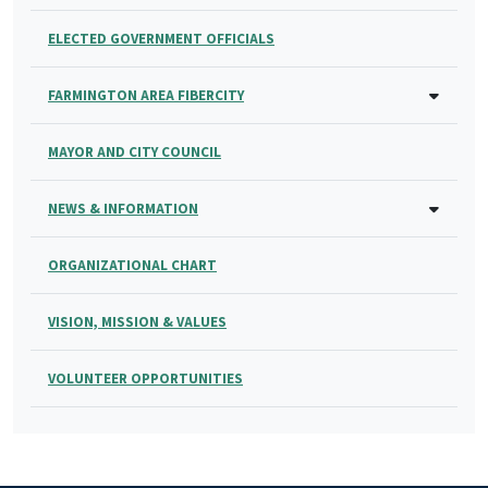
ELECTED GOVERNMENT OFFICIALS
FARMINGTON AREA FIBERCITY
MAYOR AND CITY COUNCIL
NEWS & INFORMATION
ORGANIZATIONAL CHART
VISION, MISSION & VALUES
VOLUNTEER OPPORTUNITIES