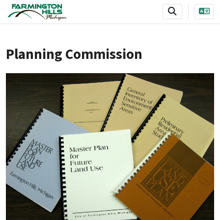
SKIP TO MAIN NAVIGATION
SKIP TO MAIN CONTENT
Planning Commission