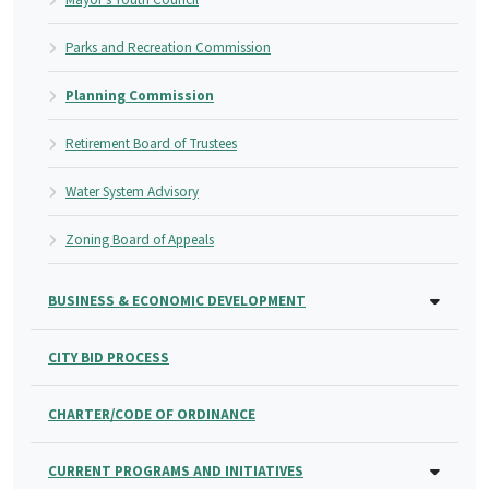
Parks and Recreation Commission
Planning Commission
Retirement Board of Trustees
Water System Advisory
Zoning Board of Appeals
BUSINESS & ECONOMIC DEVELOPMENT
CITY BID PROCESS
CHARTER/CODE OF ORDINANCE
CURRENT PROGRAMS AND INITIATIVES