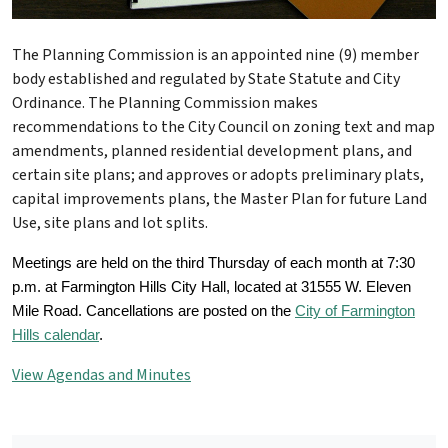
The Planning Commission is an appointed nine (9) member
body established and regulated by State Statute and City
Ordinance. The Planning Commission makes
recommendations to the City Council on zoning text and map
amendments, planned residential development plans, and
certain site plans; and approves or adopts preliminary plats,
capital improvements plans, the Master Plan for future Land
Use, site plans and lot splits.
Meetings are held on the third Thursday of each month at 7:30
p.m. at Farmington Hills City Hall, located at 31555 W. Eleven
Mile Road. Cancellations are posted on the
City of Farmington
Hills calendar
.
View Agendas and Minutes