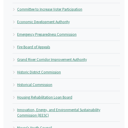
Committee to Increase Voter Participation
Economic Development Authority
Emergency Preparedness Commission
Fire Board of Appeals
Grand River Corridor Improvement Authority
Historic District Commission
Historical Commission
Housing Rehabilitation Loan Board
Innovation, Energy, and Environmental Sustainability
Commission (IEESC)
Mayor's Youth Council