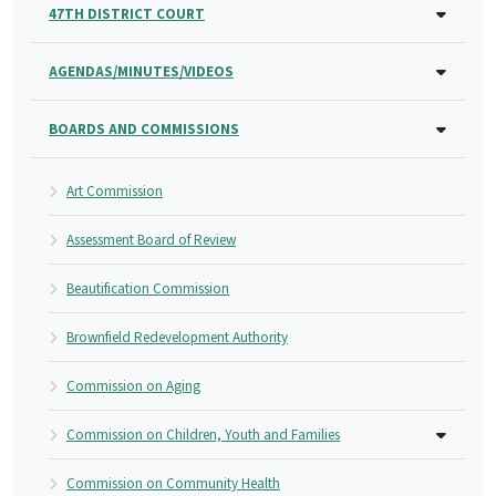
47TH DISTRICT COURT
AGENDAS/MINUTES/VIDEOS
BOARDS AND COMMISSIONS
Art Commission
Assessment Board of Review
Beautification Commission
Brownfield Redevelopment Authority
Commission on Aging
Commission on Children, Youth and Families
Commission on Community Health