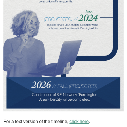
For a text version of the timeline,
click here
.