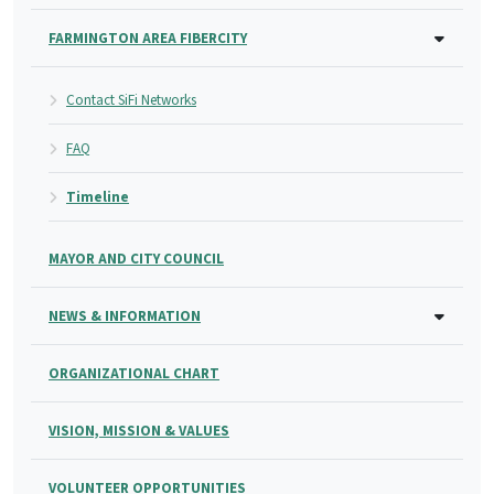
FARMINGTON AREA FIBERCITY
Contact SiFi Networks
FAQ
Timeline
MAYOR AND CITY COUNCIL
NEWS & INFORMATION
ORGANIZATIONAL CHART
VISION, MISSION & VALUES
VOLUNTEER OPPORTUNITIES