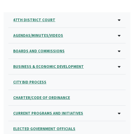
47TH DISTRICT COURT
AGENDAS/MINUTES/VIDEOS
BOARDS AND COMMISSIONS
BUSINESS & ECONOMIC DEVELOPMENT
CITY BID PROCESS
CHARTER/CODE OF ORDINANCE
CURRENT PROGRAMS AND INITIATIVES
ELECTED GOVERNMENT OFFICIALS