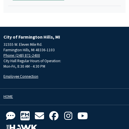
City of Farmington Hills, MI
31555 W. Eleven Mile Rd.
Farmington Hills, MI 48336-1103
Phone: (248) 871-2400
City Hall Regular Hours of Operation:
Mon-Fri, 8:30 AM - 4:30 PM
Employee Connection
HOME