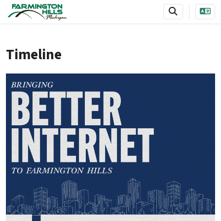
SKIP TO MAIN NAVIGATION
SKIP TO MAIN CONTENT
Timeline