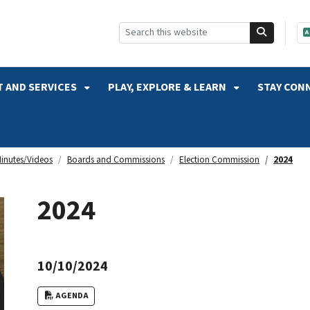
SKIP TO SEARCH
 AND SERVICES
PLAY, EXPLORE & LEARN
STAY CON
inutes/Videos
Boards and Commissions
Election Commission
2024
2024
10/10/2024
AGENDA