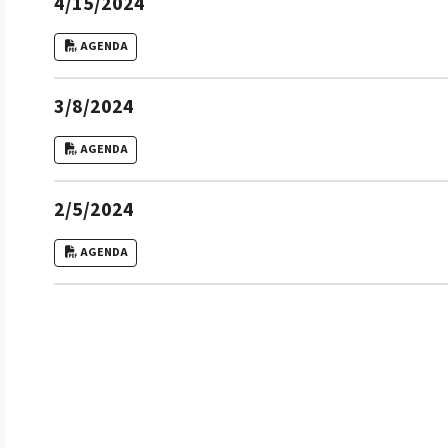
4/15/2024
AGENDA
3/8/2024
AGENDA
2/5/2024
AGENDA