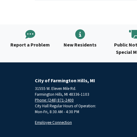
Report a Problem
New Residents
Public Not
Special 
City of Farmington Hills, MI
31555 W. Eleven Mile Rd.
Farmington Hills, MI 48336-1103
Phone: (248) 871-2400
City Hall Regular Hours of Operation:
Mon-Fri, 8:30 AM - 4:30 PM
Employee Connection