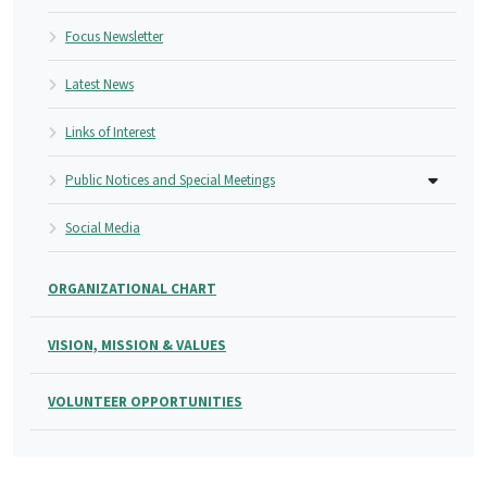
Focus Newsletter
Latest News
Links of Interest
Public Notices and Special Meetings
Social Media
ORGANIZATIONAL CHART
VISION, MISSION & VALUES
VOLUNTEER OPPORTUNITIES