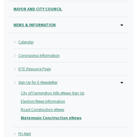
MAYOR AND CITY COUNCIL
NEWS & INFORMATION
Calendar
Coronavirus Information
DTE Resource Page
Sign Up for E-Newsletter
City of Farmington Hills eNews Sign Up
Election/News Information
Road Construction eNews
Watermain Construction eNews
FH Alert