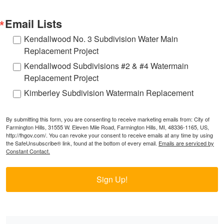
Email Lists
Kendallwood No. 3 Subdivision Water Main
Replacement Project
Kendallwood Subdivisions #2 & #4 Watermain
Replacement Project
Kimberley Subdivision Watermain Replacement
By submitting this form, you are consenting to receive marketing emails from: City of
Farmington Hills, 31555 W. Eleven Mile Road, Farmington Hills, MI, 48336-1165, US,
http://fhgov.com/. You can revoke your consent to receive emails at any time by using
the SafeUnsubscribe® link, found at the bottom of every email.
Emails are serviced by
Constant Contact.
Sign Up!