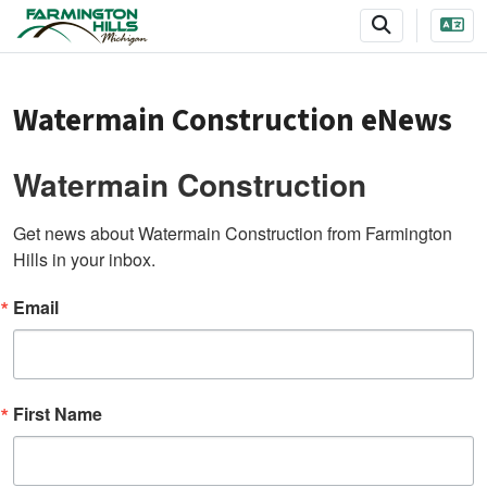
SKIP TO MAIN NAVIGATION
SKIP TO MAIN CONTENT
Watermain Construction eNews
Watermain Construction
Get news about Watermain Construction from Farmington 
Hills in your inbox.
Email
First Name