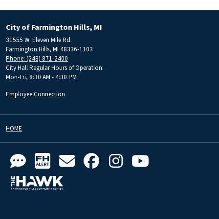
City of Farmington Hills, MI
31555 W. Eleven Mile Rd.
Farmington Hills, MI 48336-1103
Phone: (248) 871-2400
City Hall Regular Hours of Operation:
Mon-Fri, 8:30 AM - 4:30 PM
Employee Connection
HOME