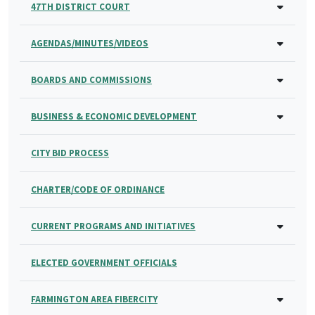
47TH DISTRICT COURT
AGENDAS/MINUTES/VIDEOS
BOARDS AND COMMISSIONS
BUSINESS & ECONOMIC DEVELOPMENT
CITY BID PROCESS
CHARTER/CODE OF ORDINANCE
CURRENT PROGRAMS AND INITIATIVES
ELECTED GOVERNMENT OFFICIALS
FARMINGTON AREA FIBERCITY