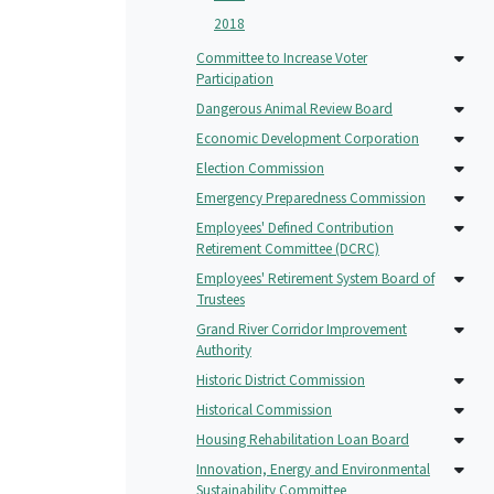
2018
Committee to Increase Voter
Participation
Dangerous Animal Review Board
Economic Development Corporation
Election Commission
Emergency Preparedness Commission
Employees' Defined Contribution
Retirement Committee (DCRC)
Employees' Retirement System Board of
Trustees
Grand River Corridor Improvement
Authority
Historic District Commission
Historical Commission
Housing Rehabilitation Loan Board
Innovation, Energy and Environmental
Sustainability Committee