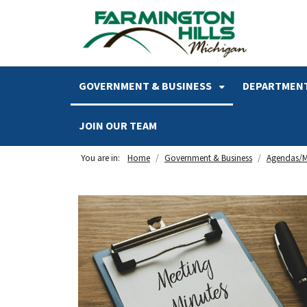
SKIP TO MAIN NAVIGATION
SKIP TO MAIN CONTENT
GOVERNMENT & BUSINESS
DEPARTMENT
JOIN OUR TEAM
You are in:
Home
Government & Business
Agendas/M