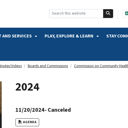
SKIP TO SEARCH
 AND SERVICES
PLAY, EXPLORE & LEARN
STAY CON
inutes/Videos
Boards and Commissions
Commission on Community Healt
2024
11/20/2024- Canceled
AGENDA