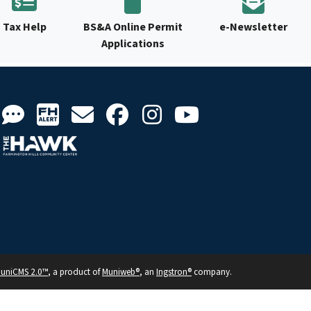
Tax Help
BS&A Online Permit
e-Newsletter
Applications
uniCMS 2.0™
, a product of
Muniweb®
, an
Ingstron®
company.