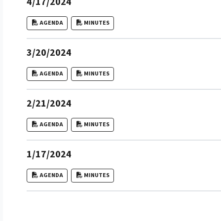
4/17/2024
AGENDA
MINUTES
3/20/2024
AGENDA
MINUTES
2/21/2024
AGENDA
MINUTES
1/17/2024
AGENDA
MINUTES