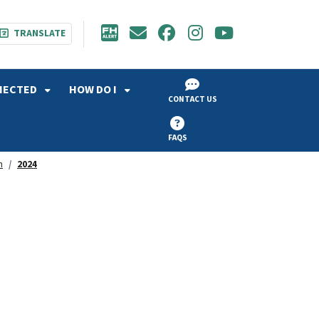
TRANSLATE
NECTED
HOW DO I
CONTACT US
FAQS
h
2024