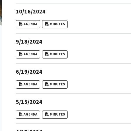
10/16/2024
AGENDA
MINUTES
9/18/2024
AGENDA
MINUTES
6/19/2024
AGENDA
MINUTES
5/15/2024
AGENDA
MINUTES