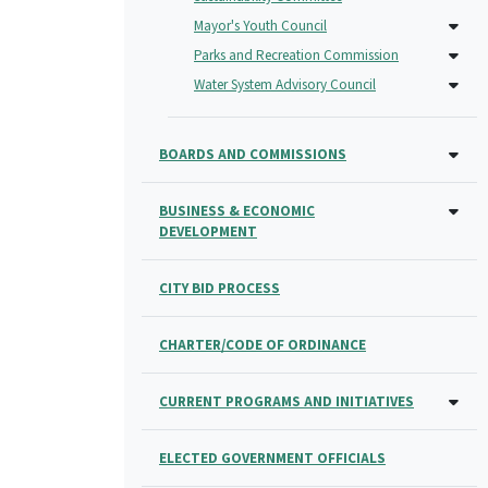
Mayor's Youth Council
Parks and Recreation Commission
Water System Advisory Council
BOARDS AND COMMISSIONS
BUSINESS & ECONOMIC
DEVELOPMENT
CITY BID PROCESS
CHARTER/CODE OF ORDINANCE
CURRENT PROGRAMS AND INITIATIVES
ELECTED GOVERNMENT OFFICIALS