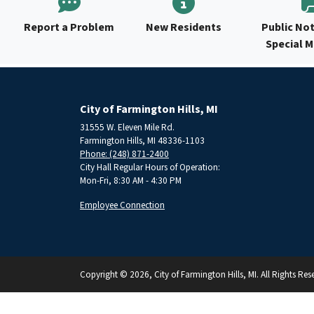
Report a Problem
New Residents
Public Not
Special 
City of Farmington Hills, MI
31555 W. Eleven Mile Rd.
Farmington Hills, MI 48336-1103
Phone: (248) 871-2400
City Hall Regular Hours of Operation:
Mon-Fri, 8:30 AM - 4:30 PM
Employee Connection
Copyright © 2026, City of Farmington Hills, MI. All Rights Res