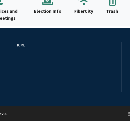
ices and
Election Info
FiberCity
Trash
Meetings
HOME
erved.
M