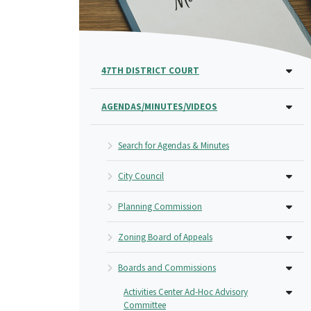
47TH DISTRICT COURT
AGENDAS/MINUTES/VIDEOS
Search for Agendas & Minutes
City Council
Planning Commission
Zoning Board of Appeals
Boards and Commissions
Activities Center Ad-Hoc Advisory
Committee