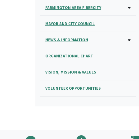
FARMINGTON AREA FIBERCITY
MAYOR AND CITY COUNCIL
NEWS & INFORMATION
ORGANIZATIONAL CHART
VISION, MISSION & VALUES
VOLUNTEER OPPORTUNITIES