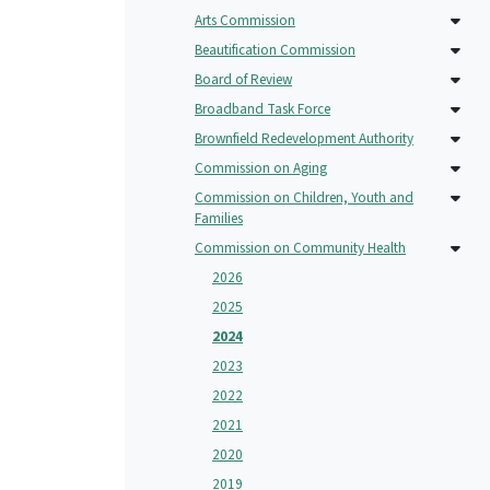
Arts Commission
Beautification Commission
Board of Review
Broadband Task Force
Brownfield Redevelopment Authority
Commission on Aging
Commission on Children, Youth and
Families
Commission on Community Health
2026
2025
2024
2023
2022
2021
2020
2019