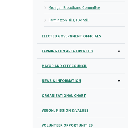
Michigan Broadband Committee
Farmington Hills, I Do Still
ELECTED GOVERNMENT OFFICIALS
FARMINGTON AREA FIBERCITY
MAYOR AND CITY COUNCIL
NEWS & INFORMATION
ORGANIZATIONAL CHART
VISION, MISSION & VALUES
VOLUNTEER OPPORTUNITIES