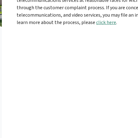
telecommunications services at reasonable rates for Mich
through the customer complaint process. If you are concer
telecommunications, and video services, you may file an 
learn more about the process, please
click here
.