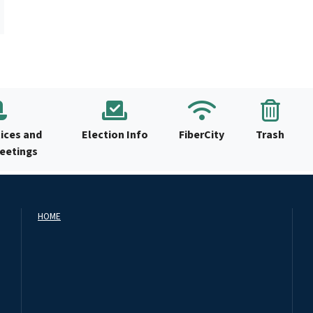
ices and
Election Info
FiberCity
Trash
Meetings
HOME