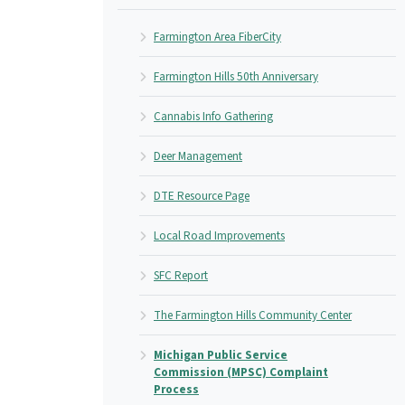
Farmington Area FiberCity
Farmington Hills 50th Anniversary
Cannabis Info Gathering
Deer Management
DTE Resource Page
Local Road Improvements
SFC Report
The Farmington Hills Community Center
Michigan Public Service
Commission (MPSC) Complaint
Process