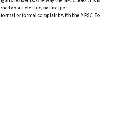
igan’s residents. One way the MPSC does this is
ned about electric, natural gas,
informal or formal complaint with the MPSC. To