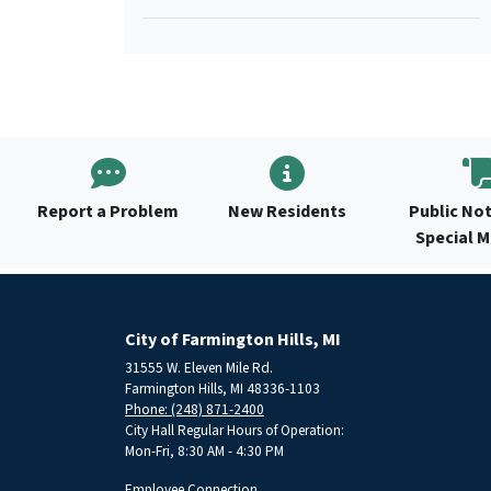
Report a Problem
New Residents
Public Not
Special 
City of Farmington Hills, MI
31555 W. Eleven Mile Rd.
Farmington Hills, MI 48336-1103
Phone: (248) 871-2400
City Hall Regular Hours of Operation:
Mon-Fri, 8:30 AM - 4:30 PM
Employee Connection