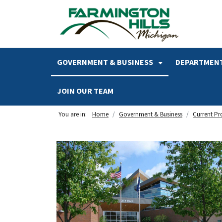
SKIP TO MAIN NAVIGATION
SKIP TO MAIN CONTENT
GOVERNMENT & BUSINESS
DEPARTMENT
JOIN OUR TEAM
You are in:
Home
Government & Business
Current Pr