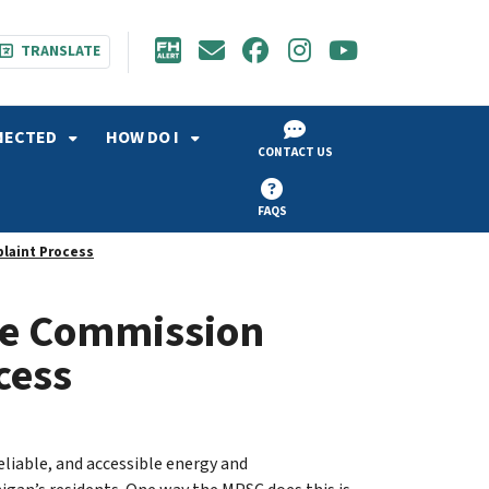
TRANSLATE
NECTED
HOW DO I
CONTACT US
FAQS
laint Process
ce Commission
cess
eliable, and accessible energy and