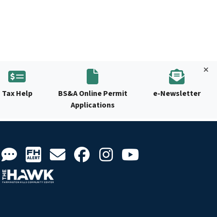
Tax Help
BS&A Online Permit
e-Newsletter
Applications