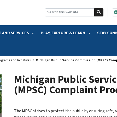
SKIP TO SEARCH
 AND SERVICES
PLAY, EXPLORE & LEARN
STAY CON
ograms and Initiatives
Michigan Public Service Commission (MPSC) Comp
Michigan Public Servi
(MPSC) Complaint Pro
The MPSC strives to protect the public by ensuring safe, r