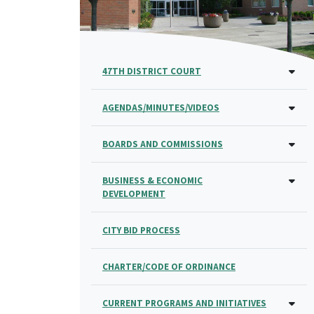
47TH DISTRICT COURT
AGENDAS/MINUTES/VIDEOS
BOARDS AND COMMISSIONS
BUSINESS & ECONOMIC
DEVELOPMENT
CITY BID PROCESS
CHARTER/CODE OF ORDINANCE
CURRENT PROGRAMS AND INITIATIVES