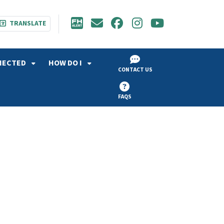
TRANSLATE
NECTED
HOW DO I
CONTACT US
FAQS