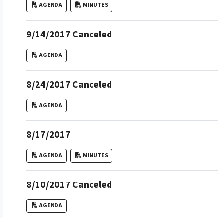
AGENDA
MINUTES
9/14/2017 Canceled
AGENDA
8/24/2017 Canceled
AGENDA
8/17/2017
AGENDA
MINUTES
8/10/2017 Canceled
AGENDA