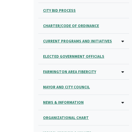
CITY BID PROCESS
CHARTER/CODE OF ORDINANCE
CURRENT PROGRAMS AND INITIATIVES
ELECTED GOVERNMENT OFFICIALS
FARMINGTON AREA FIBERCITY
MAYOR AND CITY COUNCIL
NEWS & INFORMATION
ORGANIZATIONAL CHART