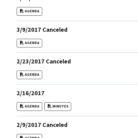
AGENDA
3/9/2017 Canceled
AGENDA
2/23/2017 Canceled
AGENDA
2/16/2017
AGENDA
MINUTES
2/9/2017 Canceled