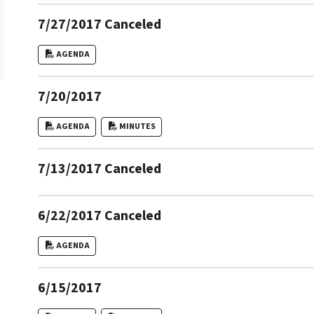
7/27/2017 Canceled
AGENDA
7/20/2017
AGENDA
MINUTES
7/13/2017 Canceled
6/22/2017 Canceled
AGENDA
6/15/2017