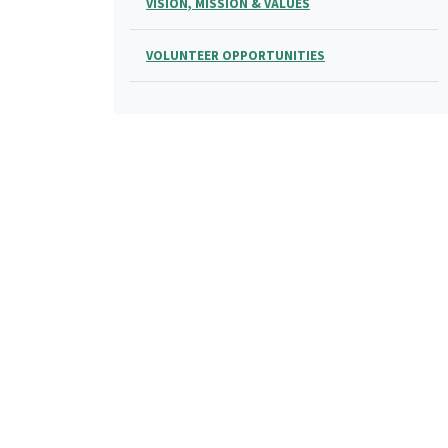
VISION, MISSION & VALUES
VOLUNTEER OPPORTUNITIES