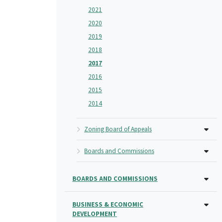
2021
2020
2019
2018
2017
2016
2015
2014
Zoning Board of Appeals
Boards and Commissions
BOARDS AND COMMISSIONS
BUSINESS & ECONOMIC
DEVELOPMENT