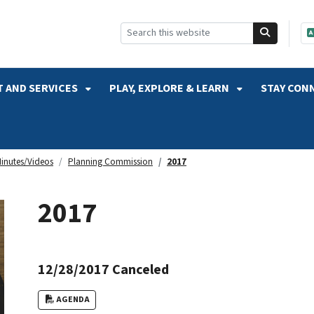
SKIP TO SEARCH
 AND SERVICES
PLAY, EXPLORE & LEARN
STAY CON
inutes/Videos
Planning Commission
2017
2017
12/28/2017 Canceled
AGENDA