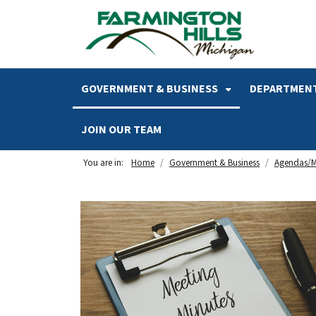
SKIP TO MAIN NAVIGATION
SKIP TO MAIN CONTENT
GOVERNMENT & BUSINESS
DEPARTMENT
JOIN OUR TEAM
You are in:
Home
Government & Business
Agendas/M