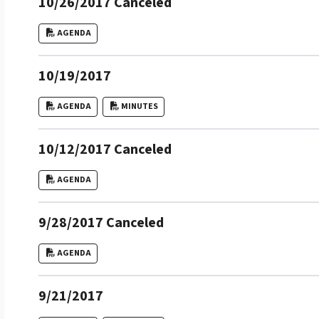
10/26/2017 Canceled
AGENDA
10/19/2017
AGENDA
MINUTES
10/12/2017 Canceled
AGENDA
9/28/2017 Canceled
AGENDA
9/21/2017