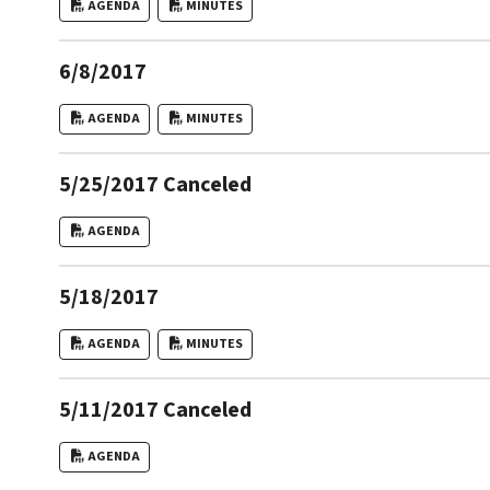
AGENDA
MINUTES
6/8/2017
AGENDA
MINUTES
5/25/2017 Canceled
AGENDA
5/18/2017
AGENDA
MINUTES
5/11/2017 Canceled
AGENDA