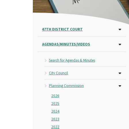
47TH DISTRICT COURT
AGENDAS/MINUTES/VIDEOS
Search for Agendas & Minutes
City Council
Planning Commission
2026
2025
2024
2023
2022