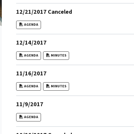
12/21/2017 Canceled
AGENDA
12/14/2017
AGENDA
MINUTES
11/16/2017
AGENDA
MINUTES
11/9/2017
AGENDA