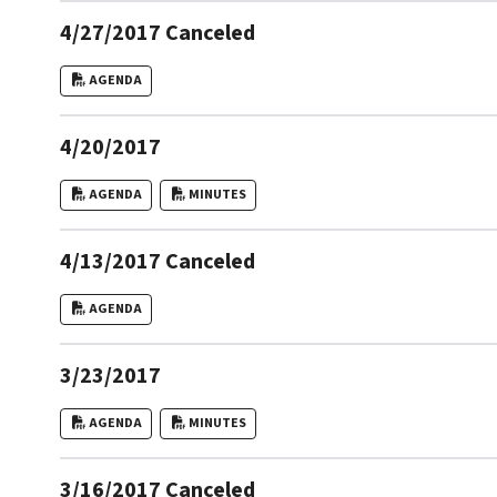
4/27/2017 Canceled
AGENDA
4/20/2017
AGENDA
MINUTES
4/13/2017 Canceled
AGENDA
3/23/2017
AGENDA
MINUTES
3/16/2017 Canceled