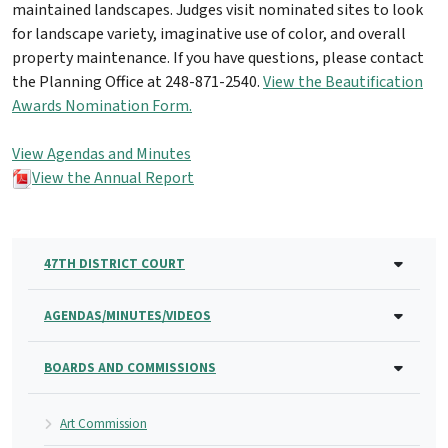
maintained landscapes. Judges visit nominated sites to look
for landscape variety, imaginative use of color, and overall
property maintenance. If you have questions, please contact
the Planning Office at 248-871-2540.
View the Beautification
Awards Nomination Form.
View Agendas and Minutes
View the Annual Report
47TH DISTRICT COURT
AGENDAS/MINUTES/VIDEOS
BOARDS AND COMMISSIONS
Art Commission