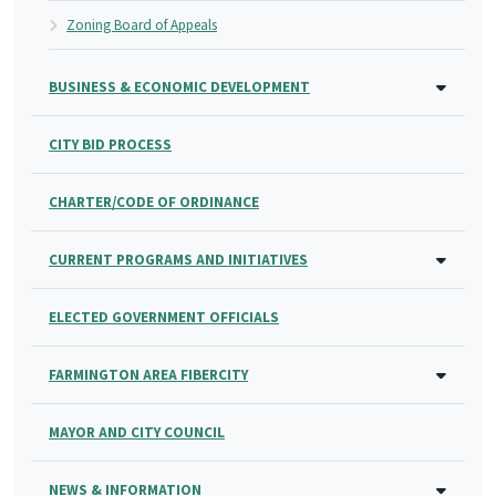
Zoning Board of Appeals
BUSINESS & ECONOMIC DEVELOPMENT
CITY BID PROCESS
CHARTER/CODE OF ORDINANCE
CURRENT PROGRAMS AND INITIATIVES
ELECTED GOVERNMENT OFFICIALS
FARMINGTON AREA FIBERCITY
MAYOR AND CITY COUNCIL
NEWS & INFORMATION