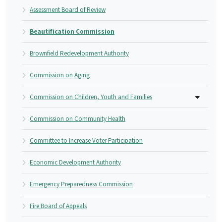
Assessment Board of Review
Beautification Commission
Brownfield Redevelopment Authority
Commission on Aging
Commission on Children, Youth and Families
Commission on Community Health
Committee to Increase Voter Participation
Economic Development Authority
Emergency Preparedness Commission
Fire Board of Appeals