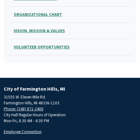
ORGANIZATIONAL CHART
VISION, MISSION & VALUES
VOLUNTEER OPPORTUNITIES
City of Farmington Hills, MI
31555 W. Eleven Mile Rd.
Farmington Hills, MI 48336-1103
Phone: (248) 871-2400
City Hall Regular Hours of Operation:
Mon-Fri, 8:30 AM - 4:30 PM
Employee Connection