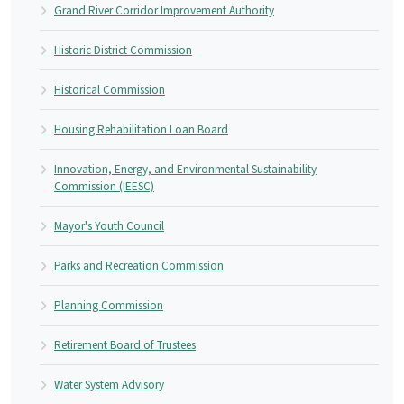
Grand River Corridor Improvement Authority
Historic District Commission
Historical Commission
Housing Rehabilitation Loan Board
Innovation, Energy, and Environmental Sustainability
Commission (IEESC)
Mayor's Youth Council
Parks and Recreation Commission
Planning Commission
Retirement Board of Trustees
Water System Advisory