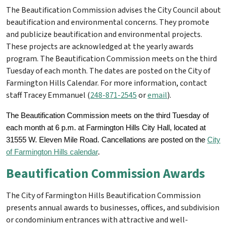
The Beautification Commission advises the City Council about
beautification and environmental concerns. They promote
and publicize beautification and environmental projects.
These projects are acknowledged at the yearly awards
program. The Beautification Commission meets on the third
Tuesday of each month. The dates are posted on the City of
Farmington Hills Calendar. For more information, contact
staff Tracey Emmanuel (
248-871-2545
or
email
).
The Beautification Commission meets on the third Tuesday of
each month at 6 p.m. at Farmington Hills City Hall, located at
31555 W. Eleven Mile Road. Cancellations are posted on the
City
of Farmington Hills calendar
.
Beautification Commission Awards
The City of Farmington Hills Beautification Commission
presents annual awards to businesses, offices, and subdivision
or condominium entrances with attractive and well-