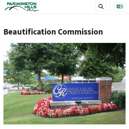
SKIP TO MAIN NAVIGATION
SKIP TO MAIN CONTENT
Beautification Commission