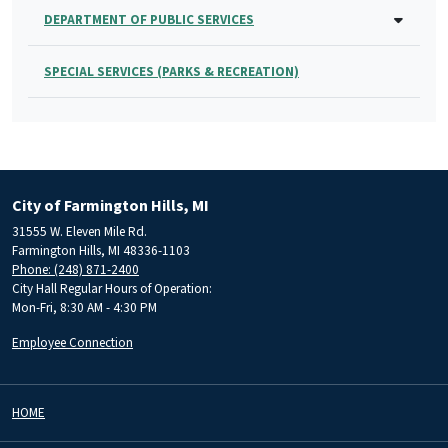
DEPARTMENT OF PUBLIC SERVICES
SPECIAL SERVICES (PARKS & RECREATION)
City of Farmington Hills, MI
31555 W. Eleven Mile Rd.
Farmington Hills, MI 48336-1103
Phone: (248) 871-2400
City Hall Regular Hours of Operation:
Mon-Fri, 8:30 AM - 4:30 PM
Employee Connection
HOME