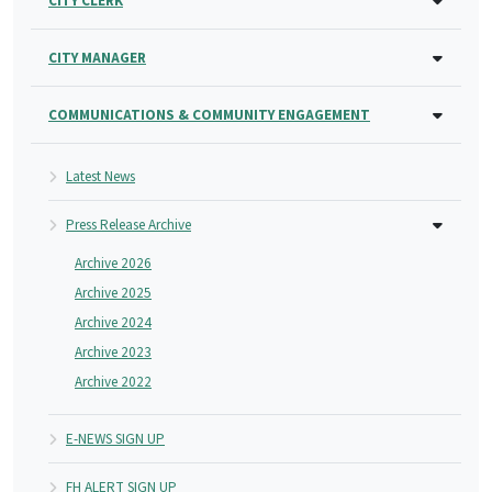
CITY CLERK
CITY MANAGER
COMMUNICATIONS & COMMUNITY ENGAGEMENT
Latest News
Press Release Archive
Archive 2026
Archive 2025
Archive 2024
Archive 2023
Archive 2022
E-NEWS SIGN UP
FH ALERT SIGN UP