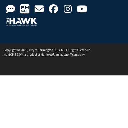
Copyright © 2026, City of Farmington Hills, MI. All Rights Reserved.
MuniCMS 2.0™
, a product of
Muniweb®
, an
Ingstron®
company.