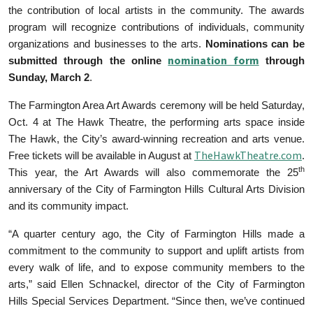
the contribution of local artists in the community. The awards
program will recognize contributions of individuals, community
organizations and businesses to the arts.
Nominations can be
nomination form
submitted through the online
through
Sunday, March 2
.
The Farmington Area Art Awards ceremony will be held Saturday,
Oct. 4 at The Hawk Theatre, the performing arts space inside
The Hawk, the City’s award-winning recreation and arts venue.
TheHawkTheatre.com
Free tickets will be available in August at
.
th
This year, the Art Awards will also commemorate the 25
anniversary of the City of Farmington Hills Cultural Arts Division
and its community impact.
“A quarter century ago, the City of Farmington Hills made a
commitment to the community to support and uplift artists from
every walk of life, and to expose community members to the
arts,” said Ellen Schnackel, director of the City of Farmington
Hills Special Services Department. “Since then, we’ve continued