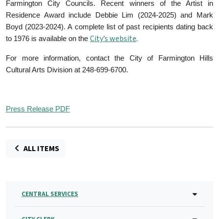
Farmington City Councils. Recent winners of the Artist in
Residence Award include Debbie Lim (2024-2025) and Mark
Boyd (2023-2024). A complete list of past recipients dating back
City’s website
.
to 1976 is available on the
For more information, contact the City of Farmington Hills
Cultural Arts Division at 248-699-6700.
Press Release PDF
ALL ITEMS
CENTRAL SERVICES