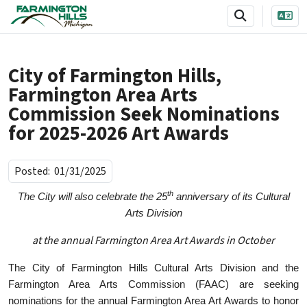
SKIP TO MAIN NAVIGATION
SKIP TO MAIN CONTENT
City of Farmington Hills,
Farmington Area Arts
Commission Seek Nominations
for 2025-2026 Art Awards
Posted:
01/31/2025
th
The City will also celebrate the 25
anniversary of its Cultural
Arts Division
at the annual Farmington Area Art Awards in October
The City of Farmington Hills Cultural Arts Division and the
Farmington Area Arts Commission (FAAC) are seeking
nominations for the annual Farmington Area Art Awards to honor