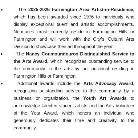
The
2025-2026 Farmington Area Artist-in-Residence
,
which has been awarded since 1976 to individuals who
display exceptional talent and artistic accomplishments.
Nominees must currently reside in Farmington Hills or
Farmington and will work with the City’s Cultural Arts
Division to showcase their art throughout the year.
The
Nancy Coumoundouros Distinguished Service to
the Arts Award
, which recognizes outstanding service to
the community in the arts by an individual residing in
Farmington Hills or Farmington.
A
dditional awards include the
Arts Advocacy Award
,
recognizing outstanding service to the community by a
business or organization, the
Youth Art Awards
to
acknowledge talented student artists and the Arts Volunteer
of the Year Award, which honors an individual who
generously dedicates their time and creativity to the
community.