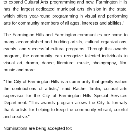
to expand Cultural Arts programming and now, Farmington Hills
has the largest dedicated municipal arts division in the state,
which offers year-round programming in visual and performing
arts for community members of all ages, interests and abilities.”
The Farmington Hills and Farmington communities are home to
many accomplished and budding artists, cultural organizations,
events, and successful cultural programs. Through this awards
program, the community can recognize talented individuals in
visual art, drama, dance, literature, music, photography, film,
music and more.
“The City of Farmington Hills is a community that greatly values
the contributions of artists,” said Rachel Timlin, cultural arts
supervisor for the City of Farmington Hills Special Services
Department. “This awards program allows the City to formally
thank artists for helping to keep the community vibrant, colorful
and creative.”
Nominations are being accepted for: