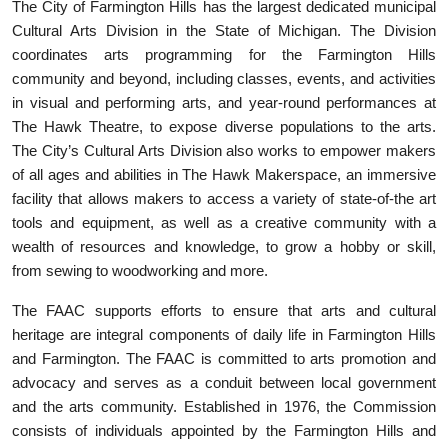
The City of Farmington Hills has the largest dedicated municipal
Cultural Arts Division in the State of Michigan. The Division
coordinates arts programming for the Farmington Hills
community and beyond, including classes, events, and activities
in visual and performing arts, and year-round performances at
The Hawk Theatre, to expose diverse populations to the arts.
The City’s Cultural Arts Division also works to empower makers
of all ages and abilities in The Hawk Makerspace, an immersive
facility that allows makers to access a variety of state-of-the art
tools and equipment, as well as a creative community with a
wealth of resources and knowledge, to grow a hobby or skill,
from sewing to woodworking and more.
The FAAC supports efforts to ensure that arts and cultural
heritage are integral components of daily life in Farmington Hills
and Farmington. The FAAC is committed to arts promotion and
advocacy and serves as a conduit between local government
and the arts community. Established in 1976, the Commission
consists of individuals appointed by the Farmington Hills and