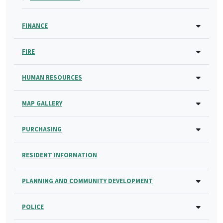
FINANCE
FIRE
HUMAN RESOURCES
MAP GALLERY
PURCHASING
RESIDENT INFORMATION
PLANNING AND COMMUNITY DEVELOPMENT
POLICE