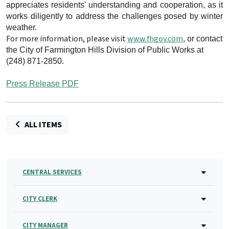
appreciates residents' understanding and cooperation, as it
works diligently to address the challenges posed by winter
weather.
For more information, please visit
www.fhgov.com
, or contact
the City of Farmington Hills Division of Public Works at
(248) 871-2850.
Press Release PDF
ALL ITEMS
CENTRAL SERVICES
CITY CLERK
CITY MANAGER