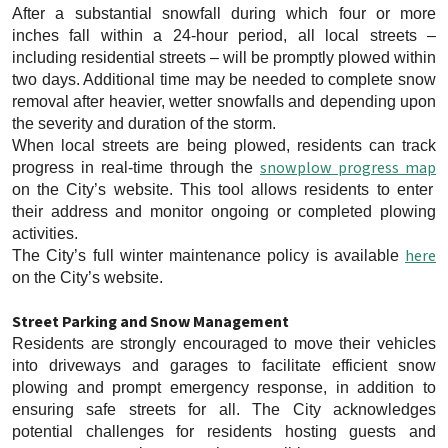
After a substantial snowfall during which four or more
inches fall within a 24-hour period, all local streets –
including residential streets – will be promptly plowed within
two days. Additional time may be needed to complete snow
removal after heavier, wetter snowfalls and depending upon
the severity and duration of the storm.
When local streets are being plowed, residents can track
snowplow progress map
progress in real-time through the
on the City’s website. This tool allows residents to enter
their address and monitor ongoing or completed plowing
activities.
here
The City’s full winter maintenance policy is available
on the City’s website.
Street Parking and Snow Management
Residents are strongly encouraged to move their vehicles
into driveways and garages to facilitate efficient snow
plowing and prompt emergency response, in addition to
ensuring safe streets for all. The City acknowledges
potential challenges for residents hosting guests and