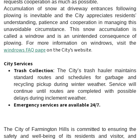
requests cooperation as much as possible.
Accumulation of snow at driveway entrances following
plowing is inevitable and the City appreciates residents'
understanding, patience and cooperation in managing this
unavoidable circumstance. This snow accumulation is
called a windrow and is an unintended consequence of
plowing. For more information on windrows, visit the
windrows FAQ page
on the City’s website.
City Services
Trash Collection
: The City’s trash hauler maintains
standard routes and schedules for garbage and
recycling pickup during winter weather. Service will
continue until routes are completed with possible
delays during inclement weather.
Emergency services are available 24/7.
The City of Farmington Hills is committed to ensuring the
safety and well-being of its residents and visitor, and