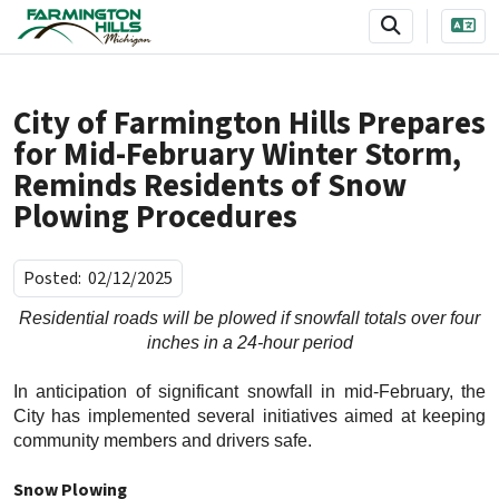
SKIP TO MAIN NAVIGATION
SKIP TO MAIN CONTENT
City of Farmington Hills Prepares
for Mid-February Winter Storm,
Reminds Residents of Snow
Plowing Procedures
Posted:
02/12/2025
Residential roads will be plowed if snowfall totals over four
inches in a 24-hour period
In anticipation of significant snowfall in mid-February, the
City has implemented several initiatives aimed at keeping
community members and drivers safe.
Snow Plowing