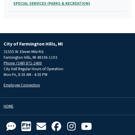
SPECIAL SERVICES (PARKS & RECREATION)
City of Farmington Hills, MI
31555 W. Eleven Mile Rd.
Farmington Hills, MI 48336-1103
Phone: (248) 871-2400
City Hall Regular Hours of Operation:
Mon-Fri, 8:30 AM - 4:30 PM
Employee Connection
HOME