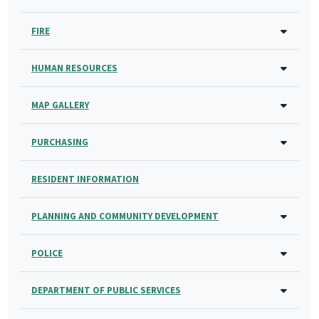
FIRE
HUMAN RESOURCES
MAP GALLERY
PURCHASING
RESIDENT INFORMATION
PLANNING AND COMMUNITY DEVELOPMENT
POLICE
DEPARTMENT OF PUBLIC SERVICES