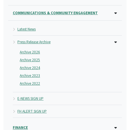
COMMUNICATIONS & COMMUNITY ENGAGEMENT
Latest News
Press Release Archive
Archive 2026
Archive 2025
Archive 2024
Archive 2023
Archive 2022
E-NEWS SIGN UP
FH ALERT SIGN UP
FINANCE