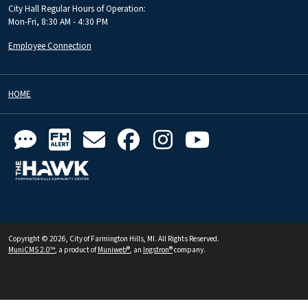
City Hall Regular Hours of Operation:
Mon-Fri, 8:30 AM - 4:30 PM
Employee Connection
HOME
Copyright © 2026, City of Farmington Hills, MI. All Rights Reserved.
MuniCMS 2.0™
, a product of
Muniweb®
, an
Ingstron®
company.