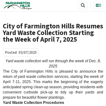
SKIP TO MAIN NAVIGATION
SKIP TO MAIN CONTENT
City of Farmington Hills Resumes
Yard Waste Collection Starting
the Week of April 7, 2025
Posted:
03/07/2025
Yard waste collection will run through the week of Dec. 8,
2025
The City of Farmington Hills is pleased to announce the
return of yard waste collection services, starting the week of
April 7-11, 2025. This marks the beginning of the eagerly
anticipated spring clean-up season, providing residents with
convenient curbside pick-up to tidy up their yards and
prepare for beautiful flower plantings.
Yard Waste Collection Procedures