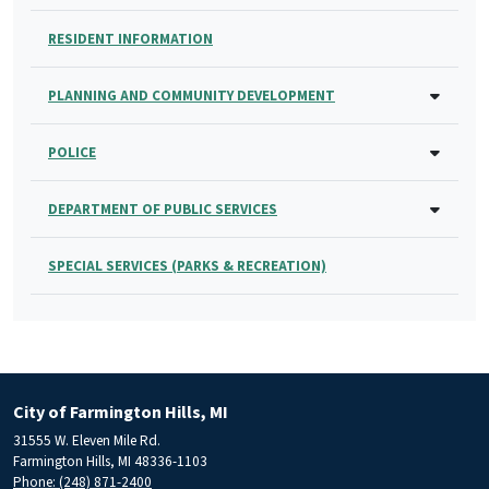
RESIDENT INFORMATION
PLANNING AND COMMUNITY DEVELOPMENT
POLICE
DEPARTMENT OF PUBLIC SERVICES
SPECIAL SERVICES (PARKS & RECREATION)
City of Farmington Hills, MI
31555 W. Eleven Mile Rd.
Farmington Hills, MI 48336-1103
Phone: (248) 871-2400