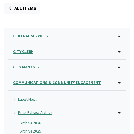
ALL ITEMS
CENTRAL SERVICES
CITY CLERK
CITY MANAGER
COMMUNICATIONS & COMMUNITY ENGAGEMENT
Latest News
Press Release Archive
Archive 2026
Archive 2025