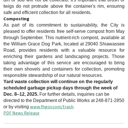
twigs do not protrude above the container's rim, ensuring
safe and efficient collection for all residents.
Composting
As part of its commitment to sustainability, the City is
pleased to offer residents free self-serve compost from May
through September. This nutrient-rich compost, available at
the William Grace Dog Park, located at 29040 Shiawassee
Road, provides residents with a valuable resource for
enriching their gardens and landscaping projects. Those
taking advantage of this service are encouraged to bring
their own shovels and containers for collection, promoting
responsible stewardship of our natural resources.
Yard waste collection will continue on the regularly
scheduled garbage pickup days through the week of
Dec. 8–12, 2025.
For further details, inquiries can be
directed to the Department of Public Works at 248-871-2850
www.fhgov.com/trash
.
or by visiting
PDF News Release