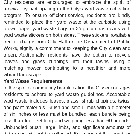
City residents are encouraged to embrace the spirit of
renewal by participating in the City's yard waste collection
program. To ensure efficient service, residents are kindly
reminded to place their yard waste at the curbside using
brown paper yard waste bags or 35-gallon trash cans with
yard waste stickers on both sides. These stickers, available
free of charge from City Hall or the Department of Public
Works, signify a commitment to keeping the City clean and
green. Additionally, residents have the option to recycle
leaves and grass clippings into their lawns using a
mulching mower, contributing to a healthier and more
vibrant landscape.
Yard Waste Requirements
In the spirit of community beautification, the City encourages
residents to adhere to yard waste guidelines. Acceptable
yard waste includes leaves, grass, shrub clippings, twigs,
and plant materials. Brush and small limbs with a diameter
of six inches or less must be bundled, each bundle being
less than four feet long and weighing less than 60 pounds.
Unbundled brush, large limbs, and significant amounts of
dirt or sod will not
be collected. It's important that brush or