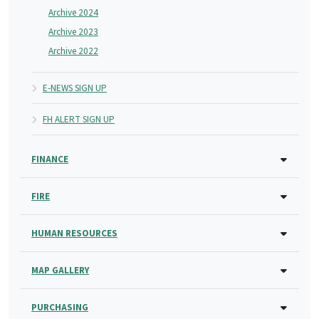
Archive 2024
Archive 2023
Archive 2022
E-NEWS SIGN UP
FH ALERT SIGN UP
FINANCE
FIRE
HUMAN RESOURCES
MAP GALLERY
PURCHASING