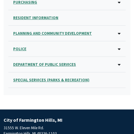
PURCHASING
RESIDENT INFORMATION
PLANNING AND COMMUNITY DEVELOPMENT
POLICE
DEPARTMENT OF PUBLIC SERVICES
SPECIAL SERVICES (PARKS & RECREATION)
City of Farmington Hills, MI
31555 W. Eleven Mile Rd.
Farmington Hills, MI 48336-1103