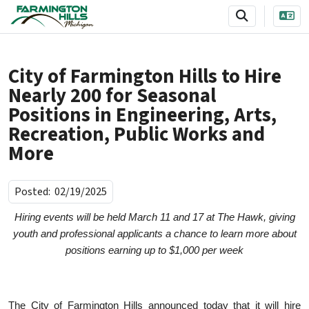
SKIP TO MAIN NAVIGATION
SKIP TO MAIN CONTENT
City of Farmington Hills to Hire
Nearly 200 for Seasonal
Positions in Engineering, Arts,
Recreation, Public Works and
More
Posted:
02/19/2025
Hiring events will be held March 11 and 17 at The Hawk, giving
youth and professional applicants a chance to learn more about
positions earning up to $1,000 per week
The City of Farmington Hills announced today that it will hire