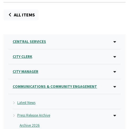
ALL ITEMS
CENTRAL SERVICES
CITY CLERK
CITY MANAGER
COMMUNICATIONS & COMMUNITY ENGAGEMENT
Latest News
Press Release Archive
Archive 2026