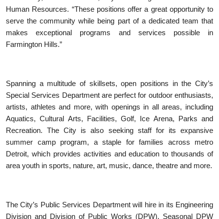
Human Resources. “These positions offer a great opportunity to
serve the community while being part of a dedicated team that
makes exceptional programs and services possible in
Farmington Hills.”
Spanning a multitude of skillsets, open positions in the City’s
Special Services Department are perfect for outdoor enthusiasts,
artists, athletes and more, with openings in all areas, including
Aquatics, Cultural Arts, Facilities, Golf, Ice Arena, Parks and
Recreation. The City is also seeking staff for its expansive
summer camp program, a staple for families across metro
Detroit, which provides activities and education to thousands of
area youth in sports, nature, art, music, dance, theatre and more.
The City’s Public Services Department will hire in its Engineering
Division and Division of Public Works (DPW). Seasonal DPW