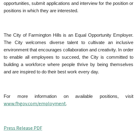
opportunities, submit applications and interview for the position or
positions in which they are interested.
The City of Farmington Hills is an Equal Opportunity Employer.
The City welcomes diverse talent to cultivate an inclusive
environment that encourages collaboration and creativity. In order
to enable all employees to succeed, the City is committed to
building a workforce where people thrive by being themselves
and are inspired to do their best work every day.
For more information on available positions, visit
www.fhgov.com/employment
.
Press Release PDF