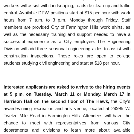
workers will assist with landscaping, roadside clean-up and traffic
control. Available DPW positions start at $15 per hour with work
hours from 7 a.m. to 3 p.m. Monday through Friday. Staff
members are provided City of Farmington Hills work shirts, as
well as the necessary training and support needed to have a
successful experience as a City employee. The Engineering
Division will add three seasonal engineering aides to assist with
construction inspections. These roles are open to college
students studying civil engineering and start at $18 per hour.
Interested applicants are asked to arrive to the hiring events
at 5 p.m. on Tuesday, March 11 or Monday, March 17 in
Harrison Hall on the second floor of The Hawk
,
the City’s
award-winning recreation and arts venue, located at 29995 W.
Twelve Mile Road in Farmington Hills. Attendees will have the
chance to meet with representatives from various City
departments and divisions to learn more about available