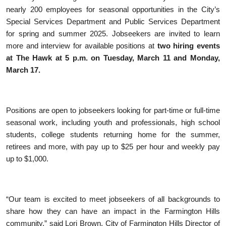
nearly 200 employees for seasonal opportunities in the City’s
Special Services Department and Public Services Department
for spring and summer 2025. Jobseekers are invited to learn
more and interview for available positions at
two hiring events
at The Hawk at 5 p.m. on Tuesday, March 11 and Monday,
March 17.
Positions are open to jobseekers looking for part-time or full-time
seasonal work, including youth and professionals, high school
students, college students returning home for the summer,
retirees and more, with pay up to $25 per hour and weekly pay
up to $1,000.
“Our team is excited to meet jobseekers of all backgrounds to
share how they can have an impact in the Farmington Hills
community,” said Lori Brown, City of Farmington Hills Director of