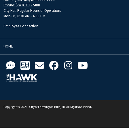
Phone: (248) 871-2400
City Hall Regular Hours of Operation:
Mon-Fri, 8:30 AM - 4:30 PM
Employee Connection
HOME
Copyright © 2026, City of Farmington Hills, MI. All Rights Reserved.