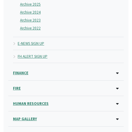
Archive 2025
Archive 2024
Archive 2023
Archive 2022
E-NEWS SIGN UP
FH ALERT SIGN UP
FINANCE
FIRE
HUMAN RESOURCES
MAP GALLERY