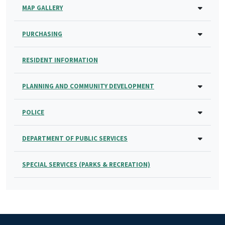
MAP GALLERY
PURCHASING
RESIDENT INFORMATION
PLANNING AND COMMUNITY DEVELOPMENT
POLICE
DEPARTMENT OF PUBLIC SERVICES
SPECIAL SERVICES (PARKS & RECREATION)