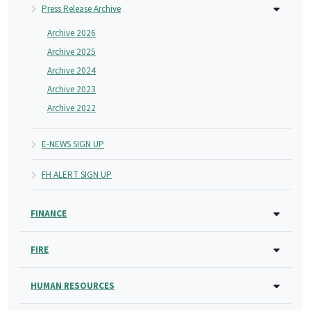
Press Release Archive
Archive 2026
Archive 2025
Archive 2024
Archive 2023
Archive 2022
E-NEWS SIGN UP
FH ALERT SIGN UP
FINANCE
FIRE
HUMAN RESOURCES