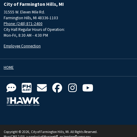
City of Farmington Hills, MI
31555 W. Eleven Mile Rd.
Farmington Hills, MI 48336-1103
Phone: (248) 871-2400
City Hall Regular Hours of Operation:
Mon-Fri, 8:30 AM - 4:30 PM
Employee Connection
HOME
Copyright © 2026, City of Farmington Hills, MI. All Rights Reserved.
MuniCMS 2.0™
, a product of
Muniweb®
, an
Ingstron®
company.