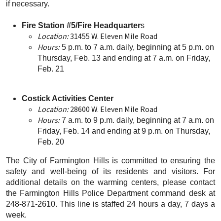
if necessary.
Fire Station #5/Fire Headquarter
s
Location:
31455 W. Eleven Mile Road
Hours:
5 p.m. to 7 a.m. daily, beginning at 5 p.m. on
Thursday, Feb. 13 and ending at 7 a.m. on Friday,
Feb. 21
Costick Activities Center
Location:
28600 W. Eleven Mile Road
Hours:
7 a.m. to 9 p.m. daily, beginning at 7 a.m. on
Friday, Feb. 14 and ending at 9 p.m. on Thursday,
Feb. 20
The City of Farmington Hills is committed to ensuring the
safety and well-being of its residents and visitors. For
additional details on the warming centers, please contact
the Farmington Hills Police Department command desk at
248-871-2610. This line is staffed 24 hours a day, 7 days a
week.