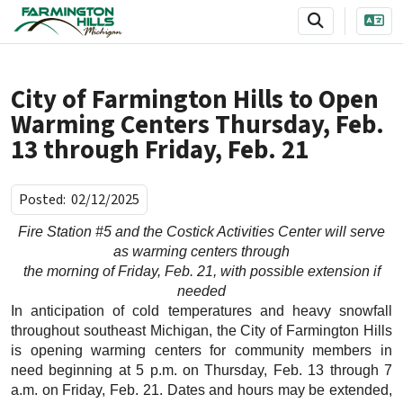
SKIP TO MAIN NAVIGATION
SKIP TO MAIN CONTENT
City of Farmington Hills to Open
Warming Centers Thursday, Feb.
13 through Friday, Feb. 21
Posted:
02/12/2025
Fire Station #5 and the Costick Activities Center will serve
as warming centers through
the morning of Friday, Feb. 21, with possible extension if
needed
In anticipation of cold temperatures and heavy snowfall
throughout southeast Michigan, the City of Farmington Hills
is opening warming centers for community members in
need beginning at 5 p.m. on Thursday, Feb. 13 through 7
a.m. on Friday, Feb. 21. Dates and hours may be extended,