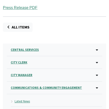
Press Release PDF
ALL ITEMS
CENTRAL SERVICES
CITY CLERK
CITY MANAGER
COMMUNICATIONS & COMMUNITY ENGAGEMENT
Latest News