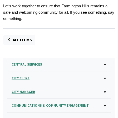
Let’s work together to ensure that Farmington Hills remains a
safe and welcoming community for all. If you see something, say
something.
ALL ITEMS
CENTRAL SERVICES
CITY CLERK
CITY MANAGER
COMMUNICATIONS & COMMUNITY ENGAGEMENT