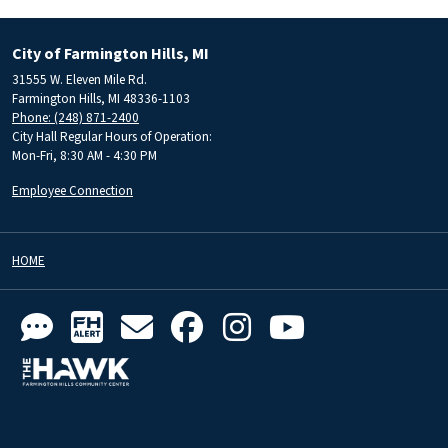
City of Farmington Hills, MI
31555 W. Eleven Mile Rd.
Farmington Hills, MI 48336-1103
Phone: (248) 871-2400
City Hall Regular Hours of Operation:
Mon-Fri, 8:30 AM - 4:30 PM
Employee Connection
HOME