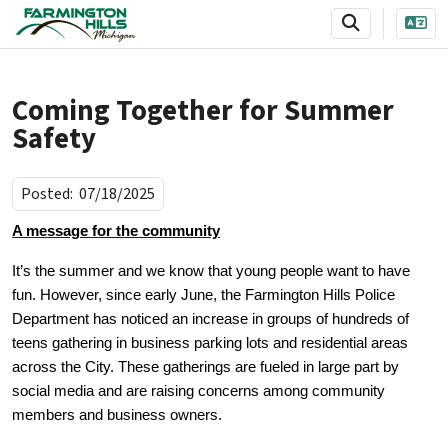
SKIP TO MAIN NAVIGATION
SKIP TO MAIN CONTENT
Coming Together for Summer
Safety
Posted:
07/18/2025
A message for the community
It’s the summer and we know that young people want to have
fun. However, since early June, the Farmington Hills Police
Department has noticed an increase in groups of hundreds of
teens gathering in business parking lots and residential areas
across the City. These gatherings are fueled in large part by
social media and are raising concerns among community
members and business owners.