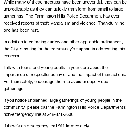
While many of these meetups have been uneventful, they can be
unpredictable as they can quickly transform from small to large
gatherings. The Farmington Hills Police Department has even
received reports of theft, vandalism and violence. Thankfully, no
one has been hurt.
In addition to enforcing curfew and other applicable ordinances,
the City is asking for the community’s support in addressing this
concern.
Talk with teens and young adults in your care about the
importance of respectful behavior and the impact of their actions.
For their safety, encourage them to avoid unsupervised
gatherings.
If you notice unplanned large gatherings of young people in the
community, please call the Farmington Hills Police Department’s
non-emergency line at 248-871-2600.
If there’s an emergency, call 911 immediately.