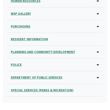
HUMAN RESOURCES
MAP GALLERY
PURCHASING
RESIDENT INFORMATION
PLANNING AND COMMUNITY DEVELOPMENT
POLICE
DEPARTMENT OF PUBLIC SERVICES
SPECIAL SERVICES (PARKS & RECREATION)