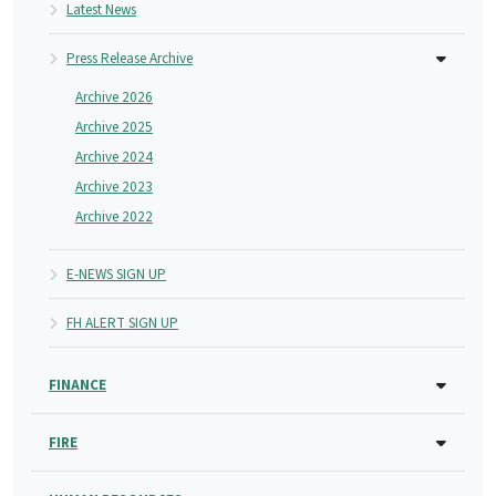
Latest News
Press Release Archive
Archive 2026
Archive 2025
Archive 2024
Archive 2023
Archive 2022
E-NEWS SIGN UP
FH ALERT SIGN UP
FINANCE
FIRE