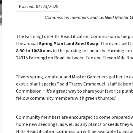
Posted:
04/23/2025
Commission members and certified Master Ga
The Farmington Hills Beautification Commission is hel
the annual
Spring Plant and Seed Swap
. The event will 
8:30 to 10:30 a.m.
in the parking lot near the Farmington 
24915 Farmington Road, between Ten and Eleven Mile Ro
“Every spring, amateur and Master Gardeners gather to e
exotic plant species,” said Tracey Emmanuel, staff liaison
Commission. “It’s a great way to share your favorite plant
fellow community members with green thumbs.”
Community members are encouraged to come prepared wit
home new seedlings, as well as any plants or seeds they 
Hills Beautification Commission will be available to answ