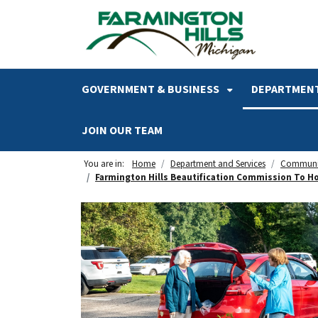
SKIP TO MAIN NAVIGATION
SKIP TO MAIN CONTENT
GOVERNMENT & BUSINESS
DEPARTMENT
JOIN OUR TEAM
You are in:
Home
Department and Services
Communi
Farmington Hills Beautification Commission To Hos