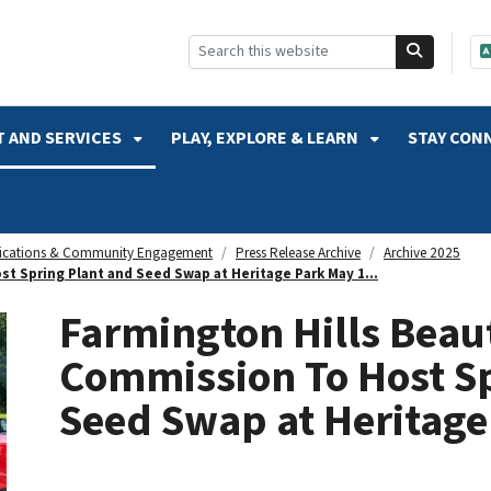
SKIP TO SEARCH
 AND SERVICES
PLAY, EXPLORE & LEARN
STAY CON
cations & Community Engagement
Press Release Archive
Archive 2025
t Spring Plant and Seed Swap at Heritage Park May 1...
Farmington Hills Beaut
Commission To Host Sp
Seed Swap at Heritage