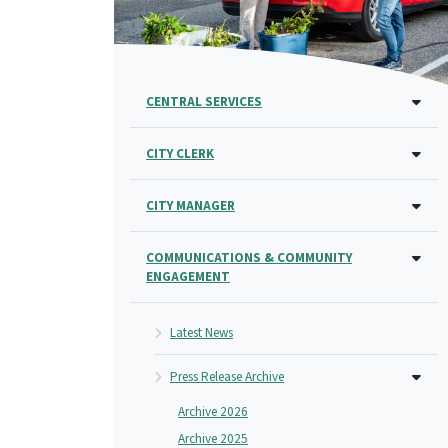
CENTRAL SERVICES
CITY CLERK
CITY MANAGER
COMMUNICATIONS & COMMUNITY
ENGAGEMENT
Latest News
Press Release Archive
Archive 2026
Archive 2025