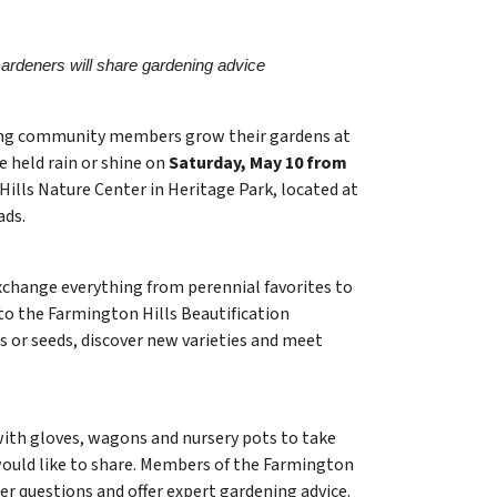
rdeners will share gardening advice
ping community members grow their gardens at
be held rain or shine on
Saturday, May 10 from
Hills Nature Center in Heritage Park, located at
ads.
xchange everything from perennial favorites to
 to the Farmington Hills Beautification
s or seeds, discover new varieties and meet
h gloves, wagons and nursery pots to take
would like to share. Members of the Farmington
er questions and offer expert gardening advice.