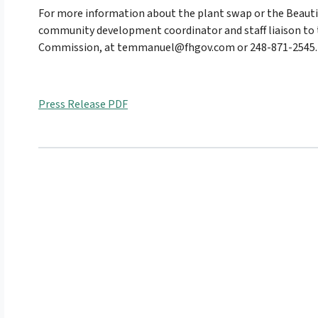
For more information about the plant swap or the Beaut
community development coordinator and staff liaison to 
Commission, at temmanuel@fhgov.com or 248-871-2545.
Press Release PDF