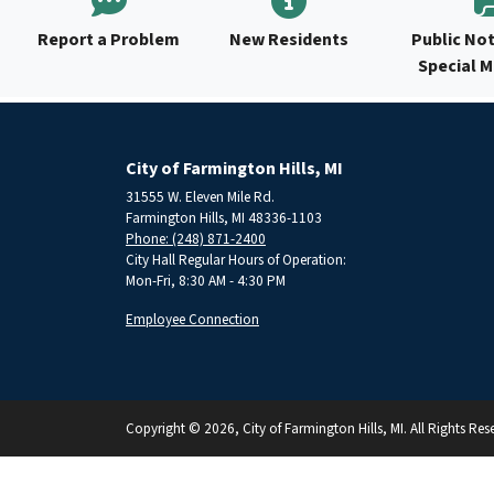
Report a Problem
New Residents
Public Not
Special 
City of Farmington Hills, MI
31555 W. Eleven Mile Rd.
Farmington Hills, MI 48336-1103
Phone: (248) 871-2400
City Hall Regular Hours of Operation:
Mon-Fri, 8:30 AM - 4:30 PM
Employee Connection
Copyright © 2026, City of Farmington Hills, MI. All Rights Res