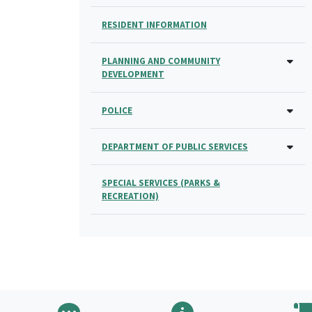
RESIDENT INFORMATION
PLANNING AND COMMUNITY
DEVELOPMENT
POLICE
DEPARTMENT OF PUBLIC SERVICES
SPECIAL SERVICES (PARKS &
RECREATION)