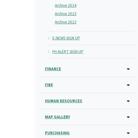
Archive 2024
Archive 2023
Archive 2022
E-NEWS SIGN UP
FH ALERT SIGN UP
FINANCE
FIRE
HUMAN RESOURCES
MAP GALLERY
PURCHASING