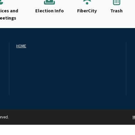
ices and
Election Info
FiberCity
Trash
Meetings
HOME
erved.
M