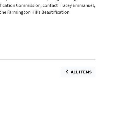
ification Commission, contact Tracey Emmanuel,
the Farmington Hills Beautification
ALL ITEMS