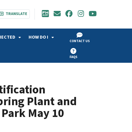
TRANSLATE
NECTED
HOW DO I
CONTACT US
FAQS
ification
ring Plant and
 Park May 10