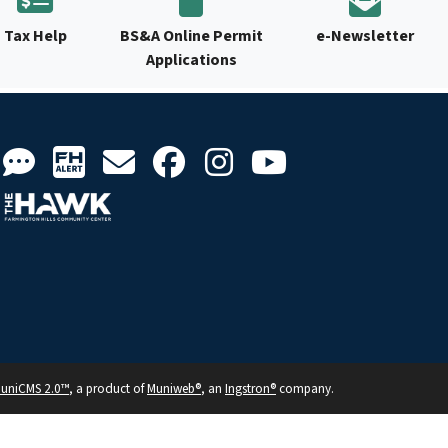
Tax Help
BS&A Online Permit
e-Newsletter
Applications
uniCMS 2.0™
, a product of
Muniweb®
, an
Ingstron®
company.