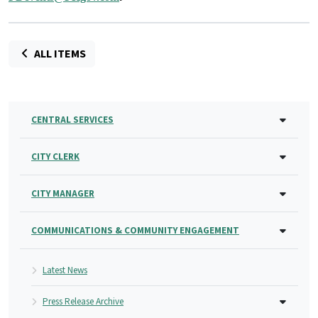
ALL ITEMS
CENTRAL SERVICES
CITY CLERK
CITY MANAGER
COMMUNICATIONS & COMMUNITY ENGAGEMENT
Latest News
Press Release Archive