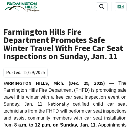
SKIP TO MAIN NAVIGATION
SKIP TO MAIN CONTENT
Farmington Hills Fire
Department Promotes Safe
Winter Travel With Free Car Seat
Inspections on Sunday, Jan. 11
Posted:
12/29/2025
FARMINGTON HILLS, Mich. (Dec. 29, 2025)
— The
Farmington Hills Fire Department (FHFD) is promoting safe
travel this winter with a free car seat inspection event on
Nationally
Sunday, Jan. 11.
certified
child car seat
technicians from the FHFD will perform car seat inspections
and assist community members with car seat installation
from
8 a.m. to 12 p.m.
on Sunday, Jan. 11.
Appointments