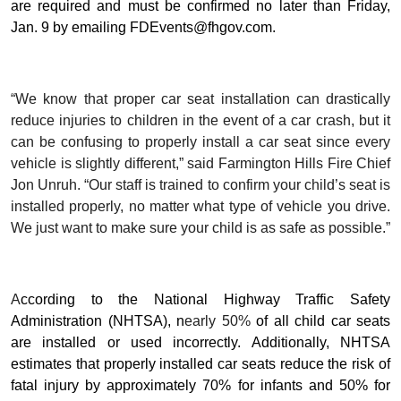
are required and must be confirmed no later than Friday,
Jan. 9 by emailing FDEvents@fhgov.com.
“We know that proper car seat installation can drastically
reduce injuries to children in the event of a car crash, but it
can be confusing to properly install a car seat since every
vehicle is slightly different,” said Farmington Hills Fire Chief
Jon Unruh. “Our staff is trained to confirm your child’s seat is
installed properly, no matter what type of vehicle you drive.
We just want to make sure your child is as safe as possible.”
A
ccording to the National Highway Traffic Safety
Administration (NHTSA), n
early 50%
of all child car seats
are installed or used incorrectly. Additionally, NHTSA
estimates that properly installed car seats reduce the risk of
fatal injury by approximately 70% for infants and 50% for