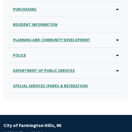
PURCHASING
RESIDENT INFORMATION
PLANNING AND COMMUNITY DEVELOPMENT
POLICE
DEPARTMENT OF PUBLIC SERVICES
SPECIAL SERVICES (PARKS & RECREATION)
City of Farmington Hills, MI