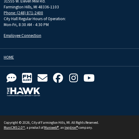
31555 W. Eleven Mile Rd.
Farmington Hills, MI 48336-1103
Phone: (248) 871-2400
City Hall Regular Hours of Operation:
Mon-Fri, 8:30 AM - 4:30 PM
Employee Connection
HOME
Copyright © 2026, City of Farmington Hills, MI. All Rights Reserved.
MuniCMS 2.0™
, a product of
Muniweb®
, an
Ingstron®
company.