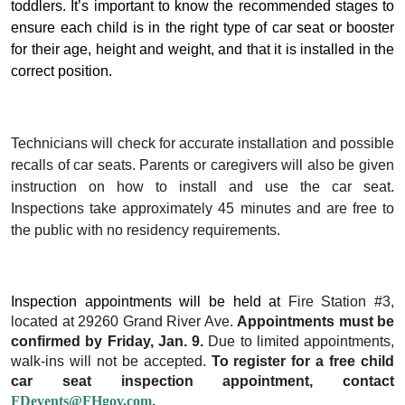
toddlers. It’s important to know the recommended stages to
ensure each child is in the right type of car seat or booster
for their age, height and weight, and that it is installed in the
correct position.
Technicians will check for accurate installation and possible
recalls of car seats. Parents or caregivers will also be given
instruction on how to install and use the car seat.
Inspections take approximately 45 minutes and are free to
the public with no residency requirements.
Inspection appointments will be held at
Fire
Station #3,
located at 29260 Grand River Ave.
Appointments must be
confirmed by Friday, Jan. 9.
Due to limited appointments,
walk-ins will not be accepted.
To register for a free child
car seat inspection appointment,
contact
FDevents@FHgov.com
.