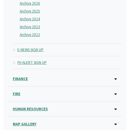
Archive 2026
Archive 2025
Archive 2024
Archive 2023
Archive 2022
E-NEWS SIGN UP
FH ALERT SIGN UP
FINANCE
FIRE
HUMAN RESOURCES
MAP GALLERY