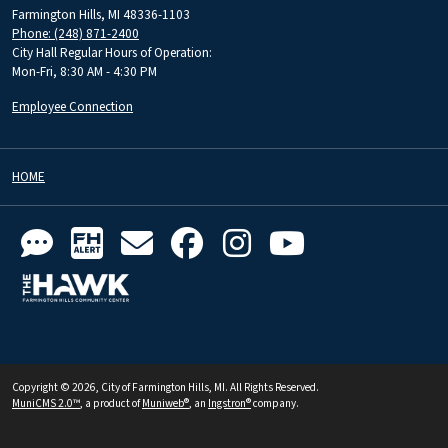
Farmington Hills, MI 48336-1103
Phone: (248) 871-2400
City Hall Regular Hours of Operation:
Mon-Fri, 8:30 AM - 4:30 PM
Employee Connection
HOME
Copyright © 2026, City of Farmington Hills, MI. All Rights Reserved.
MuniCMS 2.0™
, a product of
Muniweb®
, an
Ingstron®
company.