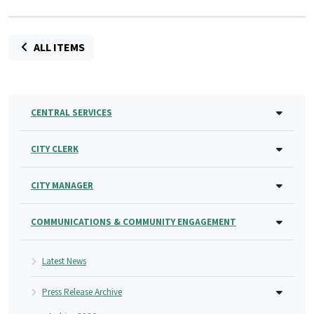
ALL ITEMS
CENTRAL SERVICES
CITY CLERK
CITY MANAGER
COMMUNICATIONS & COMMUNITY ENGAGEMENT
Latest News
Press Release Archive