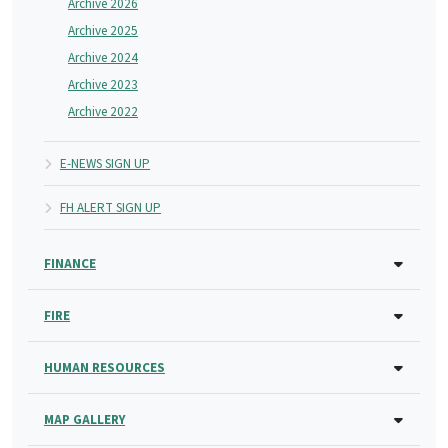
Archive 2026
Archive 2025
Archive 2024
Archive 2023
Archive 2022
E-NEWS SIGN UP
FH ALERT SIGN UP
FINANCE
FIRE
HUMAN RESOURCES
MAP GALLERY