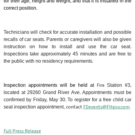
for their age, height and weight, and that it is installed in the
correct position.
Technicians will check for accurate installation and possible
recalls of car seats. Parents or caregivers will also be given
instruction on how to install and use the car seat.
Inspections take approximately 45 minutes and are free to
the public with no residency requirements.
Fire
Inspection appointments will be held at
Station #3,
located at 29260 Grand River Ave.
Appointments must be
confirmed by Friday, May 30.
To register for a free child car
contact
FDevents@FHgov.com
.
seat inspection appointment,
Full Press Release