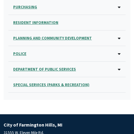
PURCHASING
RESIDENT INFORMATION
PLANNING AND COMMUNITY DEVELOPMENT
POLICE
DEPARTMENT OF PUBLIC SERVICES
SPECIAL SERVICES (PARKS & RECREATION)
City of Farmington Hills, MI
31555 W. Eleven Mile Rd.