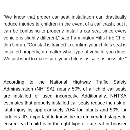
“We know that proper car seat installation can drastically
reduce injuries to children in the event of a car crash, but it
can be confusing to properly install a car seat since every
vehicle is slightly different,” said Farmington Hills Fire Chief
Jon Unruh. “Our staff is trained to confirm your child’s seat is
installed properly, no matter what type of vehicle you drive.
We just want to make sure your child is as safe as possible.”
A
ccording to the National Highway Traffic Safety
Administration (NHTSA), n
early 50%
of all child car seats
are installed or used incorrectly. Additionally, NHTSA
estimates that properly installed car seats reduce the risk of
fatal injury by approximately 70% for infants and 50% for
toddlers. It’s important to know the recommended stages to
ensure each child is in the right type of car seat or booster