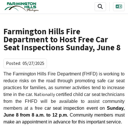
SKIP TO MAIN NAVIGATION
SKIP TO MAIN CONTENT
Farmington Hills Fire
Department to Host Free Car
Seat Inspections Sunday, June 8
Posted:
05/27/2025
The Farmington Hills Fire Department (FHFD) is working to
reduce risks on the road through promoting safe car seat
practices for families, as summer activities tend to increase
Nationally
time in the car.
certified
child car seat technicians
from the FHFD will be available to assist community
members at a free
car seat inspection event on
Sunday,
June 8 from 8 a.m. to 12 p.m.
Community members must
make an appointment in advance for this important service.