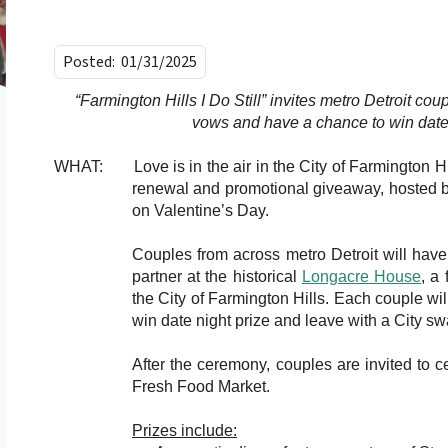
Posted:
01/31/2025
“Farmington Hills I Do Still” invites metro Detroit cou
vows and have a chance to win date 
WHAT: Love is in the air in the City of Farmington Hill
renewal and promotional giveaway, hosted b
on Valentine’s Day.
Couples from across metro Detroit will have 
partner at the historical
Longacre House
, a
the City of Farmington Hills. Each couple wi
win date night prize and leave with a City s
After the ceremony, couples are invited to c
Fresh Food Market.
Prizes include: