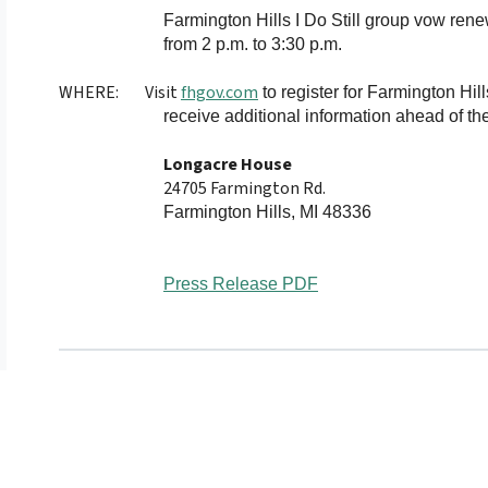
Farmington Hills
I Do Still group vow rene
from 2 p.m. to 3:30 p.m.
WHERE:
Visit
fhgov.com
to register for Farmington Hill
receive additional information ahead of the
Longacre House
24705 Farmington Rd.
Farmington Hills, MI 48336
Press Release PDF