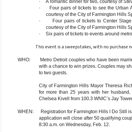
·
A romantic dinner for two, courtesy of Ste
·
Four pairs of tickets to see the Urban
courtesy of the City of Farmington Hills 
·
Four pairs of tickets to Center Stag
courtesy of the City of Farmington Hills 
·
Six pairs of tickets to events around met
This event is a sweepstakes, with no purchase ne
WHO: Metro Detroit couples who have been married fo
with a chance to win prizes. Couples may sh
to two guests.
City of Farmington Hills Mayor Theresa Ric
for more than 25 years with her husband, w
Chelsea Kivell from 100.3 WNIC’s Jay Tower
WHEN: Registration for Farmington Hills I Do Still i
application will close after 50 qualifying cou
8:30 a.m. on Wednesday, Feb. 12.