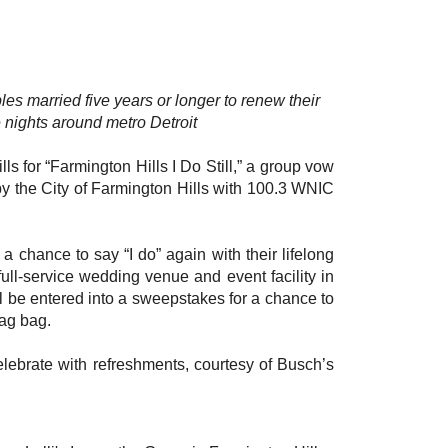
ples married five years or longer to renew their
nights around metro Detroit
s for “Farmington Hills I Do Still,” a group vow
y the City of Farmington Hills with 100.3 WNIC
a chance to say “I do” again with their lifelong
 full-service wedding venue and event facility in
ll be entered into a sweepstakes for a chance to
wag bag.
elebrate with refreshments, courtesy of Busch’s