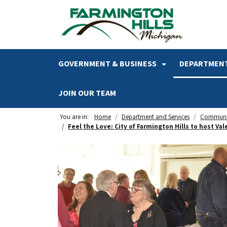
SKIP TO MAIN NAVIGATION
SKIP TO MAIN CONTENT
GOVERNMENT & BUSINESS
DEPARTMENT
JOIN OUR TEAM
You are in:
Home
Department and Services
Communi
Feel the Love: City of Farmington Hills to host Va