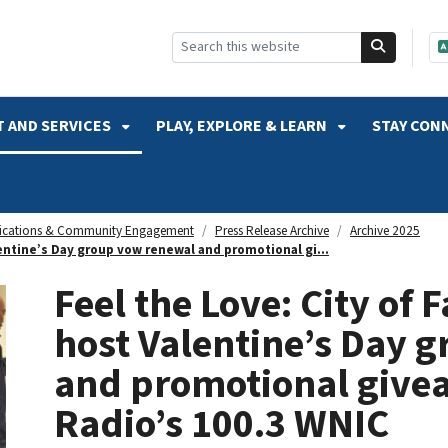
SKIP TO SEARCH
 AND SERVICES
PLAY, EXPLORE & LEARN
STAY CON
cations & Community Engagement
Press Release Archive
Archive 2025
lentine’s Day group vow renewal and promotional gi...
Feel the Love: City of 
host Valentine’s Day 
and promotional give
Radio’s 100.3 WNIC