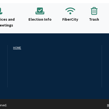
ices and
Election Info
FiberCity
Trash
Meetings
HOME
erved.
M