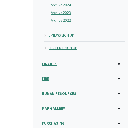
Archive 2024
Archive 2023
Archive 2022
E-NEWS SIGN UP
FH ALERT SIGN UP
FINANCE
FIRE
HUMAN RESOURCES
MAP GALLERY
PURCHASING