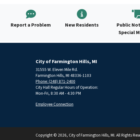
Report a Problem
New Residents
Public Not
Special 
City of Farmington Hills, MI
31555 W. Eleven Mile Rd.
Farmington Hills, MI 48336-1103
Phone: (248) 871-2400
City Hall Regular Hours of Operation:
Mon-Fri, 8:30 AM - 4:30 PM
Employee Connection
Copyright © 2026, City of Farmington Hills, MI. All Rights Res