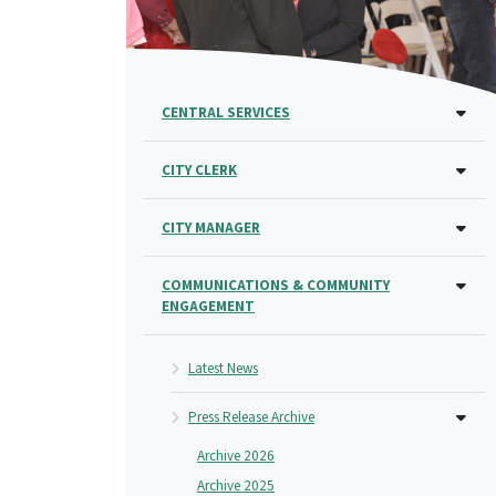
CENTRAL SERVICES
CITY CLERK
CITY MANAGER
COMMUNICATIONS & COMMUNITY
ENGAGEMENT
Latest News
Press Release Archive
Archive 2026
Archive 2025