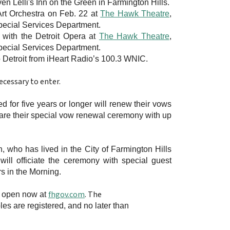
ven Lelli's Inn on the Green in Farmington Hills.
 Art Orchestra on Feb. 22 at
The Hawk Theatre
,
Special Services Department.
e with the Detroit Opera at
The Hawk Theatre
,
Special Services Department.
ro Detroit from iHeart Radio’s 100.3 WNIC.
cessary to enter.
r five years or longer will renew their vows
are their special vow renewal ceremony with up
h
, who has lived in the City of Farmington Hills
ill officiate the ceremony with special guest
s in the Morning.
fhgov.com
. The
s open now at
ples are registered, and no later than