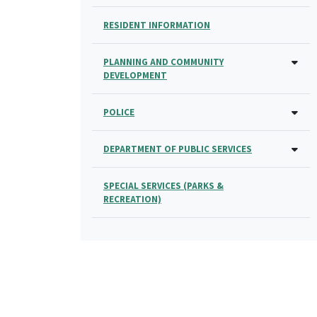
RESIDENT INFORMATION
PLANNING AND COMMUNITY
DEVELOPMENT
POLICE
DEPARTMENT OF PUBLIC SERVICES
SPECIAL SERVICES (PARKS &
RECREATION)