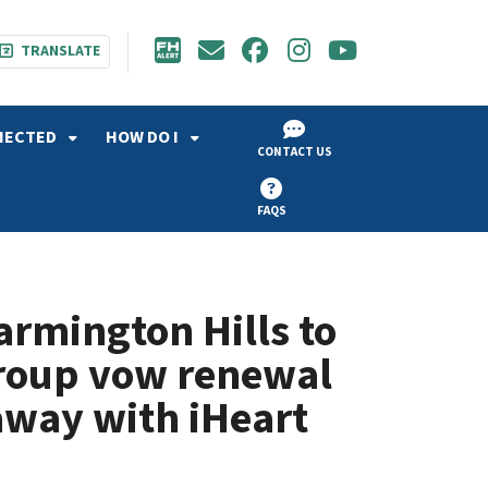
TRANSLATE
NECTED
HOW DO I
CONTACT US
FAQS
Farmington Hills to
group vow renewal
away with iHeart