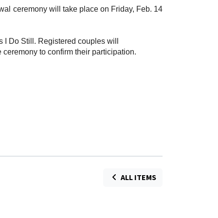
wal ceremony will take place on Friday, Feb. 14
s I Do Still. Registered couples will
 ceremony to confirm their participation.
ALL ITEMS