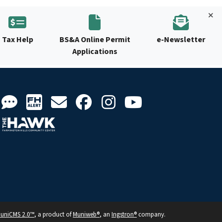
Tax Help
BS&A Online Permit
e-Newsletter
Applications
uniCMS 2.0™
, a product of
Muniweb®
, an
Ingstron®
company.