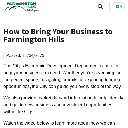
SKIP TO MAIN NAVIGATION
SKIP TO MAIN CONTENT
How to Bring Your Business to
Farmington Hills
Posted:
11/04/2025
The City’s Economic Development Department is here to
help your business succeed. Whether you’re searching for
the perfect space, navigating permits, or exploring funding
opportunities, the City can guide you every step of the way.
We also provide market demand information to help identify
and guide new business and investment opportunities
within the City.
Watch the video below to learn more about how we can