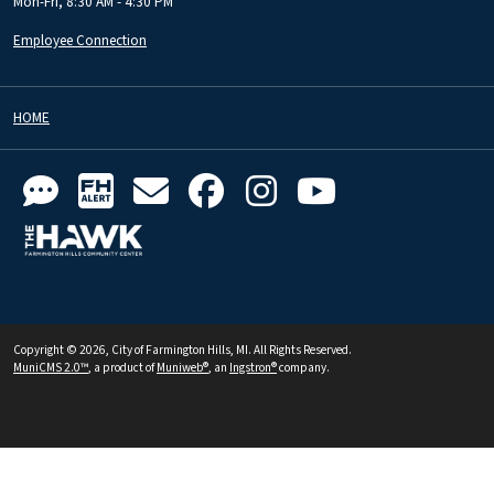
Mon-Fri, 8:30 AM - 4:30 PM
Employee Connection
HOME
Copyright © 2026, City of Farmington Hills, MI. All Rights Reserved.
MuniCMS 2.0™
, a product of
Muniweb®
, an
Ingstron®
company.