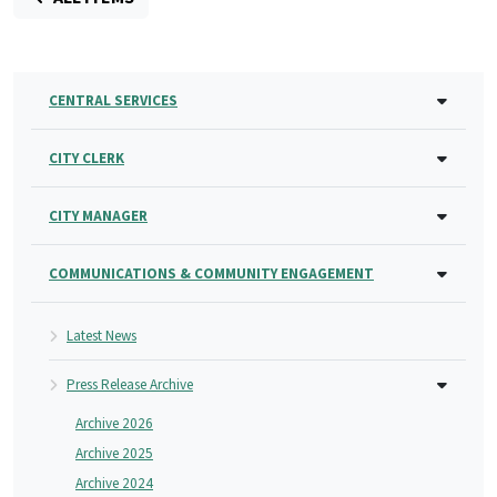
CENTRAL SERVICES
CITY CLERK
CITY MANAGER
COMMUNICATIONS & COMMUNITY ENGAGEMENT
Latest News
Press Release Archive
Archive 2026
Archive 2025
Archive 2024