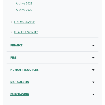
Archive 2023
Archive 2022
E-NEWS SIGN UP
FH ALERT SIGN UP
FINANCE
FIRE
HUMAN RESOURCES
MAP GALLERY
PURCHASING