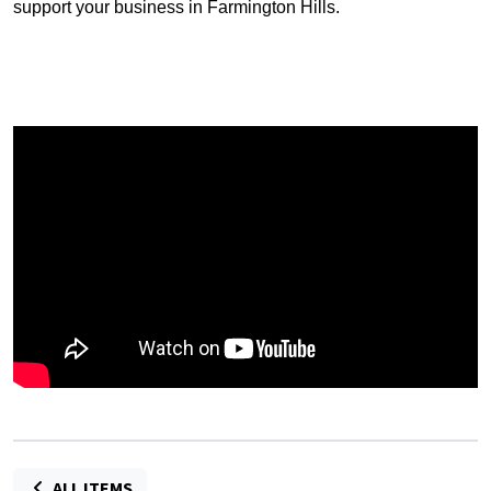
support your business in Farmington Hills.
ALL ITEMS