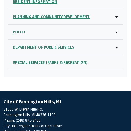
RESIDENT INFORMATION
PLANNING AND COMMUNITY DEVELOPMENT
POLICE
DEPARTMENT OF PUBLIC SERVICES
SPECIAL SERVICES (PARKS & RECREATION)
City of Farmington Hills, MI
31555 W. Eleven Mile Rd.
Farmington Hills, MI 48336-1103
Phone: (248) 871-2400
City Hall Regular Hours of Operation: