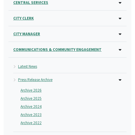
CENTRAL SERVICES
CITY CLERK
CITY MANAGER
COMMUNICATIONS & COMMUNITY ENGAGEMENT
Latest News
Press Release Archive
Archive 2026
Archive 2025
Archive 2024
Archive 2023
Archive 2022