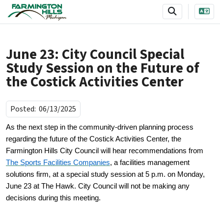
SKIP TO MAIN NAVIGATION
SKIP TO MAIN CONTENT
June 23: City Council Special
Study Session on the Future of
the Costick Activities Center
Posted:
06/13/2025
As the next step in the community-driven planning process
regarding the future of the Costick Activities Center, the
Farmington Hills City Council will hear recommendations from
The Sports Facilities Companies
, a facilities management
solutions firm, at a special study session at 5 p.m. on Monday,
June 23 at The Hawk. City Council will not be making any
decisions during this meeting.