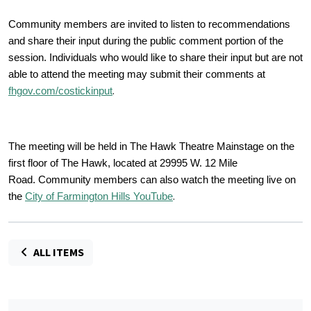
Community members are invited to listen to recommendations
and share their input during the public comment portion of the
session. Individuals who would like to share their input but are not
able to attend the meeting may submit their comments at
.
fhgov.com/costickinput
The meeting will be held in The Hawk Theatre Mainstage on the
first floor of The Hawk, located at 29995 W. 12 Mile
Road. Community members can also watch the meeting live on
.
the
City of Farmington Hills YouTube
ALL ITEMS