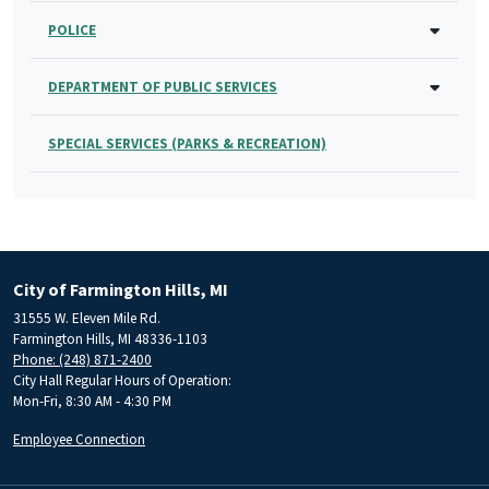
POLICE
DEPARTMENT OF PUBLIC SERVICES
SPECIAL SERVICES (PARKS & RECREATION)
City of Farmington Hills, MI
31555 W. Eleven Mile Rd.
Farmington Hills, MI 48336-1103
Phone: (248) 871-2400
City Hall Regular Hours of Operation:
Mon-Fri, 8:30 AM - 4:30 PM
Employee Connection