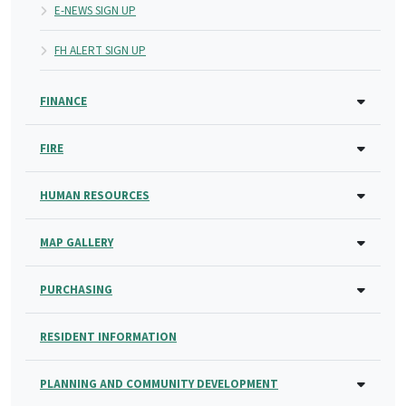
E-NEWS SIGN UP
FH ALERT SIGN UP
FINANCE
FIRE
HUMAN RESOURCES
MAP GALLERY
PURCHASING
RESIDENT INFORMATION
PLANNING AND COMMUNITY DEVELOPMENT