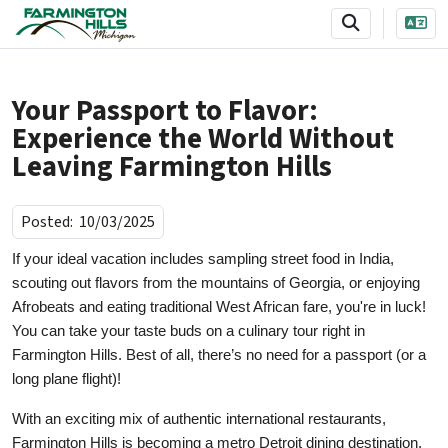
SKIP TO MAIN NAVIGATION
SKIP TO MAIN CONTENT
Your Passport to Flavor:
Experience the World Without
Leaving Farmington Hills
Posted:
10/03/2025
If your ideal vacation includes sampling street food in India,
scouting out flavors from the mountains of Georgia, or enjoying
Afrobeats and eating traditional West African fare, you're in luck!
You can take your taste buds on a culinary tour right in
Farmington Hills. Best of all, there’s no need for a passport (or a
long plane flight)!
With an exciting mix of authentic international restaurants,
Farmington Hills is becoming a metro Detroit dining destination.