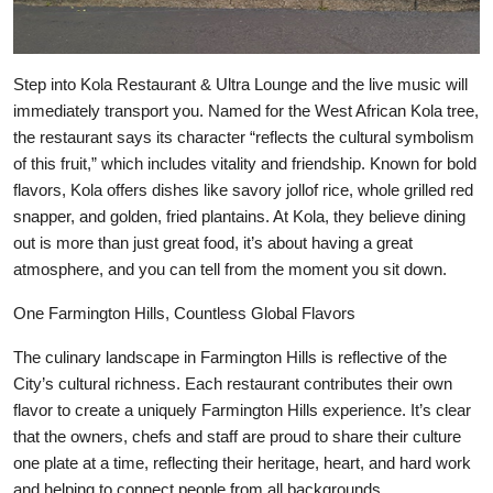
Step into Kola Restaurant & Ultra Lounge and the live music will
immediately transport you. Named for the West African Kola tree,
the restaurant says its character “reflects the cultural symbolism
of this fruit,” which includes vitality and friendship. Known for bold
flavors, Kola offers dishes like savory jollof rice, whole grilled red
snapper, and golden, fried plantains. At Kola, they believe dining
out is more than just great food, it’s about having a great
atmosphere, and you can tell from the moment you sit down.
One Farmington Hills, Countless Global Flavors
The culinary landscape in Farmington Hills is reflective of the
City’s cultural richness. Each restaurant contributes their own
flavor to create a uniquely Farmington Hills experience. It’s clear
that the owners, chefs and staff are proud to share their culture
one plate at a time, reflecting their heritage, heart, and hard work
and helping to connect people from all backgrounds.