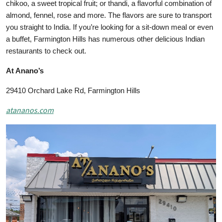
chikoo, a sweet tropical fruit; or thandi, a flavorful combination of
almond, fennel, rose and more. The flavors are sure to transport
you straight to India. If you’re looking for a sit-down meal or even
a buffet, Farmington Hills has numerous other delicious Indian
restaurants to check out.
At Anano’s
29410 Orchard Lake Rd, Farmington Hills
atananos.com