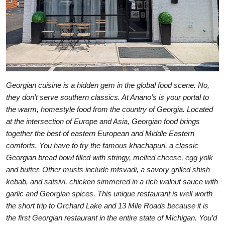
Georgian cuisine is a hidden gem in the global food scene. No,
they don’t serve southern classics. At Anano’s is your portal to
the warm, homestyle food from the country of Georgia. Located
at the intersection of Europe and Asia, Georgian food brings
together the best of eastern European and Middle Eastern
comforts. You have to try the famous khachapuri, a classic
Georgian bread bowl filled with stringy, melted cheese, egg yolk
and butter. Other musts include mtsvadi, a savory grilled shish
kebab, and satsivi, chicken simmered in a rich walnut sauce with
garlic and Georgian spices. This unique restaurant is well worth
the short trip to Orchard Lake and 13 Mile Roads because it is
the first Georgian restaurant in the entire state of Michigan. You’d