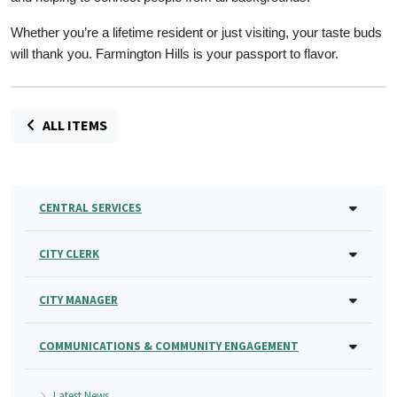
Whether you’re a lifetime resident or just visiting, your taste buds
will thank you. Farmington Hills is your passport to flavor.
ALL ITEMS
CENTRAL SERVICES
CITY CLERK
CITY MANAGER
COMMUNICATIONS & COMMUNITY ENGAGEMENT
Latest News