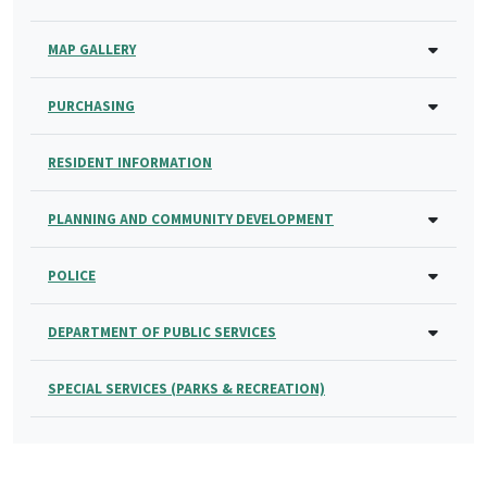
MAP GALLERY
PURCHASING
RESIDENT INFORMATION
PLANNING AND COMMUNITY DEVELOPMENT
POLICE
DEPARTMENT OF PUBLIC SERVICES
SPECIAL SERVICES (PARKS & RECREATION)