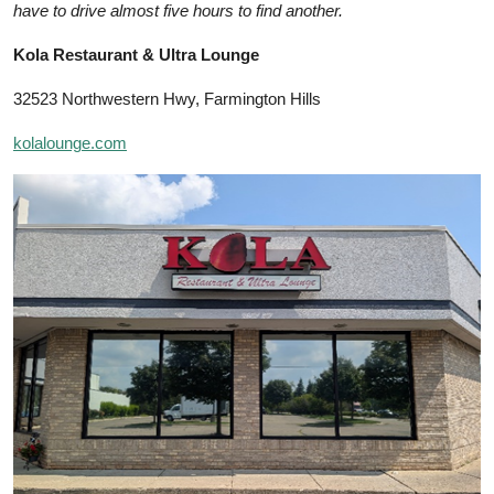
have to drive almost five hours to find another.
Kola Restaurant & Ultra Lounge
32523 Northwestern Hwy, Farmington Hills
kolalounge.com