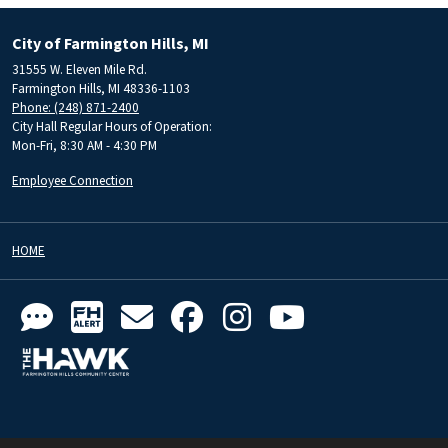
City of Farmington Hills, MI
31555 W. Eleven Mile Rd.
Farmington Hills, MI 48336-1103
Phone: (248) 871-2400
City Hall Regular Hours of Operation:
Mon-Fri, 8:30 AM - 4:30 PM
Employee Connection
HOME