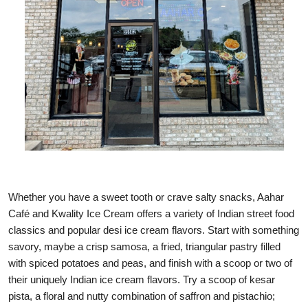
Whether you have a sweet tooth or crave salty snacks, Aahar
Café and Kwality Ice Cream offers a variety of Indian street food
classics and popular desi ice cream flavors. Start with something
savory, maybe a crisp samosa, a fried, triangular pastry filled
with spiced potatoes and peas, and finish with a scoop or two of
their uniquely Indian ice cream flavors. Try a scoop of kesar
pista, a floral and nutty combination of saffron and pistachio;