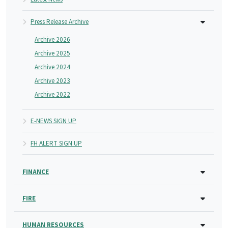
Press Release Archive
Archive 2026
Archive 2025
Archive 2024
Archive 2023
Archive 2022
E-NEWS SIGN UP
FH ALERT SIGN UP
FINANCE
FIRE
HUMAN RESOURCES