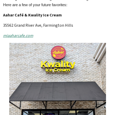
Here are a few of your future favorites:
Aahar Café & Kwality Ice Cream
35562 Grand River Ave, Farmington Hills
miaaharcafe.com