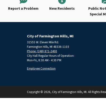
Report a Problem
New Residents
Public Not
Special 
City of Farmington Hills, MI
31555 W. Eleven Mile Rd.
Farmington Hills, MI 48336-1103
Phone: (248) 871-2400
City Hall Regular Hours of Operation:
Mon-Fri, 8:30 AM - 4:30 PM
Employee Connection
Copyright © 2026, City of Farmington Hills, MI. All Rights Res