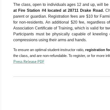
The class, open to individuals ages 12 and up, will be
at Fire Station #4 located at 28711 Drake Road.
Ch
parent or guardian. Registration fees are $10 for Farm
for non-residents. An additional $20 fee, regardless o
Association Certificate of Training, which is valid for 
Participants must be physically capable of kneeling
compressions using their arms and hands.
To ensure an optimal student-instructor ratio,
registration f
the class, and are non-refundable. To register, or for more in
Press Release PDF