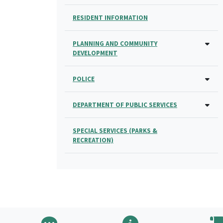
RESIDENT INFORMATION
PLANNING AND COMMUNITY
DEVELOPMENT
POLICE
DEPARTMENT OF PUBLIC SERVICES
SPECIAL SERVICES (PARKS &
RECREATION)