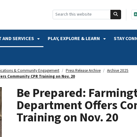
SKIP TO SEARCH
 AND SERVICES
PLAY, EXPLORE & LEARN
STAY CON
cations & Community Engagement
Press Release Archive
Archive 2025
fers Community CPR Training on Nov. 20
Be Prepared: Farmingto
Department Offers C
Training on Nov. 20