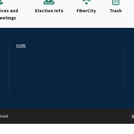
ices and
Election Info
FiberCity
Trash
Meetings
HOME
erved.
M