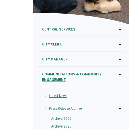
CENTRAL SERVICES
CITY CLERK
CITY MANAGER
COMMUNICATIONS & COMMUNITY
ENGAGEMENT
Latest News
Press Release Archive
Archive 2026
Archive 2025