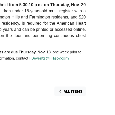
 held
from 5:30-10 p.m. on Thursday, Nov. 20
ildren under 18-years-old must register with a
ington Hills and Farmington residents, and $20
f residency, is required for the American Heart
two years and can be printed or accessed online.
 on the floor and performing continuous chest
ees are due Thursday, Nov. 13,
one week prior to
FDevents@FHgov.com
.
formation, contact
ALL ITEMS