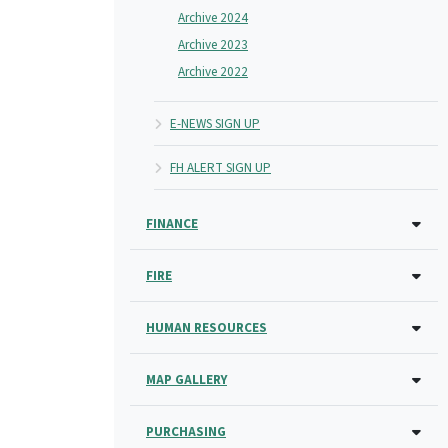
Archive 2024
Archive 2023
Archive 2022
E-NEWS SIGN UP
FH ALERT SIGN UP
FINANCE
FIRE
HUMAN RESOURCES
MAP GALLERY
PURCHASING