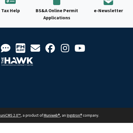
Tax Help
BS&A Online Permit
e-Newsletter
Applications
uniCMS 2.0™
, a product of
Muniweb®
, an
Ingstron®
company.