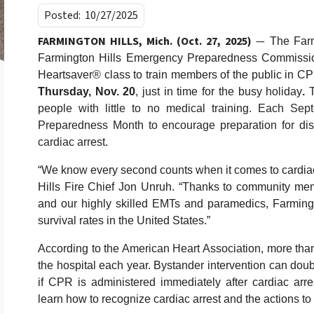
Posted:
10/27/2025
FARMINGTON HILLS, Mich. (Oct. 27, 2025)
—
The Farmi
Farmington Hills Emergency Preparedness Commission
Heartsaver® class to train members of the public in CP
Thursday, Nov. 20
, just in time for the busy holiday
.
people with little to no medical training. Each Se
Preparedness Month to encourage preparation for dis
cardiac arrest.
“We know every second counts when it comes to cardiac 
Hills Fire Chief Jon Unruh. “Thanks to community memb
and our highly skilled EMTs and paramedics, Farmingto
survival rates in the United States.”
According to the American Heart Association, more than
the hospital each year. Bystander intervention can doubl
if CPR is administered immediately after cardiac arrest
learn how to recognize cardiac arrest and the actions to 