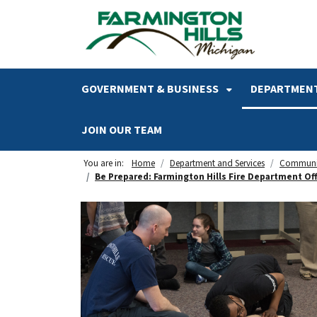
SKIP TO MAIN NAVIGATION
SKIP TO MAIN CONTENT
GOVERNMENT & BUSINESS
DEPARTMENT
JOIN OUR TEAM
You are in:
Home
Department and Services
Communi
Be Prepared: Farmington Hills Fire Department Of