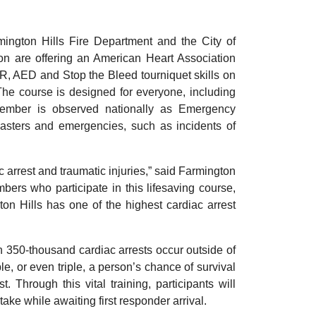
ngton Hills Fire Department and the City of
 are offering an American Heart Association
R, AED and Stop the Bleed tourniquet skills on
The course is designed for everyone, including
ptember is observed nationally as Emergency
asters and emergencies, such as incidents of
arrest and traumatic injuries,” said Farmington
ers who participate in this lifesaving course,
n Hills has one of the highest cardiac arrest
 350-thousand cardiac arrests occur outside of
e, or even triple, a person’s chance of survival
. Through this vital training, participants will
take while awaiting first responder arrival.