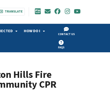
TRANSLATE
NECTED
HOW DO I
CONTACT US
FAQS
n Hills Fire
ommunity CPR