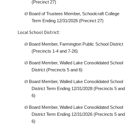
(Precinct 27)
Ø
Board of Trustees Member, Schoolcraft College
Term Ending 12/31/2026 (Precinct 27)
Local School District:
Ø
Board Member, Farmington Public School District
(Precincts 1-4 and 7-26)
Ø
Board Member, Walled Lake Consolidated School
District (Precincts 5 and 6)
Ø
Board Member, Walled Lake Consolidated School
District Term Ending 12/31/2028 (Precincts 5 and
6)
Ø
Board Member, Walled Lake Consolidated School
District Term Ending 12/31/2026 (Precincts 5 and
6)