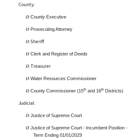
County:
Ø
County Executive
Ø
Prosecuting Attorney
Sheriff
Ø
Ø
Clerk and Register of Deeds
Treasurer
Ø
Ø
Water Resources Commissioner
th
th
Ø
County Commissioner (15
and 16
Districts)
Judicial:
Ø
Justice of Supreme Court
Ø
Justice of Supreme Court - Incumbent Position -
Term Ending 01/01/2029