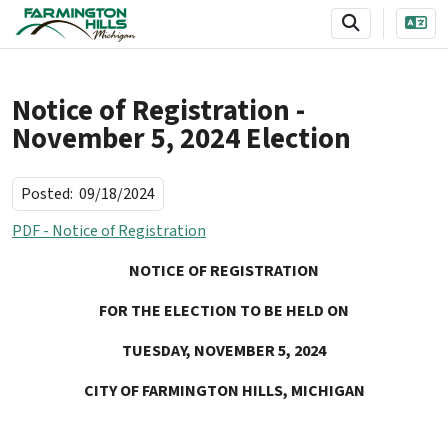
SKIP TO MAIN NAVIGATION
SKIP TO MAIN CONTENT
Notice of Registration -
November 5, 2024 Election
Posted:
09/18/2024
PDF - Notice of Registration
NOTICE OF REGISTRATION
FOR THE ELECTION TO BE HELD ON
TUESDAY, NOVEMBER 5, 2024
CITY OF FARMINGTON HILLS, MICHIGAN