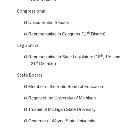
Congressional:
Ø
United States Senator
th
Ø
Representative in Congress (11
District)
Legislative:
th
th
Ø
Representative in State Legislature (18
, 19
and
st
21
Districts)
State Boards:
Ø
Member of the State Board of Education
Ø
Regent of the University of Michigan
Ø
Trustee of Michigan State University
Ø
Governor of Wayne State University