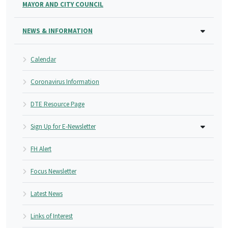
MAYOR AND CITY COUNCIL
NEWS & INFORMATION
Calendar
Coronavirus Information
DTE Resource Page
Sign Up for E-Newsletter
FH Alert
Focus Newsletter
Latest News
Links of Interest