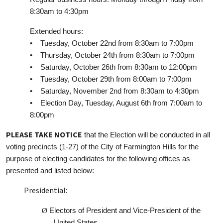
8:30am to 4:30pm
Extended hours:
• Tuesday, October 22nd from 8:30am to 7:00pm
• Thursday, October 24th from 8:30am to 7:00pm
• Saturday, October 26th from 8:30am to 12:00pm
• Tuesday, October 29th from 8:00am to 7:00pm
• Saturday, November 2nd from 8:30am to 4:30pm
• Election Day, Tuesday, August 6th from 7:00am to
8:00pm
PLEASE TAKE NOTICE
that the Election will be conducted in all
voting precincts (1-27) of the City of Farmington Hills for the
purpose of electing candidates for the following offices as
presented and listed below:
Presidential:
Ø
Electors of President and Vice-President of the
United States