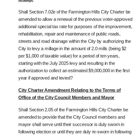
Shall Section 7.02e of the Farmington Hills City Charter be
amended to allow a renewal of the previous voter-approved
additional special tax rate for purposes of the improvement,
rehabilitation, repair and maintenance of public roads,
streets and road drainage within the City by authorizing the
City to levy a millage in the amount of 2.0 mills (being $2
per $1,000 of taxable value) for a period of ten years,
starting with the July 2025 levy and resulting in the
authorization to collect an estimated $9,000,000 in the first
year if approved and levied?
City Charter Amendment Relating to the Terms of
Office of the City Council Members and Mayor
Shall Section 2.05 of the Farmington Hills City Charter be
amended to provide that the City Council members and
mayor shall serve until their successor is duly sworn in
following election or until they are duly re-sworn in following