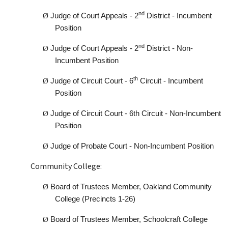
nd
Ø
Judge of Court Appeals - 2
District - Incumbent
Position
nd
Ø
Judge of Court Appeals - 2
District - Non-
Incumbent Position
th
Ø
Judge of Circuit Court - 6
Circuit - Incumbent
Position
Ø
Judge of Circuit Court - 6th Circuit - Non-Incumbent
Position
Ø
Judge of Probate Court - Non-Incumbent Position
Community College:
Ø
Board of Trustees Member, Oakland Community
College (Precincts 1-26)
Ø
Board of Trustees Member, Schoolcraft College