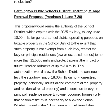
re-election?
Farmington Public Schools District Operating Millage
Renewal Proposal (Precincts 1-4 and 7-26)
This proposal would renew the authority of the School
District, which expires with the 2025 tax levy, to levy up to
18.00 mills for general school district operating purposes on
taxable property in the School District to the extent that
such property is not exempt from such levy, restrict the
levy on principal residences (owner-occupied homes) to no
more than 12.5955 mills and protect against the impact of
future Headlee rollbacks of up to 3.0 mills, This
authorization would allow the School District to continue to
levy the statutory limit of 18.00 mills on non-homestead
property (principally industrial and commercial real property
and residential rental property) and to continue to levy on
principal residence property (owner occupied homes) only
that portion of the mills necessary to allow the School
District to receive the full revenue per pupil foundation