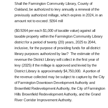
Shall the Farmington Community Library, County of
Oakland, be authorized to levy annually a renewal of the
previously authorized millage, which expires in 2024, in an
amount not to exceed .9264 mill
($0.9264 per each $1,000 of taxable value) against all
taxable property within the Farmington Community Library
district for a period of twenty (20) years, 2025 to 2044,
inclusive, for the purpose of providing funds for all district
library purposes authorized by law? The estimate of the
revenue the District Library will collect in the first year of
levy (2025) if the millage is approved and levied by the
District Library is approximately $4,750,000. A portion of
the revenue collected may be subject to capture by the City
of Farmington Downtown Development Authority and
Brownfield Redevelopment Authority, the City of Farmington
Hills Brownfield Redevelopment Authority, and the Grand
River Corridor Improvement Authority.