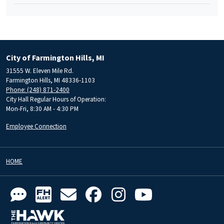
City of Farmington Hills, MI
31555 W. Eleven Mile Rd.
Farmington Hills, MI 48336-1103
Phone: (248) 871-2400
City Hall Regular Hours of Operation:
Mon-Fri, 8:30 AM - 4:30 PM
Employee Connection
HOME