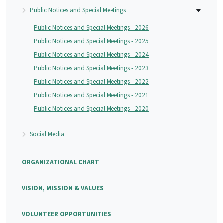
Public Notices and Special Meetings
Public Notices and Special Meetings - 2026
Public Notices and Special Meetings - 2025
Public Notices and Special Meetings - 2024
Public Notices and Special Meetings - 2023
Public Notices and Special Meetings - 2022
Public Notices and Special Meetings - 2021
Public Notices and Special Meetings - 2020
Social Media
ORGANIZATIONAL CHART
VISION, MISSION & VALUES
VOLUNTEER OPPORTUNITIES