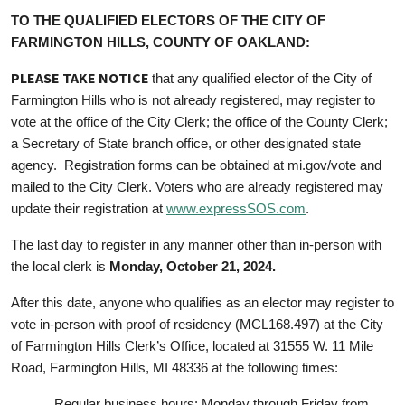
TO THE QUALIFIED ELECTORS OF THE CITY OF
FARMINGTON HILLS, COUNTY OF OAKLAND:
PLEASE TAKE NOTICE
that any qualified elector of the City of
Farmington Hills who is not already registered, may register to
vote at the office of the City Clerk; the office of the County Clerk;
a Secretary of State branch office, or other designated state
agency. Registration forms can be obtained at mi.gov/vote and
mailed to the City Clerk. Voters who are already registered may
update their registration at
www.expressSOS.com
.
The last day to register in any manner other than in-person with
the local clerk is
Monday, October 21, 2024.
After this date, anyone who qualifies as an elector may register to
vote in-person with proof of residency (MCL168.497) at the City
of Farmington Hills Clerk’s Office, located at 31555 W. 11 Mile
Road, Farmington Hills, MI 48336 at the following times:
Regular business hours: Monday through Friday from