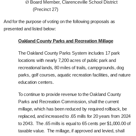
Ø
Board Member, Clarenceville School District
(Precinct 27)
And for the purpose of voting on the following proposals as
presented and listed below:
Oakland County Parks and Recreation Millage
The Oakland County Parks System includes 17 park
locations with nearly 7,200 acres of public park and
recreational lands, 80 miles of trails, campgrounds, dog
parks, golf courses, aquatic recreation facilities, and nature
education centers.
To continue to provide revenue to the Oakland County
Parks and Recreation Commission, shall the current
millage, which has been reduced by required rollback, be
replaced, and increased to .65 mills for 20 years from 2024
to 2043.
The .65 mills is equal to 65 cents per $1,000.00 of
taxable value. The millage, if approved and levied, shall