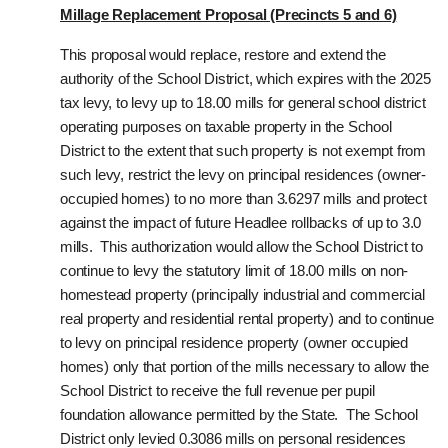
Millage Replacement Proposal (Precincts 5 and 6)
This proposal would replace, restore and extend the
authority of the School District, which expires with the 2025
tax levy, to levy up to 18.00 mills for general school district
operating purposes on taxable property in the School
District to the extent that such property is not exempt from
such levy, restrict the levy on principal residences (owner-
occupied homes) to no more than 3.6297 mills and protect
against the impact of future Headlee rollbacks of up to 3.0
mills. This authorization would allow the School District to
continue to levy the statutory limit of 18.00 mills on non-
homestead property (principally industrial and commercial
real property and residential rental property) and to continue
to levy on principal residence property (owner occupied
homes) only that portion of the mills necessary to allow the
School District to receive the full revenue per pupil
foundation allowance permitted by the State. The School
District only levied 0.3086 mills on personal residences