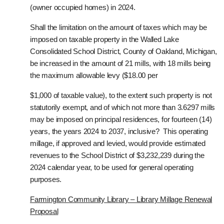
(owner occupied homes) in 2024.
Shall the limitation on the amount of taxes which may be
imposed on taxable property in the Walled Lake
Consolidated School District, County of Oakland, Michigan,
be increased in the amount of 21 mills, with 18 mills being
the maximum allowable levy ($18.00 per
$1,000 of taxable value), to the extent such property is not
statutorily exempt, and of which not more than 3.6297 mills
may be imposed on principal residences, for fourteen (14)
years, the years 2024 to 2037, inclusive? This operating
millage, if approved and levied, would provide estimated
revenues to the School District of $3,232,239 during the
2024 calendar year, to be used for general operating
purposes.
Farmington Community Library – Library Millage Renewal
Proposal