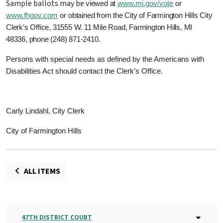
Sample ballots may be
viewed at
www.mi.gov/vote
or
www.fhgov.com
or
obtained from the City of Farmington Hills City
Clerk’s Office,
31555 W. 11 Mile Road, Farmington Hills, MI
48336, phone (248) 871-2410.
Persons with special needs as defined by the Americans with
Disabilities Act should contact the Clerk’s Office.
Carly Lindahl, City Clerk
City of Farmington Hills
ALL ITEMS
47TH DISTRICT COURT