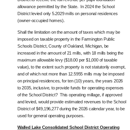
allowance permitted by the State. In 2024 the School
District levied only 5.2029 mills on personal residences
(owner-occupied homes).
Shall the limitation on the amount of taxes which may be
imposed on taxable property in the Farmington Public
Schools District, County of Oakland, Michigan, be
increased in the amount of 21 mills, with 18 mills being the
maximum allowable levy ($18.00 per $1,000 of taxable
value), to the extent such property is not statutorily exempt,
and of which not more than 12.5955 mills may be imposed
on principal residences, for ten (10) years, the years 2026
to 2035, inclusive, to provide funds for operating expenses
of the School District?
This operating millage, if approved
and levied, would provide estimated revenues to the School
District of $49,196,277 during the 2026 calendar year, to be
used for general operating purposes.
Walled Lake Consolidated School District Operating