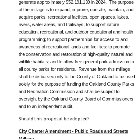
generate approximately $52,191,139 in 2024.
The purpose
of the millage is to expand, improve, operate, maintain, and
acquire parks, recreational facilities, open spaces, lakes,
rivers, water areas, and trailways; to support nature
education, recreational, and outdoor educational and health
programming; to support partnerships for access to and
awareness of recreational lands and facilities; to promote
the conservation and restoration of high-quality natural and
wildlife habitats; and to allow free general park admission to
all county parks for residents. Revenue from this millage
shall be disbursed only to the County of Oakland to be used
solely for the purpose of funding the Oakland County Parks
and Recreation Commission and shall be subject to
oversight by the Oakland County Board of Commissioners
and to an independent audit.
Should this proposal be adopted?
City Charter Amendment - Public Roads and Streets
Millage