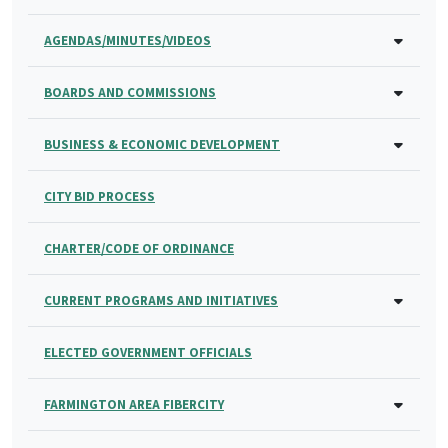
AGENDAS/MINUTES/VIDEOS
BOARDS AND COMMISSIONS
BUSINESS & ECONOMIC DEVELOPMENT
CITY BID PROCESS
CHARTER/CODE OF ORDINANCE
CURRENT PROGRAMS AND INITIATIVES
ELECTED GOVERNMENT OFFICIALS
FARMINGTON AREA FIBERCITY