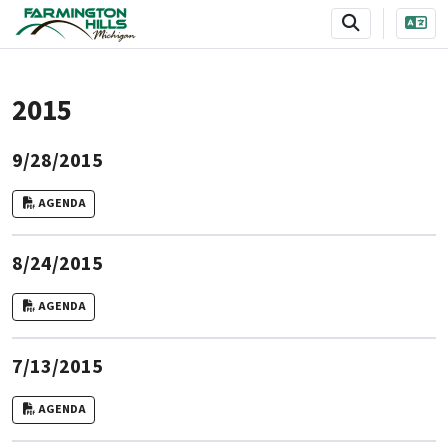
SKIP TO MAIN NAVIGATION
SKIP TO MAIN CONTENT
2015
9/28/2015
AGENDA
8/24/2015
AGENDA
7/13/2015
AGENDA