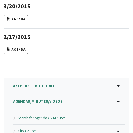
3/30/2015
AGENDA
2/17/2015
AGENDA
47TH DISTRICT COURT
AGENDAS/MINUTES/VIDEOS
Search for Agendas & Minutes
City Council