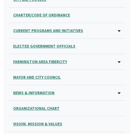
CHARTER/CODE OF ORDINANCE
CURRENT PROGRAMS AND INITIATIVES
ELECTED GOVERNMENT OFFICIALS
FARMINGTON AREA FIBERCITY
MAYOR AND CITY COUNCIL
NEWS & INFORMATION
ORGANIZATIONAL CHART
VISION, MISSION & VALUES