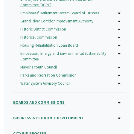
Committee (DCRC)
Employees' Retirement System Board of Trustees
Grand River Corridor Improvement Authority
Historic District Commission
Historical Commission
Housing Rehabilitation Loan Board
Innovation, Energy and Environmental Sustainability
Committee
Mayor's Youth Council
Parks and Recreation Commission
Water System Advisory Council
BOARDS AND COMMISSIONS
BUSINESS & ECONOMIC DEVELOPMENT
CITY BID PROCESS