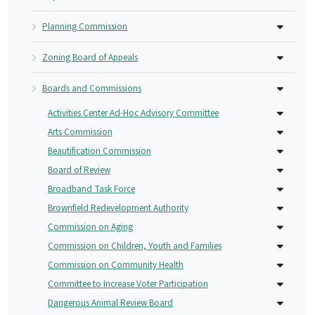
Planning Commission
Zoning Board of Appeals
Boards and Commissions
Activities Center Ad-Hoc Advisory Committee
Arts Commission
Beautification Commission
Board of Review
Broadband Task Force
Brownfield Redevelopment Authority
Commission on Aging
Commission on Children, Youth and Families
Commission on Community Health
Committee to Increase Voter Participation
Dangerous Animal Review Board