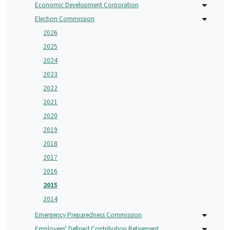
Economic Development Corporation
Election Commission
2026
2025
2024
2023
2022
2021
2020
2019
2018
2017
2016
2015
2014
Emergency Preparedness Commission
Employees' Defined Contribution Retirement