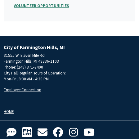
VOLUNTEER OPPORTUNITIES
City of Farmington Hills, MI
31555 W. Eleven Mile Rd.
Farmington Hills, MI 48336-1103
Phone: (248) 871-2400
City Hall Regular Hours of Operation:
Mon-Fri, 8:30 AM - 4:30 PM
Employee Connection
HOME