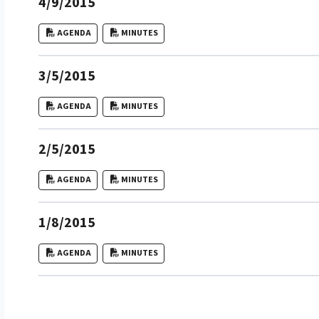
4/9/2015
AGENDA
MINUTES
3/5/2015
AGENDA
MINUTES
2/5/2015
AGENDA
MINUTES
1/8/2015
AGENDA
MINUTES