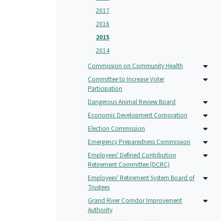
2017
2016
2015
2014
Commission on Community Health
Committee to Increase Voter
Participation
Dangerous Animal Review Board
Economic Development Corporation
Election Commission
Emergency Preparedness Commission
Employees' Defined Contribution
Retirement Committee (DCRC)
Employees' Retirement System Board of
Trustees
Grand River Corridor Improvement
Authority