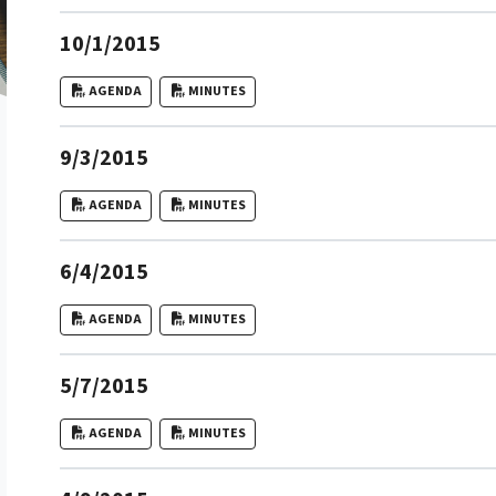
10/1/2015
AGENDA
MINUTES
9/3/2015
AGENDA
MINUTES
6/4/2015
AGENDA
MINUTES
5/7/2015
AGENDA
MINUTES