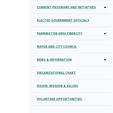
CURRENT PROGRAMS AND INITIATIVES
ELECTED GOVERNMENT OFFICIALS
FARMINGTON AREA FIBERCITY
MAYOR AND CITY COUNCIL
NEWS & INFORMATION
ORGANIZATIONAL CHART
VISION, MISSION & VALUES
VOLUNTEER OPPORTUNITIES