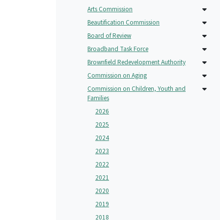
Arts Commission
Beautification Commission
Board of Review
Broadband Task Force
Brownfield Redevelopment Authority
Commission on Aging
Commission on Children, Youth and
Families
2026
2025
2024
2023
2022
2021
2020
2019
2018