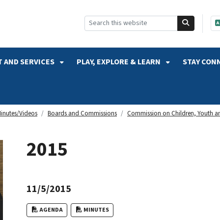
SKIP TO SEARCH
 AND SERVICES
PLAY, EXPLORE & LEARN
STAY CON
inutes/Videos
Boards and Commissions
Commission on Children, Youth an
2015
11/5/2015
AGENDA
MINUTES