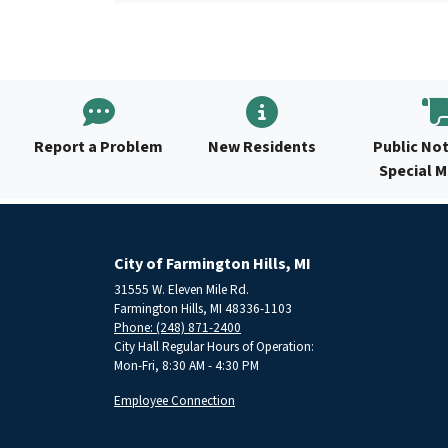
Report a Problem
New Residents
Public Not
Special 
City of Farmington Hills, MI
31555 W. Eleven Mile Rd.
Farmington Hills, MI 48336-1103
Phone: (248) 871-2400
City Hall Regular Hours of Operation:
Mon-Fri, 8:30 AM - 4:30 PM
Employee Connection