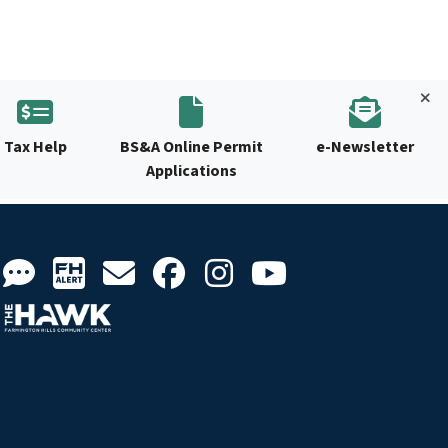
Tax Help
BS&A Online Permit
e-Newsletter
Applications