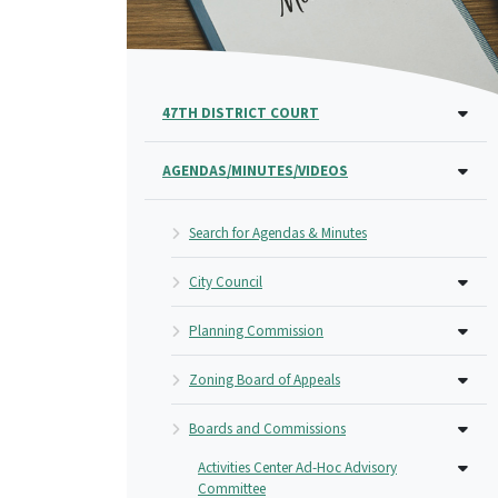
47TH DISTRICT COURT
AGENDAS/MINUTES/VIDEOS
Search for Agendas & Minutes
City Council
Planning Commission
Zoning Board of Appeals
Boards and Commissions
Activities Center Ad-Hoc Advisory
Committee