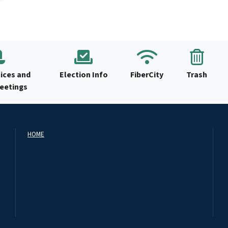
ices and
Election Info
FiberCity
Trash
Meetings
HOME