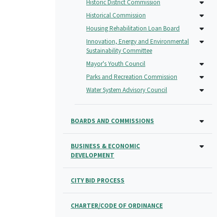
Historic District Commission
Historical Commission
Housing Rehabilitation Loan Board
Innovation, Energy and Environmental
Sustainability Committee
Mayor's Youth Council
Parks and Recreation Commission
Water System Advisory Council
BOARDS AND COMMISSIONS
BUSINESS & ECONOMIC
DEVELOPMENT
CITY BID PROCESS
CHARTER/CODE OF ORDINANCE