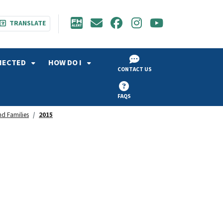
TRANSLATE
NECTED
HOW DO I
CONTACT US
FAQS
d Families
2015