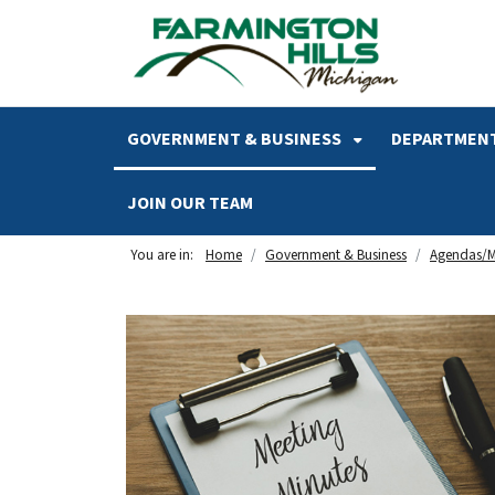
SKIP TO MAIN NAVIGATION
SKIP TO MAIN CONTENT
GOVERNMENT & BUSINESS
DEPARTMENT
JOIN OUR TEAM
You are in:
Home
Government & Business
Agendas/M