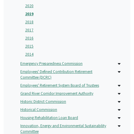
2020
2019
2018
2017
2016
2015
2014
Emergency Preparedness Commission
Employees' Defined Contribution Retirement
Committee (DCRC)
Employees' Retirement System Board of Trustees
Grand River Corridor Improvement Authority
Historic District Commission
Historical Commission
Housing Rehabilitation Loan Board
Innovation, Energy and Environmental Sustainability
Committee