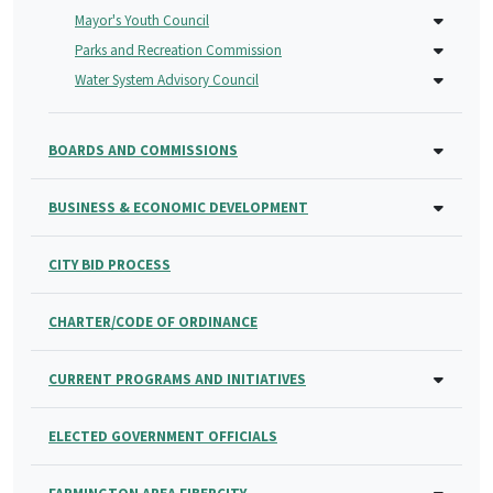
Mayor's Youth Council
Parks and Recreation Commission
Water System Advisory Council
BOARDS AND COMMISSIONS
BUSINESS & ECONOMIC DEVELOPMENT
CITY BID PROCESS
CHARTER/CODE OF ORDINANCE
CURRENT PROGRAMS AND INITIATIVES
ELECTED GOVERNMENT OFFICIALS