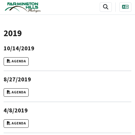
SKIP TO MAIN NAVIGATION
SKIP TO MAIN CONTENT
2019
10/14/2019
AGENDA
8/27/2019
AGENDA
4/8/2019
AGENDA