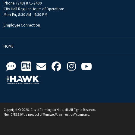
Phone: (248) 871-2400
City Hall Regular Hours of Operation:
Mon-Fri, 8:30 AM - 4:30 PM
Employee Connection
HOME
Copyright © 2026, City of Farmington Hills, MI. All Rights Reserved.
MuniCMS 2.0™
, a product of
Muniweb®
, an
Ingstron®
company.