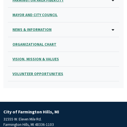
FARMINGTON AREA FIBERCITY
MAYOR AND CITY COUNCIL
NEWS & INFORMATION
ORGANIZATIONAL CHART
VISION, MISSION & VALUES
VOLUNTEER OPPORTUNITIES
City of Farmington Hills, MI
31555 W. Eleven Mile Rd.
Farmington Hills, MI 48336-1103