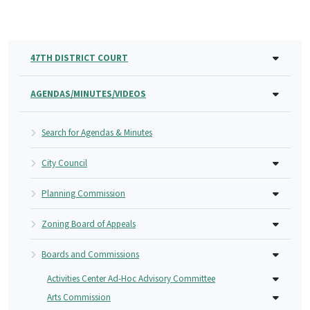
47TH DISTRICT COURT
AGENDAS/MINUTES/VIDEOS
Search for Agendas & Minutes
City Council
Planning Commission
Zoning Board of Appeals
Boards and Commissions
Activities Center Ad-Hoc Advisory Committee
Arts Commission