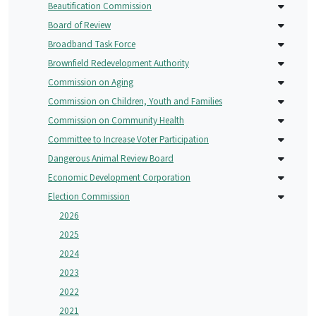
Beautification Commission
Board of Review
Broadband Task Force
Brownfield Redevelopment Authority
Commission on Aging
Commission on Children, Youth and Families
Commission on Community Health
Committee to Increase Voter Participation
Dangerous Animal Review Board
Economic Development Corporation
Election Commission
2026
2025
2024
2023
2022
2021