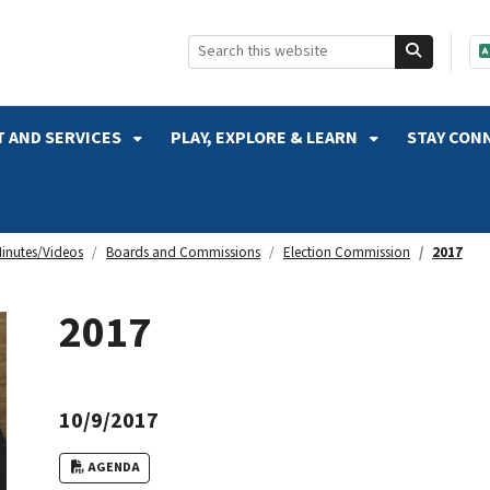
SKIP TO SEARCH
 AND SERVICES
PLAY, EXPLORE & LEARN
STAY CON
inutes/Videos
Boards and Commissions
Election Commission
2017
2017
10/9/2017
AGENDA