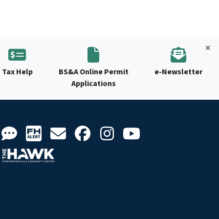
Tax Help
BS&A Online Permit
e-Newsletter
Applications