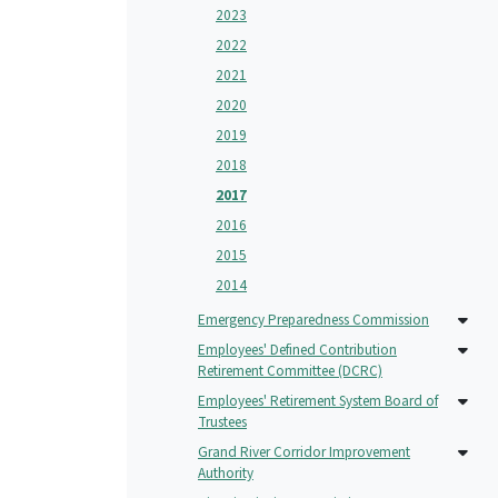
2023
2022
2021
2020
2019
2018
2017
2016
2015
2014
Emergency Preparedness Commission
Employees' Defined Contribution
Retirement Committee (DCRC)
Employees' Retirement System Board of
Trustees
Grand River Corridor Improvement
Authority