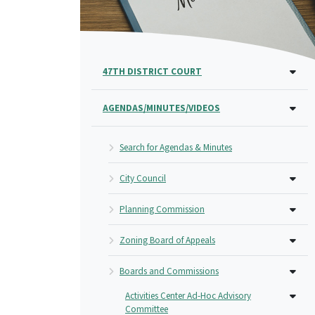
47TH DISTRICT COURT
AGENDAS/MINUTES/VIDEOS
Search for Agendas & Minutes
City Council
Planning Commission
Zoning Board of Appeals
Boards and Commissions
Activities Center Ad-Hoc Advisory
Committee