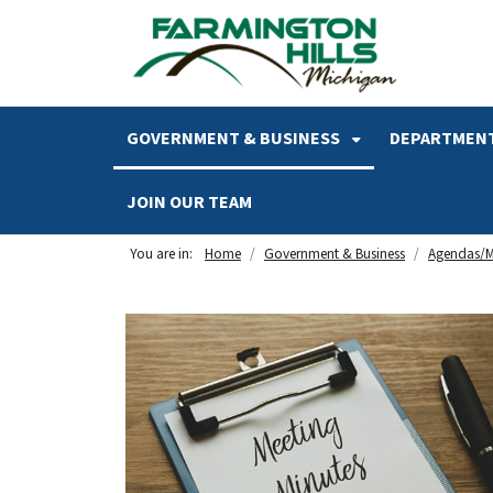
SKIP TO MAIN NAVIGATION
SKIP TO MAIN CONTENT
GOVERNMENT & BUSINESS
DEPARTMENT
JOIN OUR TEAM
You are in:
Home
Government & Business
Agendas/M