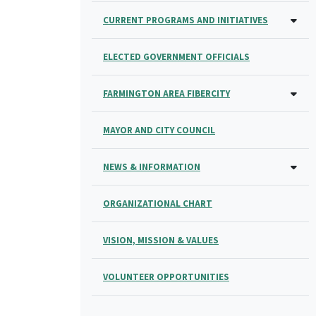
CURRENT PROGRAMS AND INITIATIVES
ELECTED GOVERNMENT OFFICIALS
FARMINGTON AREA FIBERCITY
MAYOR AND CITY COUNCIL
NEWS & INFORMATION
ORGANIZATIONAL CHART
VISION, MISSION & VALUES
VOLUNTEER OPPORTUNITIES