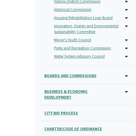
Historic District Commission
Historical Commission
Housing Rehabilitation Loan Board
Innovation, Energy and Environmental
Sustainability Committee
Mayor's Youth Council
Parks and Recreation Commission
Water System Advisory Council
BOARDS AND COMMISSIONS
BUSINESS & ECONOMIC
DEVELOPMENT
CITY BID PROCESS
CHARTER/CODE OF ORDINANCE