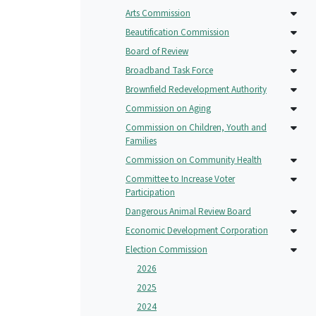
Arts Commission
Beautification Commission
Board of Review
Broadband Task Force
Brownfield Redevelopment Authority
Commission on Aging
Commission on Children, Youth and
Families
Commission on Community Health
Committee to Increase Voter
Participation
Dangerous Animal Review Board
Economic Development Corporation
Election Commission
2026
2025
2024