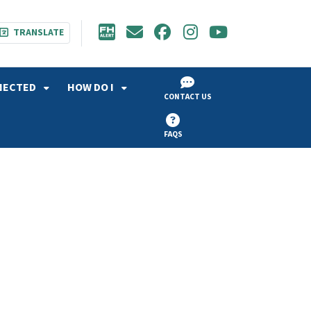
TRANSLATE
NECTED
HOW DO I
CONTACT US
FAQS