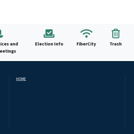
ices and
Election Info
FiberCity
Trash
Meetings
HOME