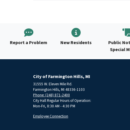
Report a Problem
New Residents
Public Not
Special 
City of Farmington Hills, MI
31555 W. Eleven Mile Rd.
Farmington Hills, MI 48336-1103
Phone: (248) 871-2400
City Hall Regular Hours of Operation:
Mon-Fri, 8:30 AM - 4:30 PM
Employee Connection