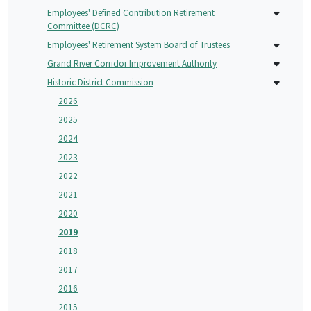
Employees' Defined Contribution Retirement
Committee (DCRC)
Employees' Retirement System Board of Trustees
Grand River Corridor Improvement Authority
Historic District Commission
2026
2025
2024
2023
2022
2021
2020
2019
2018
2017
2016
2015