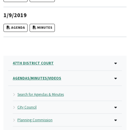
1/9/2019
AGENDA
MINUTES
47TH DISTRICT COURT
AGENDAS/MINUTES/VIDEOS
Search for Agendas & Minutes
City Council
Planning Commission