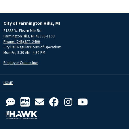
City of Farmington Hills, MI
31555 W. Eleven Mile Rd.
Farmington Hills, MI 48336-1103
Phone: (248) 871-2400
City Hall Regular Hours of Operation:
Mon-Fri, 8:30 AM - 4:30 PM
Employee Connection
HOME