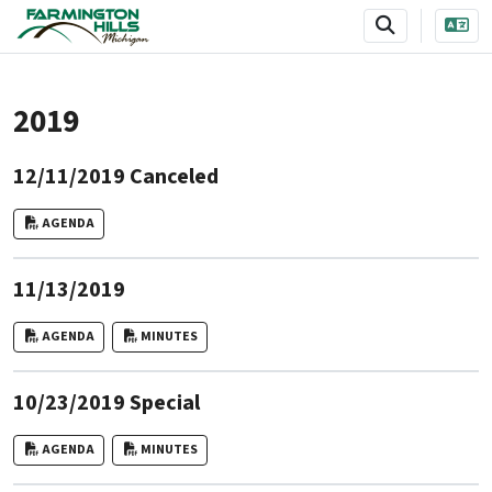
SKIP TO MAIN NAVIGATION
SKIP TO MAIN CONTENT
2019
12/11/2019 Canceled
AGENDA
11/13/2019
AGENDA
MINUTES
10/23/2019 Special
AGENDA
MINUTES