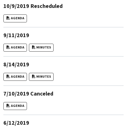
10/9/2019 Rescheduled
AGENDA
9/11/2019
AGENDA
MINUTES
8/14/2019
AGENDA
MINUTES
7/10/2019 Canceled
AGENDA
6/12/2019