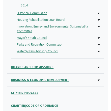
2014
Historical Commission
Housing Rehabilitation Loan Board
Innovation, Energy and Environmental Sustainability
Committee
Mayor's Youth Council
Parks and Recreation Commission
Water System Advisory Council
BOARDS AND COMMISSIONS
BUSINESS & ECONOMIC DEVELOPMENT
CITY BID PROCESS
CHARTER/CODE OF ORDINANCE