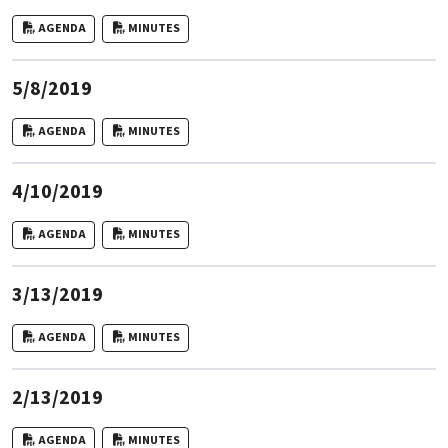
AGENDA
MINUTES
5/8/2019
AGENDA
MINUTES
4/10/2019
AGENDA
MINUTES
3/13/2019
AGENDA
MINUTES
2/13/2019
AGENDA
MINUTES