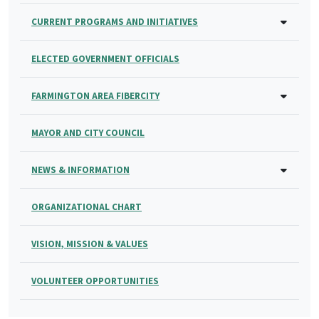
CURRENT PROGRAMS AND INITIATIVES
ELECTED GOVERNMENT OFFICIALS
FARMINGTON AREA FIBERCITY
MAYOR AND CITY COUNCIL
NEWS & INFORMATION
ORGANIZATIONAL CHART
VISION, MISSION & VALUES
VOLUNTEER OPPORTUNITIES