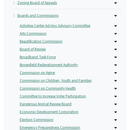
Zoning Board of Appeals
Boards and Commissions
Activities Center Ad-Hoc Advisory Committee
Arts Commission
Beautification Commission
Board of Review
Broadband Task Force
Brownfield Redevelopment Authority
Commission on Aging
Commission on Children, Youth and Families
Commission on Community Health
Committee to Increase Voter Participation
Dangerous Animal Review Board
Economic Development Corporation
Election Commission
Emergency Preparedness Commission