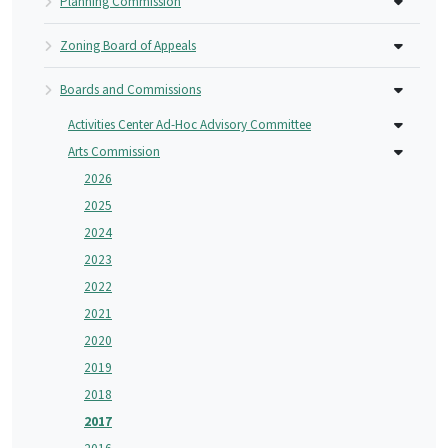
Planning Commission
Zoning Board of Appeals
Boards and Commissions
Activities Center Ad-Hoc Advisory Committee
Arts Commission
2026
2025
2024
2023
2022
2021
2020
2019
2018
2017