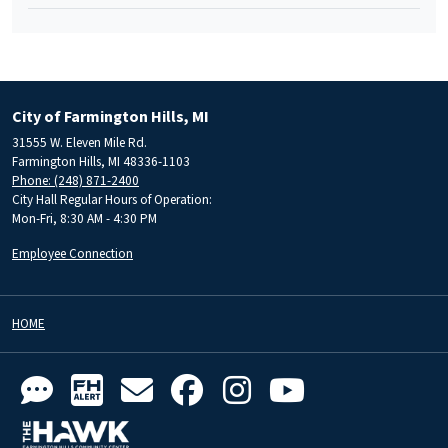
City of Farmington Hills, MI
31555 W. Eleven Mile Rd.
Farmington Hills, MI 48336-1103
Phone: (248) 871-2400
City Hall Regular Hours of Operation:
Mon-Fri, 8:30 AM - 4:30 PM
Employee Connection
HOME