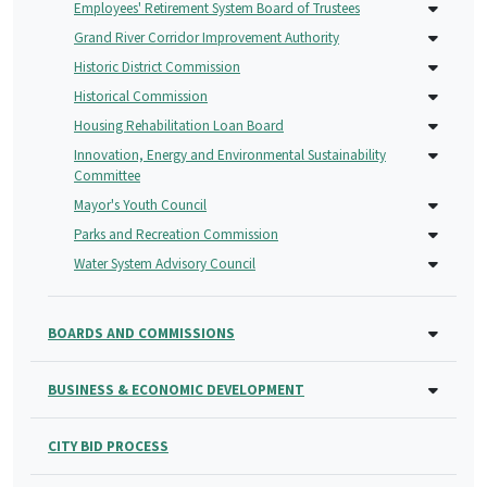
Employees' Retirement System Board of Trustees
Grand River Corridor Improvement Authority
Historic District Commission
Historical Commission
Housing Rehabilitation Loan Board
Innovation, Energy and Environmental Sustainability
Committee
Mayor's Youth Council
Parks and Recreation Commission
Water System Advisory Council
BOARDS AND COMMISSIONS
BUSINESS & ECONOMIC DEVELOPMENT
CITY BID PROCESS