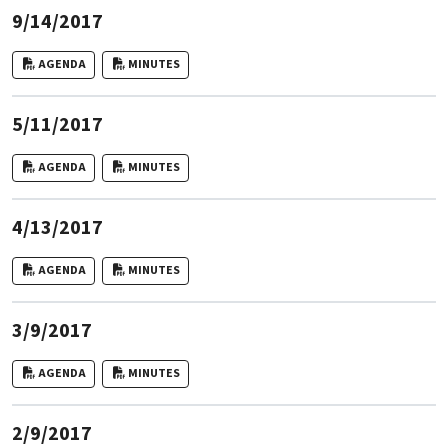
9/14/2017
AGENDA
MINUTES
5/11/2017
AGENDA
MINUTES
4/13/2017
AGENDA
MINUTES
3/9/2017
AGENDA
MINUTES
2/9/2017