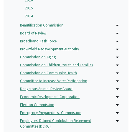
2016
2015
2014
Beautification Commission
Board of Review
Broadband Task Force
Brownfield Redevelopment Authority
Commission on Aging
Commission on Children, Youth and Families
Commission on Community Health
Committee to Increase Voter Participation
Dangerous Animal Review Board
Economic Development Corporation
Election Commission
Emergency Preparedness Commission
Employees' Defined Contribution Retirement
Committee (DCRC)