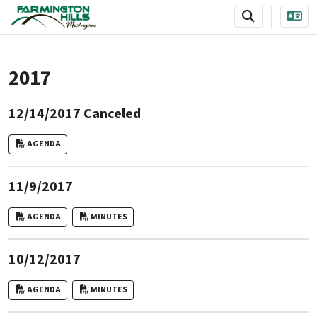
SKIP TO MAIN NAVIGATION
SKIP TO MAIN CONTENT
2017
12/14/2017 Canceled
AGENDA
11/9/2017
AGENDA
MINUTES
10/12/2017
AGENDA
MINUTES