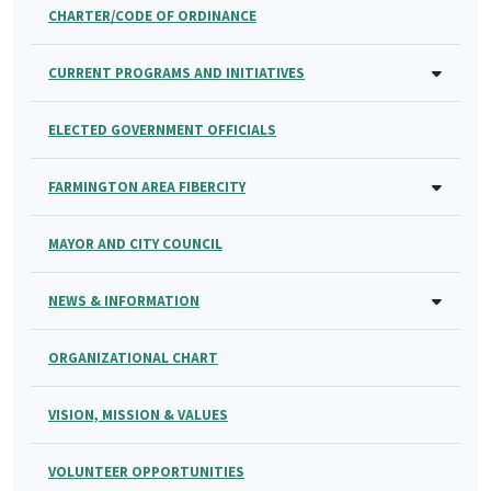
CHARTER/CODE OF ORDINANCE
CURRENT PROGRAMS AND INITIATIVES
ELECTED GOVERNMENT OFFICIALS
FARMINGTON AREA FIBERCITY
MAYOR AND CITY COUNCIL
NEWS & INFORMATION
ORGANIZATIONAL CHART
VISION, MISSION & VALUES
VOLUNTEER OPPORTUNITIES