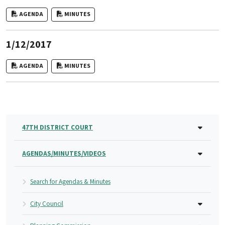
AGENDA
MINUTES
1/12/2017
AGENDA
MINUTES
47TH DISTRICT COURT
AGENDAS/MINUTES/VIDEOS
Search for Agendas & Minutes
City Council