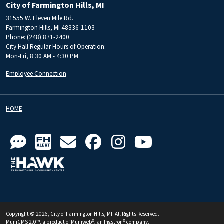
City of Farmington Hills, MI
31555 W. Eleven Mile Rd.
Farmington Hills, MI 48336-1103
Phone: (248) 871-2400
City Hall Regular Hours of Operation:
Mon-Fri, 8:30 AM - 4:30 PM
Employee Connection
HOME
Copyright © 2026, City of Farmington Hills, MI. All Rights Reserved.
MuniCMS 2.0™
, a product of
Muniweb®
, an
Ingstron®
company.