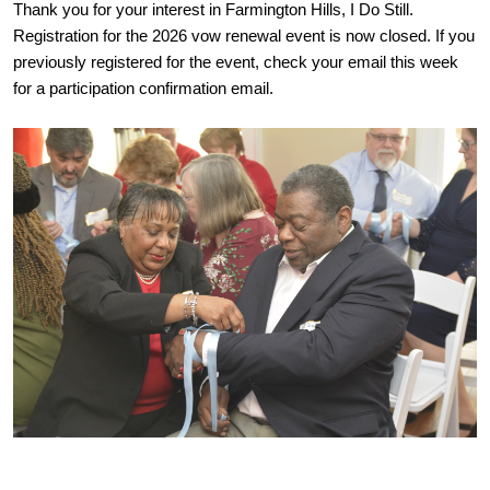
Thank you for your interest in Farmington Hills, I Do Still.
Registration for the 2026 vow renewal event is now closed. If you
previously registered for the event, check your email this week
for a participation confirmation email.