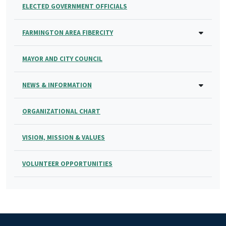
ELECTED GOVERNMENT OFFICIALS
FARMINGTON AREA FIBERCITY
MAYOR AND CITY COUNCIL
NEWS & INFORMATION
ORGANIZATIONAL CHART
VISION, MISSION & VALUES
VOLUNTEER OPPORTUNITIES