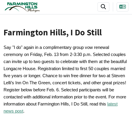
SKIP TO MAIN NAVIGATION
SKIP TO MAIN CONTENT
Farmington Hills, I Do Still
Say "I do" again in a complimentary group vow renewal
ceremony on Friday, Feb. 13 from 2-3:30 p.m. Selected couples
can invite up to two guests to celebrate with them at the beautiful
Longacre House. Registration limited to first 50 couples married
five years or longer. Chance to win free dinner for two at Steven
Lelli’s Inn On The Green, concert tickets, and other great prizes!
Register below before Feb. 6. Selected participants will be
contacted with additional information prior to the event.
For more
information about Farmington Hills, I Do Still, read this
latest
news post
.