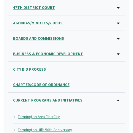
47TH DISTRICT COURT
AGENDAS/MINUTES/VIDEOS
BOARDS AND COMMISSIONS
BUSINESS & ECONOMIC DEVELOPMENT
CITY BID PROCESS
CHARTER/CODE OF ORDINANCE
CURRENT PROGRAMS AND INITIATIVES
Farmington Area FiberCity
Farmington Hills 50th Anniversary