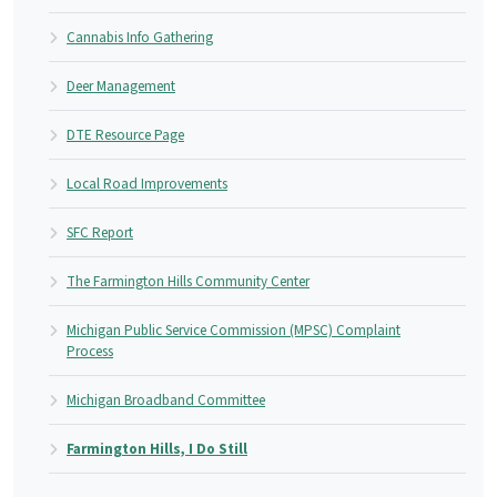
Cannabis Info Gathering
Deer Management
DTE Resource Page
Local Road Improvements
SFC Report
The Farmington Hills Community Center
Michigan Public Service Commission (MPSC) Complaint
Process
Michigan Broadband Committee
Farmington Hills, I Do Still