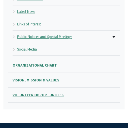
Latest News
Links of Interest
Public Notices and Special Meetings
Social Media
ORGANIZATIONAL CHART
VISION, MISSION & VALUES
VOLUNTEER OPPORTUNITIES