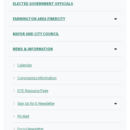
ELECTED GOVERNMENT OFFICIALS
FARMINGTON AREA FIBERCITY
MAYOR AND CITY COUNCIL
NEWS & INFORMATION
Calendar
Coronavirus Information
DTE Resource Page
Sign Up for E-Newsletter
FH Alert
Focus Newsletter