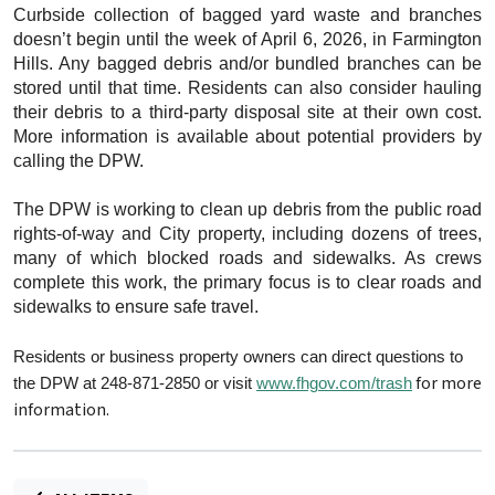
Curbside collection of bagged yard waste and branches
doesn’t begin until the week of April 6, 2026, in Farmington
Hills. Any bagged debris and/or bundled branches can be
stored until that time. Residents can also consider hauling
their debris to a third-party disposal site at their own cost.
More information is available about potential providers by
calling the DPW.
The DPW is working to clean up debris from the public road
rights-of-way and City property, including dozens of trees,
many of which blocked roads and sidewalks. As crews
complete this work, the primary focus is to clear roads and
sidewalks to ensure safe travel.
Residents or business property owners can direct questions to
for more
the DPW at 248-871-2850 or visit
www.fhgov.com/trash
information.