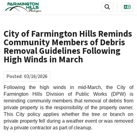
SKIP TO MAIN NAVIGATION
SKIP TO MAIN CONTENT
City of Farmington Hills Reminds
Community Members of Debris
Removal Guidelines Following
High Winds in March
Posted:
03/16/2026
Following the high winds in mid-March, the City of
Farmington Hills Division of Public Works (DPW) is
reminding community members that removal of debris from
private property is the responsibility of the property owner.
This City policy applies whether the tree or branch on
private property fell during a weather event or was removed
by a private contractor as part of cleanup.