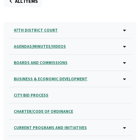
ALL ITEMS
47TH DISTRICT COURT
AGENDAS/MINUTES/VIDEOS
BOARDS AND COMMISSIONS
BUSINESS & ECONOMIC DEVELOPMENT
CITY BID PROCESS
CHARTER/CODE OF ORDINANCE
CURRENT PROGRAMS AND INITIATIVES