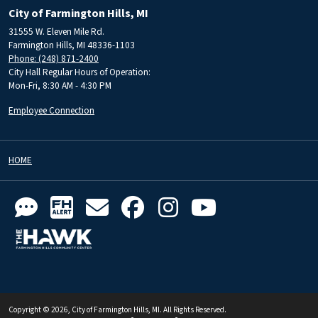
City of Farmington Hills, MI
31555 W. Eleven Mile Rd.
Farmington Hills, MI 48336-1103
Phone: (248) 871-2400
City Hall Regular Hours of Operation:
Mon-Fri, 8:30 AM - 4:30 PM
Employee Connection
HOME
Copyright © 2026, City of Farmington Hills, MI. All Rights Reserved.