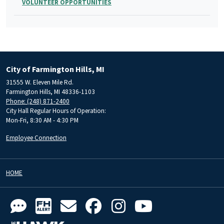
VOLUNTEER OPPORTUNITIES
City of Farmington Hills, MI
31555 W. Eleven Mile Rd.
Farmington Hills, MI 48336-1103
Phone: (248) 871-2400
City Hall Regular Hours of Operation:
Mon-Fri, 8:30 AM - 4:30 PM
Employee Connection
HOME