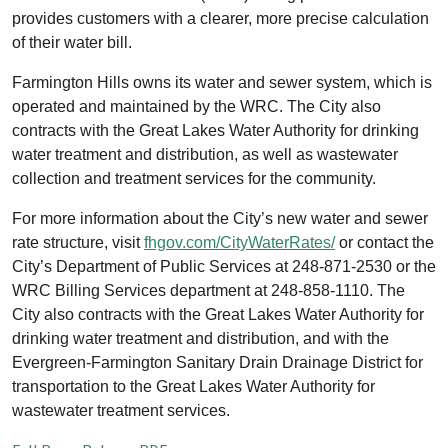
provides customers with a clearer, more precise calculation
of their water bill.
Farmington Hills owns its water and sewer system, which is
operated and maintained by the WRC. The City also
contracts with the Great Lakes Water Authority for drinking
water treatment and distribution, as well as wastewater
collection and treatment services for the community.
For more information about the City’s new water and sewer
rate structure, visit
fhgov.com/CityWaterRates/
or contact the
City’s Department of Public Services at 248-871-2530 or the
WRC Billing Services department at 248-858-1110. The
City also contracts with the Great Lakes Water Authority for
drinking water treatment and distribution, and with the
Evergreen-Farmington Sanitary Drain Drainage District for
transportation to the Great Lakes Water Authority for
wastewater treatment services.