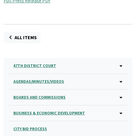
Full Press Release PDF
ALL ITEMS
47TH DISTRICT COURT
AGENDAS/MINUTES/VIDEOS
BOARDS AND COMMISSIONS
BUSINESS & ECONOMIC DEVELOPMENT
CITY BID PROCESS