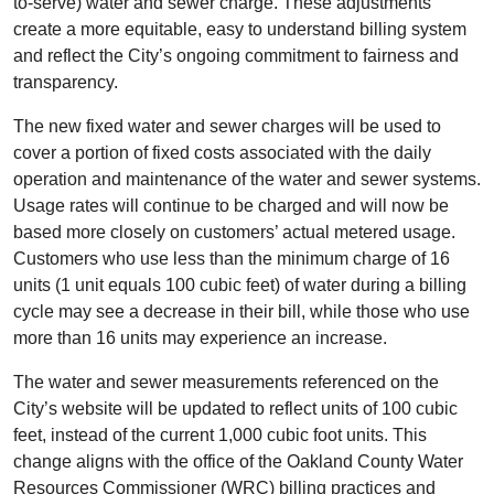
to-serve) water and sewer charge. These adjustments
create a more equitable, easy to understand billing system
and reflect the City’s ongoing commitment to fairness and
transparency.
The new fixed water and sewer charges will be used to
cover a portion of fixed costs associated with the daily
operation and maintenance of the water and sewer systems.
Usage rates will continue to be charged and will now be
based more closely on customers’ actual metered usage.
Customers who use less than the minimum charge of 16
units (1 unit equals 100 cubic feet) of water during a billing
cycle may see a decrease in their bill, while those who use
more than 16 units may experience an increase.
The water and sewer measurements referenced on the
City’s website will be updated to reflect units of 100 cubic
feet, instead of the current 1,000 cubic foot units. This
change aligns with the office of the Oakland County Water
Resources Commissioner (WRC) billing practices and