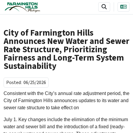
SKIP TO MAIN NAVIGATION
SKIP TO MAIN CONTENT
City of Farmington Hills
Announces New Water and Sewer
Rate Structure, Prioritizing
Fairness and Long-Term System
Sustainability
Posted:
06/25/2026
Consistent with the City’s annual rate adjustment period, the
City of Farmington Hills announces updates to its water and
sewer rate structure to take effect on
July 1. Key changes include the elimination of the minimum
water and sewer bill and the introduction of a fixed (ready-