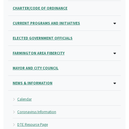
CHARTER/CODE OF ORDINANCE
CURRENT PROGRAMS AND INITIATIVES
ELECTED GOVERNMENT OFFICIALS
FARMINGTON AREA FIBERCITY
MAYOR AND CITY COUNCIL
NEWS & INFORMATION
Calendar
Coronavirus Information
DTE Resource Page