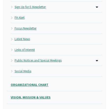
Sign Up for E-Newsletter
FH Alert
Focus Newsletter
Latest News
Links of Interest
Public Notices and Special Meetings
Social Media
ORGANIZATIONAL CHART
VISION, MISSION & VALUES