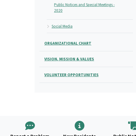
Public Notices and Special Meetings -
2020
Social Media
ORGANIZATIONAL CHART
VISION, MISSION & VALUES
VOLUNTEER OPPORTUNITIES