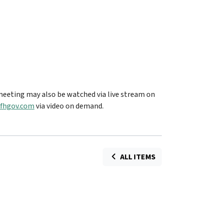
eeting may also be watched via live stream on
fhgov.com
via video on demand.
ALL ITEMS