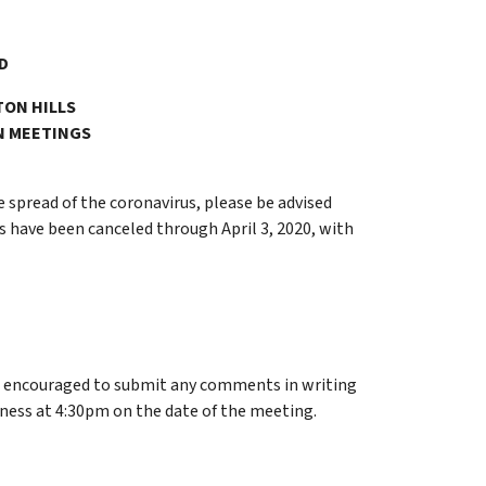
D
TON HILLS
N MEETINGS
e spread of the coronavirus, please be advised
 have been canceled through April 3, 2020, with
e encouraged to submit any comments in writing
iness at 4:30pm on the date of the meeting.