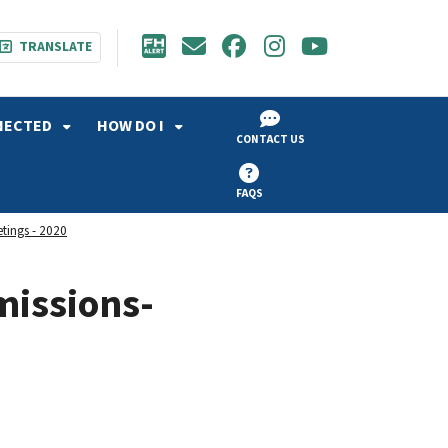
TRANSLATE
NECTED
HOW DO I
CONTACT US
FAQS
etings - 2020
issions-