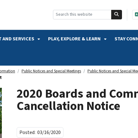
SKIP TO SEARCH
 AND SERVICES
PLAY, EXPLORE & LEARN
STAY CON
formation
Public Notices and Special Meetings
Public Notices and Special Me
e
2020 Boards and Comm
Cancellation Notice
Posted:
03/16/2020