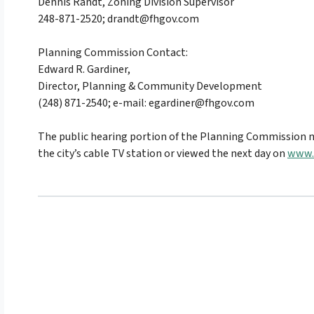
Dennis Randt, Zoning Division Supervisor
248-871-2520;
drandt@fhgov.com
Planning Commission Contact:
Edward R. Gardiner,
Director, Planning & Community Development
(248) 871-2540; e-mail:
egardiner@fhgov.com
The public hearing portion of the Planning Commission m
the city’s cable TV station or viewed the next day on
www.