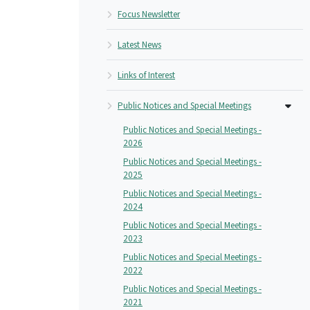
Focus Newsletter
Latest News
Links of Interest
Public Notices and Special Meetings
Public Notices and Special Meetings -
2026
Public Notices and Special Meetings -
2025
Public Notices and Special Meetings -
2024
Public Notices and Special Meetings -
2023
Public Notices and Special Meetings -
2022
Public Notices and Special Meetings -
2021