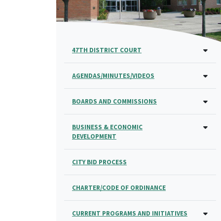
47TH DISTRICT COURT
AGENDAS/MINUTES/VIDEOS
BOARDS AND COMMISSIONS
BUSINESS & ECONOMIC
DEVELOPMENT
CITY BID PROCESS
CHARTER/CODE OF ORDINANCE
CURRENT PROGRAMS AND INITIATIVES