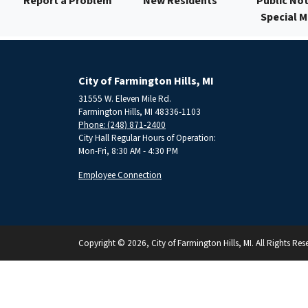
Report a Problem
New Residents
Public Not
Special 
City of Farmington Hills, MI
31555 W. Eleven Mile Rd.
Farmington Hills, MI 48336-1103
Phone: (248) 871-2400
City Hall Regular Hours of Operation:
Mon-Fri, 8:30 AM - 4:30 PM
Employee Connection
Copyright © 2026, City of Farmington Hills, MI. All Rights Res