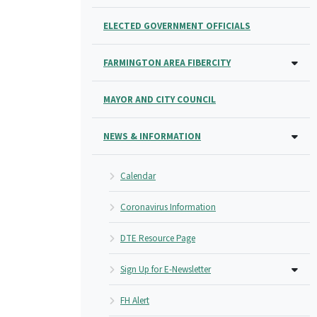
ELECTED GOVERNMENT OFFICIALS
FARMINGTON AREA FIBERCITY
MAYOR AND CITY COUNCIL
NEWS & INFORMATION
Calendar
Coronavirus Information
DTE Resource Page
Sign Up for E-Newsletter
FH Alert