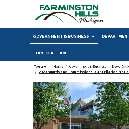
SKIP TO MAIN NAVIGATION
SKIP TO MAIN CONTENT
GOVERNMENT & BUSINESS
DEPARTMENT
JOIN OUR TEAM
You are in:
Home
Government & Business
News & In
2020 Boards and Commissions- Cancellation Notic