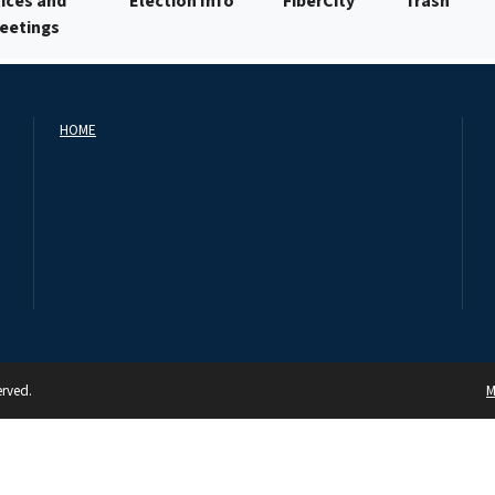
ices and
Election Info
FiberCity
Trash
Meetings
HOME
erved.
M