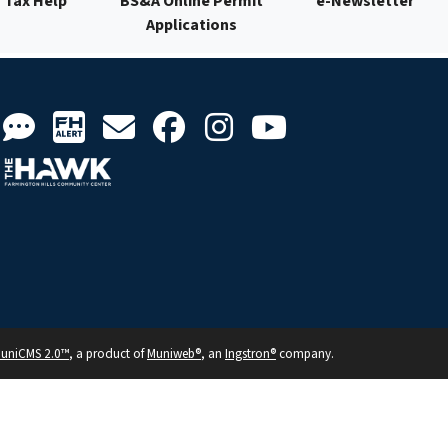
Tax Help
BS&A Online Permit
e-Newsletter
Applications
uniCMS 2.0™
, a product of
Muniweb®
, an
Ingstron®
company.