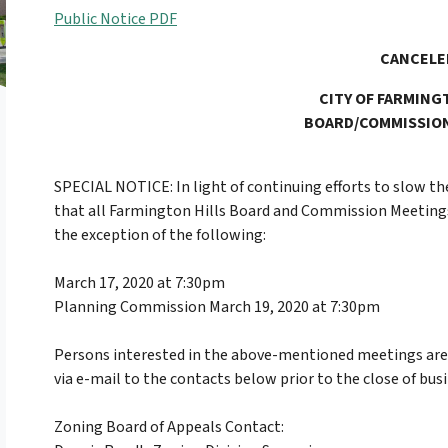
Public Notice PDF
CANCELE
CITY OF FARMING
BOARD/COMMISSIO
SPECIAL NOTICE: In light of continuing efforts to slow th
that all Farmington Hills Board and Commission Meetings
the exception of the following:
March 17, 2020 at 7:30pm
Planning Commission March 19, 2020 at 7:30pm
Persons interested in the above-mentioned meetings ar
via e-mail to the contacts below prior to the close of bus
Zoning Board of Appeals Contact: