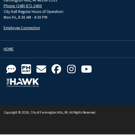
Farmington Hills, MI 48336-1103
Phone: (248) 871-2400
City Hall Regular Hours of Operation:
Mon-Fri, 8:30 AM - 4:30 PM
Employee Connection
HOME
Copyright © 2026, City of Farmington Hills, MI. All Rights Reserved.