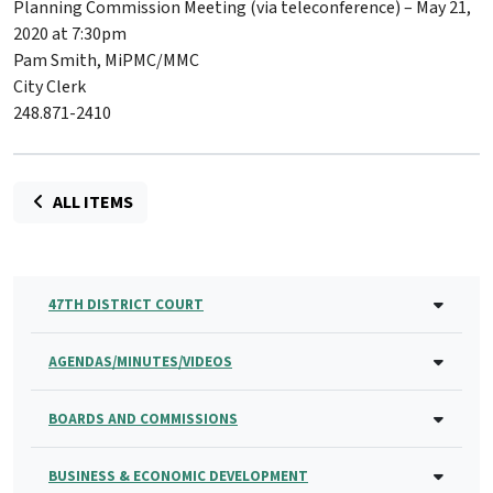
Planning Commission Meeting (via teleconference) – May 21,
2020 at 7:30pm
Pam Smith, MiPMC/MMC
City Clerk
248.871-2410
ALL ITEMS
47TH DISTRICT COURT
AGENDAS/MINUTES/VIDEOS
BOARDS AND COMMISSIONS
BUSINESS & ECONOMIC DEVELOPMENT