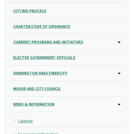
CITY BID PROCESS
CHARTER/CODE OF ORDINANCE
CURRENT PROGRAMS AND INITIATIVES
ELECTED GOVERNMENT OFFICIALS
FARMINGTON AREA FIBERCITY
MAYOR AND CITY COUNCIL
NEWS & INFORMATION
Calendar