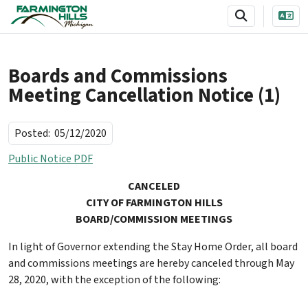
SKIP TO MAIN NAVIGATION
SKIP TO MAIN CONTENT
Boards and Commissions
Meeting Cancellation Notice (1)
Posted:
05/12/2020
Public Notice PDF
CANCELED
CITY OF FARMINGTON HILLS
BOARD/COMMISSION MEETINGS
In light of Governor extending the Stay Home Order, all board
and commissions meetings are hereby canceled through May
28, 2020, with the exception of the following: