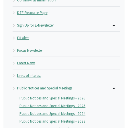
Coronavirus Information
DTE Resource Page
Sign Up for E-Newsletter
FH Alert
Focus Newsletter
Latest News
Links of Interest
Public Notices and Special Meetings
Public Notices and Special Meetings - 2026
Public Notices and Special Meetings - 2025
Public Notices and Special Meetings - 2024
Public Notices and Special Meetings - 2023