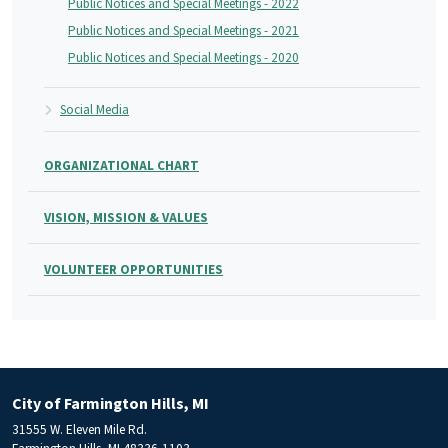
Public Notices and Special Meetings - 2022
Public Notices and Special Meetings - 2021
Public Notices and Special Meetings - 2020
Social Media
ORGANIZATIONAL CHART
VISION, MISSION & VALUES
VOLUNTEER OPPORTUNITIES
City of Farmington Hills, MI
31555 W. Eleven Mile Rd.