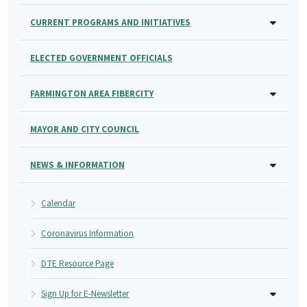
CURRENT PROGRAMS AND INITIATIVES
ELECTED GOVERNMENT OFFICIALS
FARMINGTON AREA FIBERCITY
MAYOR AND CITY COUNCIL
NEWS & INFORMATION
Calendar
Coronavirus Information
DTE Resource Page
Sign Up for E-Newsletter