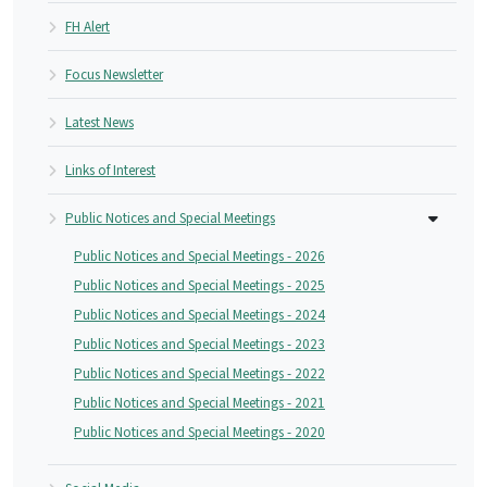
FH Alert
Focus Newsletter
Latest News
Links of Interest
Public Notices and Special Meetings
Public Notices and Special Meetings - 2026
Public Notices and Special Meetings - 2025
Public Notices and Special Meetings - 2024
Public Notices and Special Meetings - 2023
Public Notices and Special Meetings - 2022
Public Notices and Special Meetings - 2021
Public Notices and Special Meetings - 2020