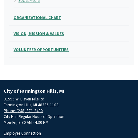
Social Media
ORGANIZATIONAL CHART
VISION, MISSION & VALUES
VOLUNTEER OPPORTUNITIES
City of Farmington Hills, MI
31555 W. Eleven Mile Rd.
Farmington Hills, MI 48336-1103
Phone: (248) 871-2400
City Hall Regular Hours of Operation:
Mon-Fri, 8:30 AM - 4:30 PM
Employee Connection