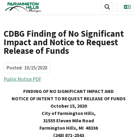
SKIP TO MAIN NAVIGATION
SKIP TO MAIN CONTENT
CDBG Finding of No Significant
Impact and Notice to Request
Release of Funds
Posted:
10/15/2020
Public Notice PDF
FINDING OF NO SIGNIFICANT IMPACT AND
NOTICE OF INTENT TO REQUEST RELEASE OF FUNDS
October 15, 2020
City of Farmington Hills,
31555 Eleven Mile Road
Farmington Hills
, MI 48336
(248) 871-2543