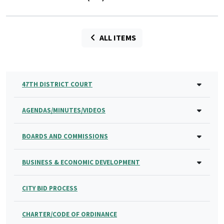
ALL ITEMS
47TH DISTRICT COURT
AGENDAS/MINUTES/VIDEOS
BOARDS AND COMMISSIONS
BUSINESS & ECONOMIC DEVELOPMENT
CITY BID PROCESS
CHARTER/CODE OF ORDINANCE