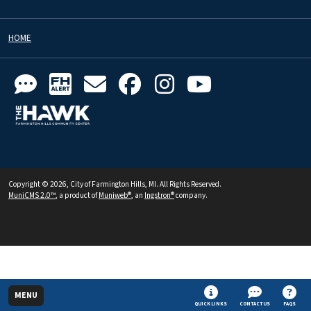
HOME
Copyright © 2026, City of Farmington Hills, MI. All Rights Reserved.
MuniCMS 2.0™
, a product of
Muniweb®
, an
Ingstron®
company.
MENU
QUICK LINKS
CONTACT US
FAQS