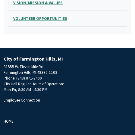
VISION, MISSION & VALUES
VOLUNTEER OPPORTUNITIES
City of Farmington Hills, MI
31555 W. Eleven Mile Rd.
Farmington Hills, MI 48336-1103
Phone: (248) 871-2400
City Hall Regular Hours of Operation:
Mon-Fri, 8:30 AM - 4:30 PM
Employee Connection
HOME