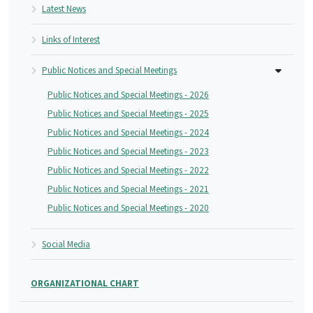
Latest News
Links of Interest
Public Notices and Special Meetings
Public Notices and Special Meetings - 2026
Public Notices and Special Meetings - 2025
Public Notices and Special Meetings - 2024
Public Notices and Special Meetings - 2023
Public Notices and Special Meetings - 2022
Public Notices and Special Meetings - 2021
Public Notices and Special Meetings - 2020
Social Media
ORGANIZATIONAL CHART