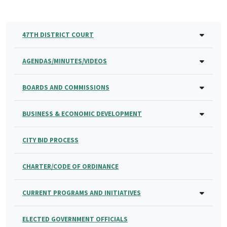
47TH DISTRICT COURT
AGENDAS/MINUTES/VIDEOS
BOARDS AND COMMISSIONS
BUSINESS & ECONOMIC DEVELOPMENT
CITY BID PROCESS
CHARTER/CODE OF ORDINANCE
CURRENT PROGRAMS AND INITIATIVES
ELECTED GOVERNMENT OFFICIALS