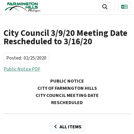
SKIP TO MAIN NAVIGATION
SKIP TO MAIN CONTENT
City Council 3/9/20 Meeting Date
Rescheduled to 3/16/20
Posted:
02/25/2020
Public Notice PDF
PUBLIC NOTICE
CITY OF FARMINGTON HILLS
CITY COUNCIL MEETING DATE
RESCHEDULED
ALL ITEMS