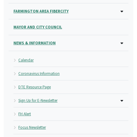
FARMINGTON AREA FIBERCITY
MAYOR AND CITY COUNCIL
NEWS & INFORMATION
Calendar
Coronavirus Information
DTE Resource Page
Sign Up for E-Newsletter
FH Alert
Focus Newsletter