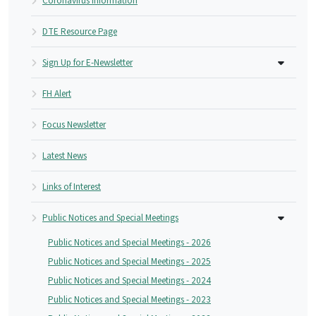
Coronavirus Information
DTE Resource Page
Sign Up for E-Newsletter
FH Alert
Focus Newsletter
Latest News
Links of Interest
Public Notices and Special Meetings
Public Notices and Special Meetings - 2026
Public Notices and Special Meetings - 2025
Public Notices and Special Meetings - 2024
Public Notices and Special Meetings - 2023