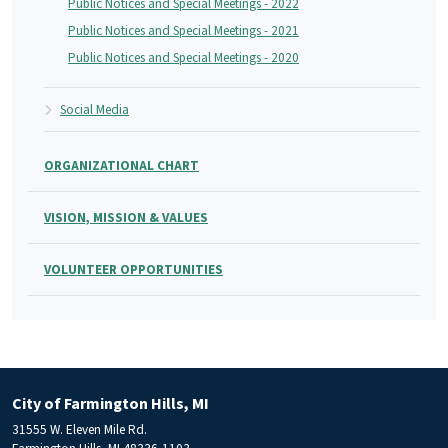
Public Notices and Special Meetings - 2022
Public Notices and Special Meetings - 2021
Public Notices and Special Meetings - 2020
Social Media
ORGANIZATIONAL CHART
VISION, MISSION & VALUES
VOLUNTEER OPPORTUNITIES
City of Farmington Hills, MI
31555 W. Eleven Mile Rd.