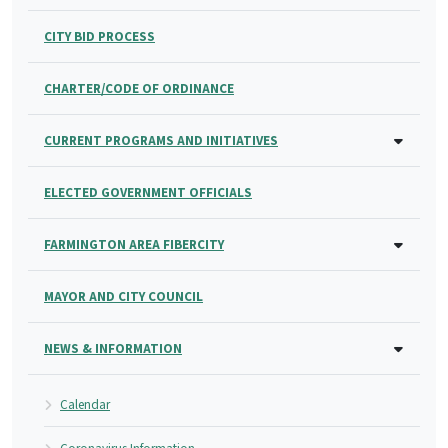
CITY BID PROCESS
CHARTER/CODE OF ORDINANCE
CURRENT PROGRAMS AND INITIATIVES
ELECTED GOVERNMENT OFFICIALS
FARMINGTON AREA FIBERCITY
MAYOR AND CITY COUNCIL
NEWS & INFORMATION
Calendar