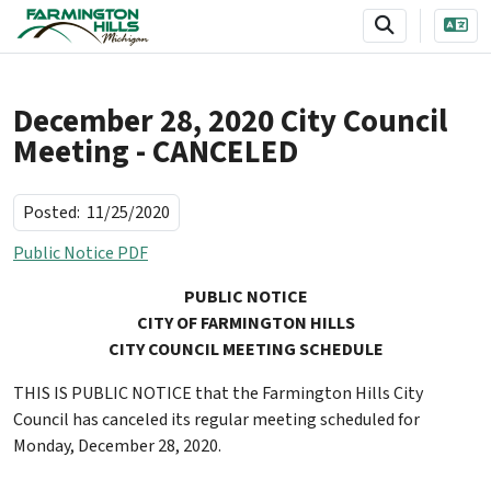
SKIP TO MAIN NAVIGATION
SKIP TO MAIN CONTENT
December 28, 2020 City Council
Meeting - CANCELED
Posted:
11/25/2020
Public Notice PDF
PUBLIC NOTICE
CITY
OF FARMINGTON HILLS
CITY COUNCIL MEETING SCHEDULE
THIS IS PUBLIC NOTICE that the Farmington Hills City
Council has canceled its regular meeting scheduled for
Monday, December 28, 2020.