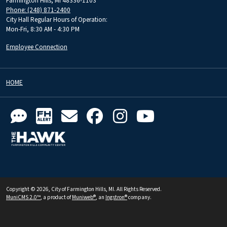
Farmington Hills, MI 48336-1103
Phone: (248) 871-2400
City Hall Regular Hours of Operation:
Mon-Fri, 8:30 AM - 4:30 PM
Employee Connection
HOME
Copyright © 2026, City of Farmington Hills, MI. All Rights Reserved.
MuniCMS 2.0™
, a product of
Muniweb®
, an
Ingstron®
company.