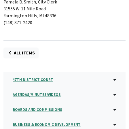
Pamela B. Smith, City Clerk
31555 W. 11 Mile Road
Farmington Hills, MI 48336
(248) 871-2420
ALL ITEMS
47TH DISTRICT COURT
AGENDAS/MINUTES/VIDEOS
BOARDS AND COMMISSIONS
BUSINESS & ECONOMIC DEVELOPMENT