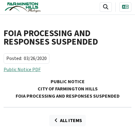
SKIP TO MAIN NAVIGATION
SKIP TO MAIN CONTENT
FOIA PROCESSING AND
RESPONSES SUSPENDED
Posted:
03/26/2020
Public Notice PDF
PUBLIC NOTICE
CITY OF FARMINGTON HILLS
FOIA PROCESSING AND RESPONSES SUSPENDED
ALL ITEMS