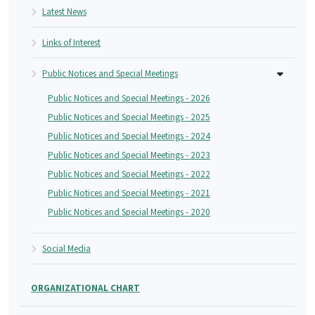
Latest News
Links of Interest
Public Notices and Special Meetings
Public Notices and Special Meetings - 2026
Public Notices and Special Meetings - 2025
Public Notices and Special Meetings - 2024
Public Notices and Special Meetings - 2023
Public Notices and Special Meetings - 2022
Public Notices and Special Meetings - 2021
Public Notices and Special Meetings - 2020
Social Media
ORGANIZATIONAL CHART