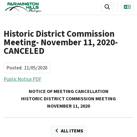
SKIP TO MAIN NAVIGATION
SKIP TO MAIN CONTENT
Historic District Commission
Meeting- November 11, 2020-
CANCELED
Posted:
11/05/2020
Public Notice PDF
NOTICE OF MEETING CANCELLATION
HISTORIC DISTRICT COMMISSION MEETING
NOVEMBER 11, 2020
ALL ITEMS