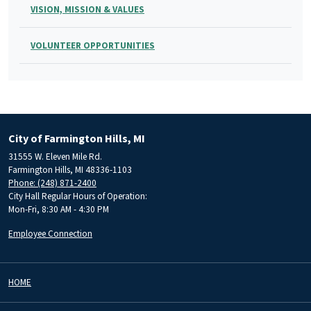
VISION, MISSION & VALUES
VOLUNTEER OPPORTUNITIES
City of Farmington Hills, MI
31555 W. Eleven Mile Rd.
Farmington Hills, MI 48336-1103
Phone: (248) 871-2400
City Hall Regular Hours of Operation:
Mon-Fri, 8:30 AM - 4:30 PM
Employee Connection
HOME