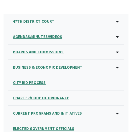
47TH DISTRICT COURT
AGENDAS/MINUTES/VIDEOS
BOARDS AND COMMISSIONS
BUSINESS & ECONOMIC DEVELOPMENT
CITY BID PROCESS
CHARTER/CODE OF ORDINANCE
CURRENT PROGRAMS AND INITIATIVES
ELECTED GOVERNMENT OFFICIALS