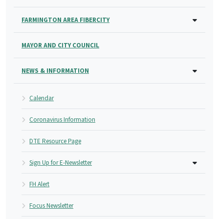
FARMINGTON AREA FIBERCITY
MAYOR AND CITY COUNCIL
NEWS & INFORMATION
Calendar
Coronavirus Information
DTE Resource Page
Sign Up for E-Newsletter
FH Alert
Focus Newsletter